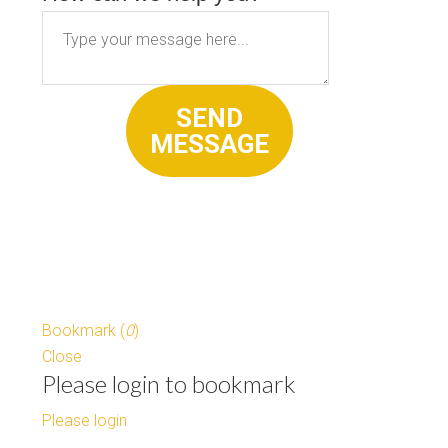
SEND
MESSAGE
Bookmark (
0
)
Close
Please login to bookmark
Please login