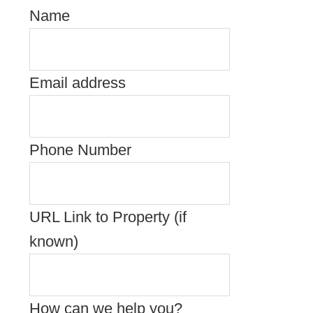
Name
Email address
Phone Number
URL Link to Property (if
known)
How can we help you?