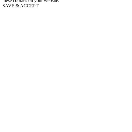
these cookies on your website.
SAVE & ACCEPT