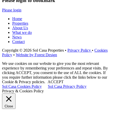
Please login to bookmark
Please login
Home
Properties
About Us
What we do
News
Contact
Copyright © 2026 Sol Casa Properties •
Privacy Policy
•
Cookies
Policy
•
Website by Forest Design
We use cookies on our website to give you the most relevant
experience by remembering your preferences and repeat visits. By
clicking ACCEPT, you consent to the use of ALL the cookies. If
you require further information please click the links below to our
Cookie & Privacy policies.
ACCEPT
Sol Casa Cookies Policy
Sol Casa Privacy Policy
Privacy & Cookies Policy
Close