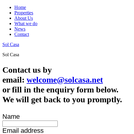
Home
Properties
About Us
What we do
News
Contact
Sol Casa
Sol Casa
Contact us by
email:
welcome@solcasa.net
or fill in the enquiry form below.
We will get back to you promptly.
Name
Email address