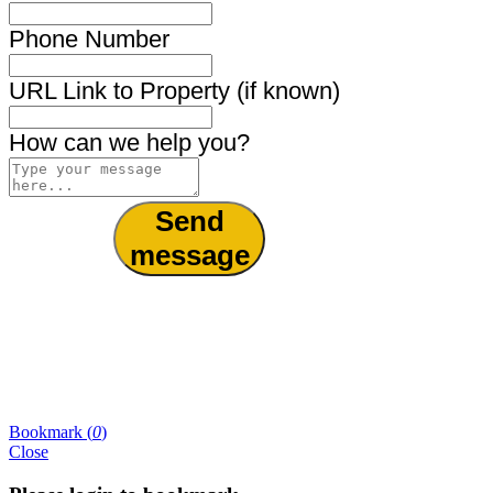
Phone Number
URL Link to Property (if known)
How can we help you?
Send
message
Bookmark (
0
)
Close