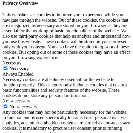
Privacy Overview
This website uses cookies to improve your experience while you
navigate through the website. Out of these cookies, the cookies that
are categorized as necessary are stored on your browser as they are
essential for the working of basic functionalities of the website. We
also use third-party cookies that help us analyze and understand how
you use this website. These cookies will be stored in your browser
only with your consent. You also have the option to opt-out of these
cookies. But opting out of some of these cookies may have an effect
on your browsing experience.
Necessary
Necessary
Always Enabled
Necessary cookies are absolutely essential for the website to
function properly. This category only includes cookies that ensures
basic functionalities and security features of the website. These
cookies do not store any personal information.
Non-necessary
Non-necessary
Any cookies that may not be particularly necessary for the website
to function and is used specifically to collect user personal data via
analytics, ads, other embedded contents are termed as non-necessary
cookies. It is mandatory to procure user consent prior to running