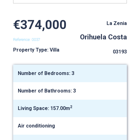
€374,000
La Zenia
Orihuela Costa
Reference: 0037
Property Type: Villa
03193
Number of Bedrooms: 3
Number of Bathrooms: 3
2
Living Space: 157.00m
Air conditioning