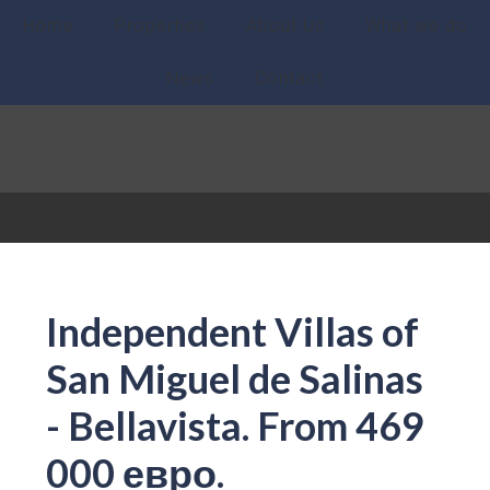
Home
Properties
About Us
What we do
News
Contact
Independent Villas of
San Miguel de Salinas
- Bellavista. From 469
000 евро.