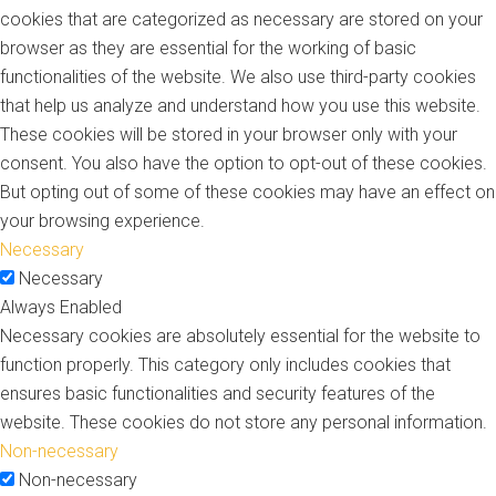
cookies that are categorized as necessary are stored on your
browser as they are essential for the working of basic
functionalities of the website. We also use third-party cookies
that help us analyze and understand how you use this website.
These cookies will be stored in your browser only with your
consent. You also have the option to opt-out of these cookies.
But opting out of some of these cookies may have an effect on
your browsing experience.
Necessary
Necessary
Always Enabled
Necessary cookies are absolutely essential for the website to
function properly. This category only includes cookies that
ensures basic functionalities and security features of the
website. These cookies do not store any personal information.
Non-necessary
Non-necessary