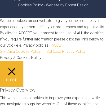
Cookies Policy
•
Website by Forest Design
We use cookies on our website to give you the most relevant
experience by remembering your preferences and repeat visits.
By clicking ACCEPT, you consent to the use of ALL the cookies.
If you require further information please click the links below to
our Cookie & Privacy policies.
ACCEPT
Sol Casa Cookies Policy
Sol Casa Privacy Policy
Privacy & Cookies Policy
CLOSE
Privacy Overview
This website uses cookies to improve your experience while
you navigate through the website. Out of these cookies, the