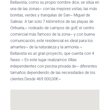
Bellavista, como su propio nombre dice, se sitúa en
una de las zonas~ con las mejores vistas, las más
bonitas, verdes y tranquilas de San~ Miguel de
Salinas. A tan solo 7 kilómetros de las playas de
Orihuela,~ rodeado de campos de golf, el centro
comercial más famoso de la zona~ y con buena
comunicación, este residencial es ideal para los
amantes~ de la naturaleza y la armonía.~
Bellavista es un gran proyecto, que cuenta con 4
fases.~ En este lugar realizamos Villas
independientes con piscina privada de~ diferentes
tamaños dependiendo de las necesidades de los
clientes.Desde 469.000,00€~