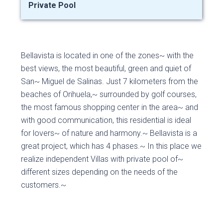
Private Pool
Bellavista is located in one of the zones~ with the
best views, the most beautiful, green and quiet of
San~ Miguel de Salinas. Just 7 kilometers from the
beaches of Orihuela,~ surrounded by golf courses,
the most famous shopping center in the area~ and
with good communication, this residential is ideal
for lovers~ of nature and harmony.~ Bellavista is a
great project, which has 4 phases.~ In this place we
realize independent Villas with private pool of~
different sizes depending on the needs of the
customers.~