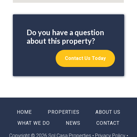
Do you have a question
about this property?
Contact Us Today
HOME
PROPERTIES
ABOUT US
WHAT WE DO
NEWS
CONTACT
Copyright © 2026 Sol Casa Properties •
Privacy Policy
•