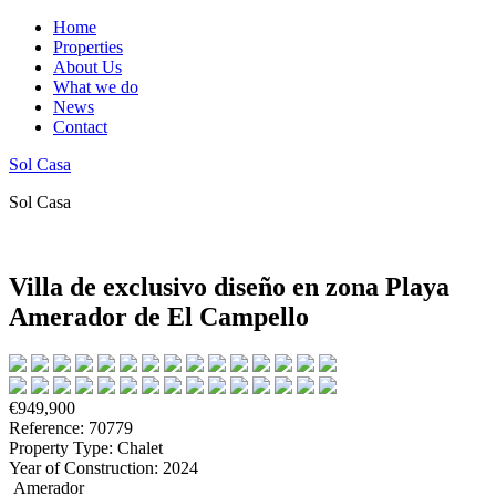
Home
Properties
About Us
What we do
News
Contact
Sol Casa
Sol Casa
Villa de exclusivo diseño en zona Playa
Amerador de El Campello
€949,900
Reference: 70779
Property Type: Chalet
Year of Construction: 2024
Amerador