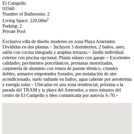
El Campello
03560
Number of Bathrooms: 2
2
Living Space: 220.00m
Parking: 2
Private Pool
Exclusiva villa de diseño moderno en zona Playa Amerador.
Divididas en dos plantas.~ Incluyen 3 dormitorios, 2 baños, aseo,
salón con cocina integrada y amplias terrazas.~ Jardín individual
exterior con piscina opcional. Planta sótano con garaje.~ Excelentes
calidades: pavimentos porcelánicos, persianas motorizadas,
carpintería de aluminio con rotura de puente térmico, cristales
dobles, armarios empotrados forrados, pre-instalación de aire
acondicionado, suelo radiante en baños, agua caliente por aerotermia
y energía solar.~ Ubicadas en una zona residencial, próxima a la
parada del TRAM y la playa del Amerador, a unos minutos del
centro de El Campello y bien comunicada por autovía A-70.~