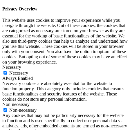
Privacy Overview
This website uses cookies to improve your experience while you
navigate through the website. Out of these cookies, the cookies that
are categorized as necessary are stored on your browser as they are
essential for the working of basic functionalities of the website. We
also use third-party cookies that help us analyze and understand how
you use this website. These cookies will be stored in your browser
only with your consent. You also have the option to opt-out of these
cookies. But opting out of some of these cookies may have an effect
on your browsing experience.
Necessary
Necessary
Always Enabled
Necessary cookies are absolutely essential for the website to
function properly. This category only includes cookies that ensures
basic functionalities and security features of the website. These
cookies do not store any personal information.
Non-necessary
Non-necessary
Any cookies that may not be particularly necessary for the website
to function and is used specifically to collect user personal data via
analytics, ads, other embedded contents are termed as non-necessary