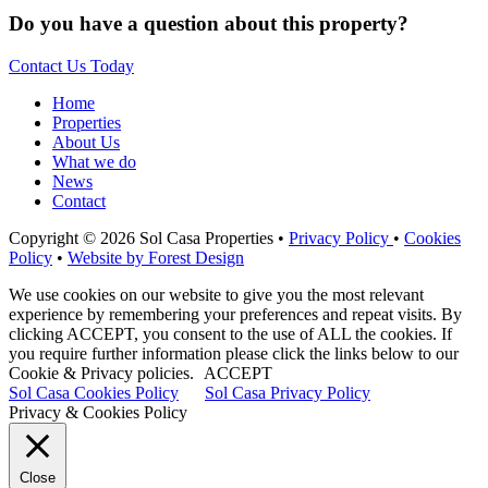
Do you have a question about this property?
Contact Us Today
Home
Properties
About Us
What we do
News
Contact
Copyright © 2026 Sol Casa Properties •
Privacy Policy
•
Cookies
Policy
•
Website by Forest Design
We use cookies on our website to give you the most relevant
experience by remembering your preferences and repeat visits. By
clicking ACCEPT, you consent to the use of ALL the cookies. If
you require further information please click the links below to our
Cookie & Privacy policies.
ACCEPT
Sol Casa Cookies Policy
Sol Casa Privacy Policy
Privacy & Cookies Policy
Close