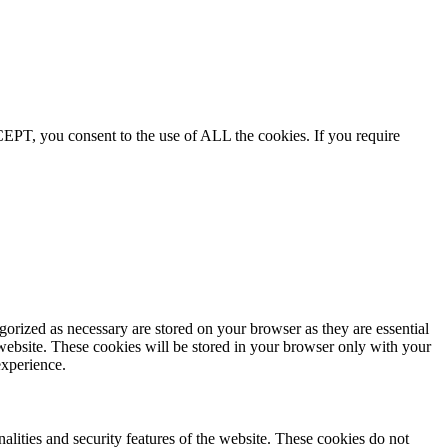
EPT, you consent to the use of ALL the cookies. If you require
gorized as necessary are stored on your browser as they are essential
 website. These cookies will be stored in your browser only with your
experience.
nalities and security features of the website. These cookies do not