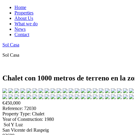
Home
Properties
About Us
What we do
News
Contact
Sol Casa
Sol Casa
Chalet con 1000 metros de terreno en la zo
€450,000
Reference: 72030
Property Type: Chalet
Year of Construction: 1980
Sol Y Luz
San Vicente del Raspeig