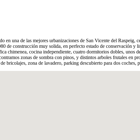
do en una de las mejores urbanizaciones de San Vicente del Raspeig, ce
0 de construcción muy solida, en perfecto estado de conservación y lis
ica chimenea, cocina independiente, cuatro dormitorios dobles, unos d
tramos zonas de sombra con pinos, y distintos arboles frutales en pro
de bricolajes, zona de lavadero, parking descubierto para dos coches,