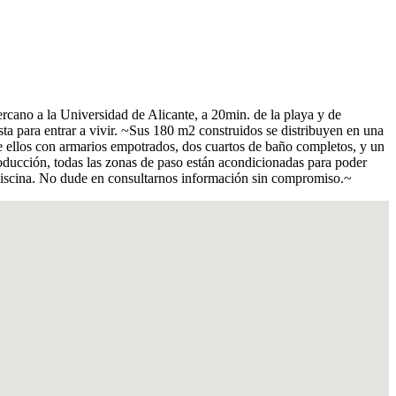
rcano a la Universidad de Alicante, a 20min. de la playa y de
ta para entrar a vivir. ~Sus 180 m2 construidos se distribuyen en una
e ellos con armarios empotrados, dos cuartos de baño completos, y un
ducción, todas las zonas de paso están acondicionadas para poder
 piscina. No dude en consultarnos información sin compromiso.~