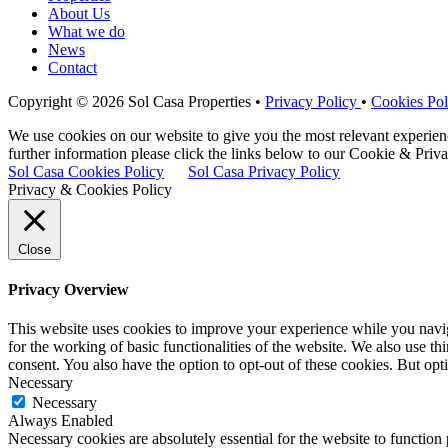
About Us
What we do
News
Contact
Copyright © 2026 Sol Casa Properties •
Privacy Policy
•
Cookies Pol
We use cookies on our website to give you the most relevant experie
further information please click the links below to our Cookie & Priva
Sol Casa Cookies Policy
Sol Casa Privacy Policy
Privacy & Cookies Policy
Close
Privacy Overview
This website uses cookies to improve your experience while you naviga
for the working of basic functionalities of the website. We also use t
consent. You also have the option to opt-out of these cookies. But op
Necessary
Necessary
Always Enabled
Necessary cookies are absolutely essential for the website to function 