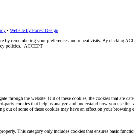
icy
•
Website by Forest Design
nce by remembering your preferences and repeat visits. By clicking ACC
cy policies.
ACCEPT
te through the website. Out of these cookies, the cookies that are cate
hird-party cookies that help us analyze and understand how you use this
ting out of some of these cookies may have an effect on your browsing 
properly. This category only includes cookies that ensures basic functio