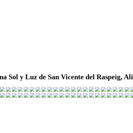
na Sol y Luz de San Vicente del Raspeig, Al