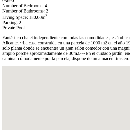
03690
Number of Bedrooms: 4
Number of Bathrooms: 2
2
Living Space: 180.00m
Parking: 2
Private Pool
Fantástico chalet independiente con todas las comodidades, está ubica
Alicante. ~La casa construida en una parcela de 1000 m2 en el año 198
solo planta donde se encuentra un gran salón comedor con una magnif
amplio porche aproximadamente de 30m2.~~En el cuidado jardín, encon
caminar cómodamente por la parcela, dispone de un almacén -trastero 