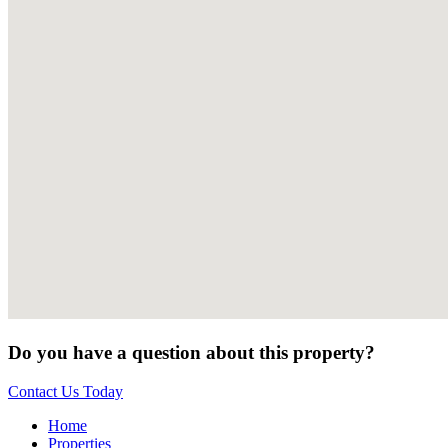
Do you have a question about this property?
Contact Us Today
Home
Properties