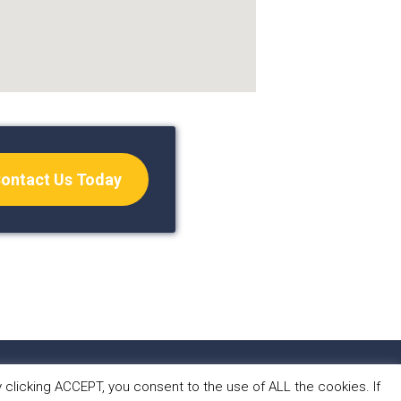
ontact Us Today
S
CONTACT
clicking ACCEPT, you consent to the use of ALL the cookies. If