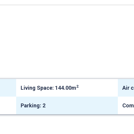
2
Living Space: 144.00m
Air 
Parking: 2
Com