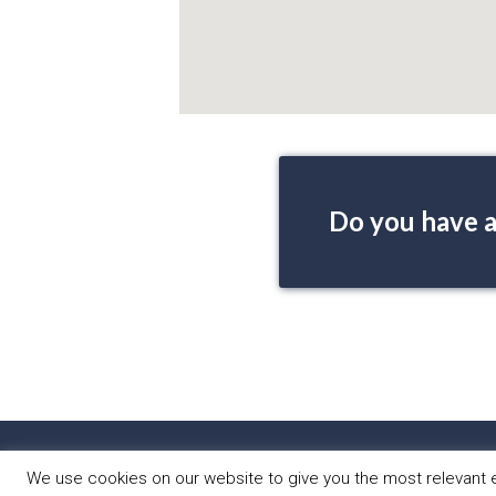
Do you have a
HOME
PRO
We use cookies on our website to give you the most relevant e