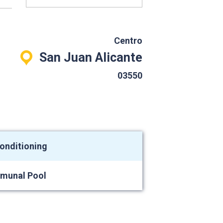
Centro
San Juan Alicante
03550
conditioning
munal Pool