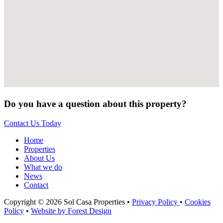
Do you have a question about this property?
Contact Us Today
Home
Properties
About Us
What we do
News
Contact
Copyright © 2026 Sol Casa Properties •
Privacy Policy
•
Cookies
Policy
•
Website by Forest Design