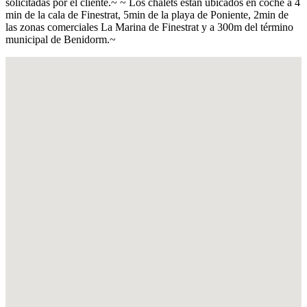
solicitadas por el cliente.~ ~ Los chalets están ubicados en coche a 4
min de la cala de Finestrat, 5min de la playa de Poniente, 2min de
las zonas comerciales La Marina de Finestrat y a 300m del término
municipal de Benidorm.~