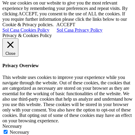
We use cookies on our website to give you the most relevant
experience by remembering your preferences and repeat visits. By
clicking ACCEPT, you consent to the use of ALL the cookies. If
you require further information please click the links below to our
Cookie & Privacy policies.
ACCEPT
Sol Casa Cookies Policy
Sol Casa Privacy Policy
Privacy & Cookies Policy
Close
Privacy Overview
This website uses cookies to improve your experience while you
navigate through the website. Out of these cookies, the cookies that
are categorized as necessary are stored on your browser as they are
essential for the working of basic functionalities of the website. We
also use third-party cookies that help us analyze and understand how
you use this website. These cookies will be stored in your browser
only with your consent. You also have the option to opt-out of these
cookies. But opting out of some of these cookies may have an effect
on your browsing experience.
Necessary
Necessary