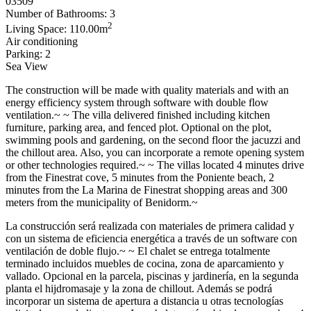
03509
Number of Bathrooms: 3
2
Living Space: 110.00m
Air conditioning
Parking: 2
Sea View
The construction will be made with quality materials and with an
energy efficiency system through software with double flow
ventilation.~ ~ The villa delivered finished including kitchen
furniture, parking area, and fenced plot. Optional on the plot,
swimming pools and gardening, on the second floor the jacuzzi and
the chillout area. Also, you can incorporate a remote opening system
or other technologies required.~ ~ The villas located 4 minutes drive
from the Finestrat cove, 5 minutes from the Poniente beach, 2
minutes from the La Marina de Finestrat shopping areas and 300
meters from the municipality of Benidorm.~
La construcción será realizada con materiales de primera calidad y
con un sistema de eficiencia energética a través de un software con
ventilación de doble flujo.~ ~ El chalet se entrega totalmente
terminado incluidos muebles de cocina, zona de aparcamiento y
vallado. Opcional en la parcela, piscinas y jardinería, en la segunda
planta el hijdromasaje y la zona de chillout. Además se podrá
incorporar un sistema de apertura a distancia u otras tecnologías