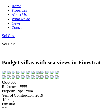
Home
Properties
About Us
What we do
News
Contact
Sol Casa
Sol Casa
Budget villas with sea views in Finestrat
€650,000
Reference: 7555
Property Type: Villa
Year of Construction: 2019
Karting
Finestrat