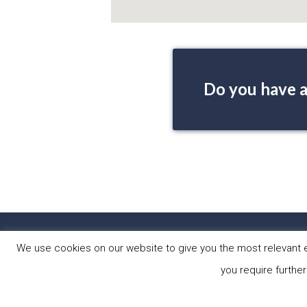
Do you have a
HOME
PRO
We use cookies on our website to give you the most relevant e
you require further
Copyright © 2026