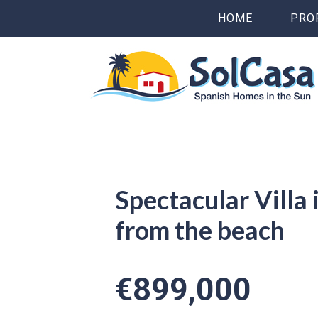
HOME
PRO
Spectacular Villa
from the beach
€899,000