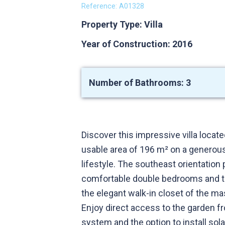
Reference: A01328
Property Type: Villa
Year of Construction: 2016
Number of Bathrooms: 3
Discover this impressive villa locat
usable area of 196 m² on a generous
lifestyle. The southeast orientation
comfortable double bedrooms and th
the elegant walk-in closet of the ma
Enjoy direct access to the garden f
system and the option to install sol