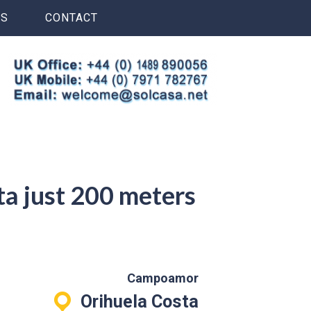
S
CONTACT
ta just 200 meters
Campoamor
Orihuela Costa