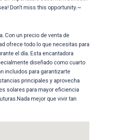
sea! Don’t miss this opportunity.~
a. Con un precio de venta de
ad ofrece todo lo que necesitas para
urante el día. Esta encantadora
specialmente diseñado como cuarto
n incluidos para garantizarte
stancias principales y aprovecha
es solares para mayor eficiencia
uturas.Nada mejor que vivir tan