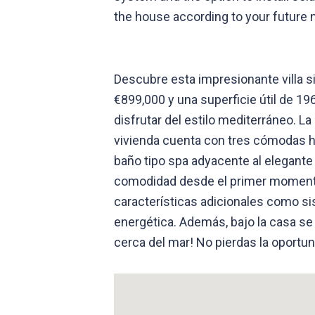
the house according to your future n
Descubre esta impresionante villa s
€899,000 y una superficie útil de 1
disfrutar del estilo mediterráneo. L
vivienda cuenta con tres cómodas h
baño tipo spa adyacente al elegante 
comodidad desde el primer momento. 
características adicionales como si
energética. Además, bajo la casa se
cerca del mar! No pierdas la oportu