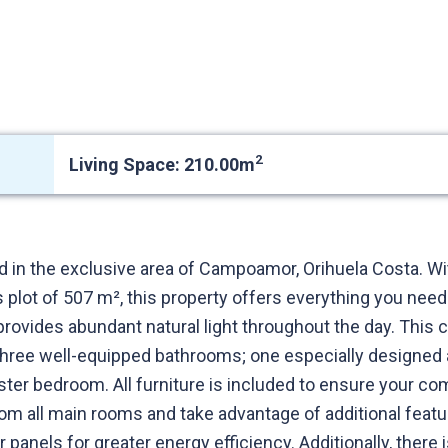
2
Living Space: 210.00m
ed in the exclusive area of Campoamor, Orihuela Costa. Wi
 plot of 507 m², this property offers everything you nee
 provides abundant natural light throughout the day. Thi
ree well-equipped bathrooms; one especially designed 
ster bedroom. All furniture is included to ensure your co
rom all main rooms and take advantage of additional featu
ar panels for greater energy efficiency. Additionally, the