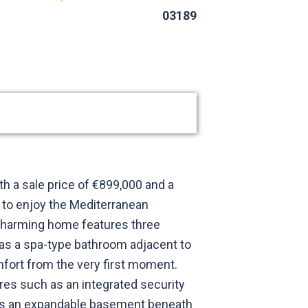
03189
th a sale price of €899,000 and a
d to enjoy the Mediterranean
s charming home features three
as a spa-type bathroom adjacent to
mfort from the very first moment.
res such as an integrated security
re is an expandable basement beneath