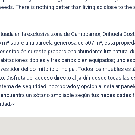
eeds. There is nothing better than living so close to the 
ituada en la exclusiva zona de Campoamor, Orihuela Cost
96 m² sobre una parcela generosa de 507 m², esta propied
a orientación sureste proporciona abundante luz natural d
abitaciones dobles y tres baños bien equipados; uno e
vestidor del dormitorio principal. Todos los muebles está
Disfruta del acceso directo al jardín desde todas las e
stema de seguridad incorporado y opción a instalar panel
 encuentra un sótano ampliable según tus necesidades f
nidad.~