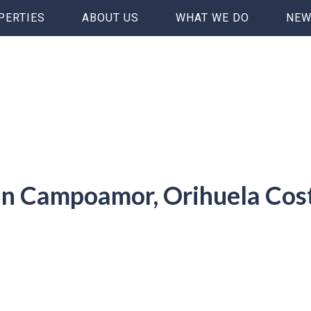
PERTIES
ABOUT US
WHAT WE DO
NEW
 in Campoamor, Orihuela Cos