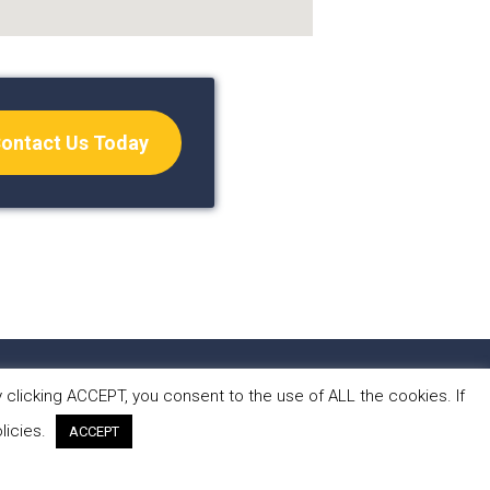
ontact Us Today
S
CONTACT
clicking ACCEPT, you consent to the use of ALL the cookies. If
licies.
ACCEPT
 by Forest Design