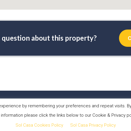
 question about this property?
C
PERTIES
ABOUT US
WHAT WE DO
NEW
xperience by remembering your preferences and repeat visits. By 
 information please click the links below to our Cookie & Privacy po
 Sol Casa Properties •
Privacy Policy
•
Cookies Policy
•
Website
Sol Casa Cookies Policy
Sol Casa Privacy Policy