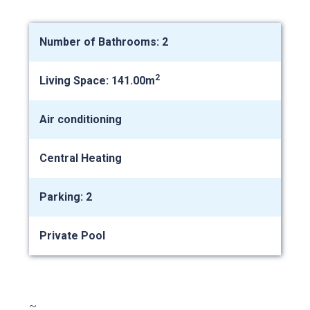
Number of Bathrooms: 2
2
Living Space: 141.00m
Air conditioning
Central Heating
Parking: 2
Private Pool
~