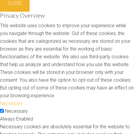
CLOSE
Privacy Overview
This website uses cookies to improve your experience while
you navigate through the website. Out of these cookies, the
cookies that are categorized as necessary are stored on your
browser as they are essential for the working of basic
functionalities of the website. We also use third-party cookies
that help us analyze and understand how you use this website.
These cookies will be stored in your browser only with your
consent. You also have the option to opt-out of these cookies.
But opting out of some of these cookies may have an effect on
your browsing experience.
Necessary
Necessary
Always Enabled
Necessary cookies are absolutely essential for the website to