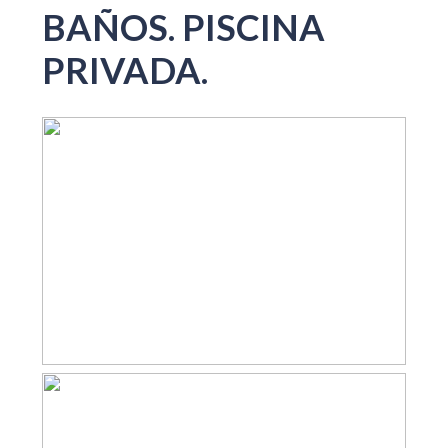
BAÑOS. PISCINA
PRIVADA.