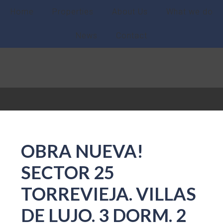
Home
Properties
About Us
What we do
News
Contact
OBRA NUEVA!
SECTOR 25
TORREVIEJA. VILLAS
DE LUJO. 3 DORM. 2