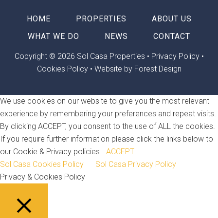
HOME
PROPERTIES
ABOUT US
WHAT WE DO
NEWS
CONTACT
Copyright © 2026 Sol Casa Properties •
Privacy Policy
•
Cookies Policy
•
Website by Forest Design
We use cookies on our website to give you the most relevant
experience by remembering your preferences and repeat visits.
By clicking ACCEPT, you consent to the use of ALL the cookies.
If you require further information please click the links below to
our Cookie & Privacy policies.
ACCEPT
Sol Casa Cookies Policy
Sol Casa Privacy Policy
Privacy & Cookies Policy