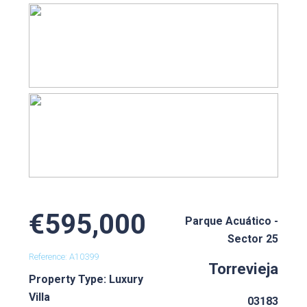
€595,000
Parque Acuático -
Sector 25
Reference: A10399
Torrevieja
Property Type: Luxury
Villa
03183