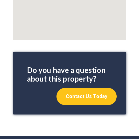
Do you have a question
about this property?
Contact Us Today