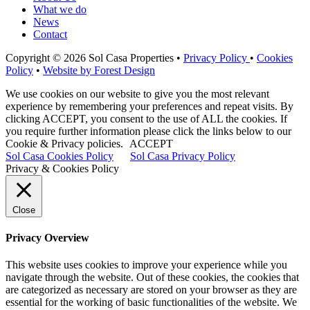
What we do
News
Contact
Copyright © 2026 Sol Casa Properties •
Privacy Policy
•
Cookies
Policy
•
Website by Forest Design
We use cookies on our website to give you the most relevant
experience by remembering your preferences and repeat visits. By
clicking ACCEPT, you consent to the use of ALL the cookies. If
you require further information please click the links below to our
Cookie & Privacy policies.
ACCEPT
Sol Casa Cookies Policy
Sol Casa Privacy Policy
Privacy & Cookies Policy
Close
Privacy Overview
This website uses cookies to improve your experience while you
navigate through the website. Out of these cookies, the cookies that
are categorized as necessary are stored on your browser as they are
essential for the working of basic functionalities of the website. We