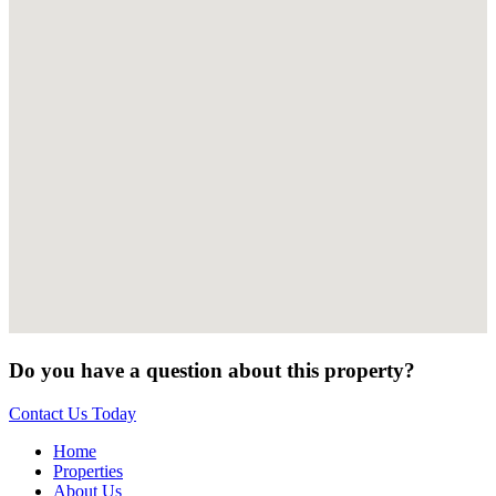
Do you have a question about this property?
Contact Us Today
Home
Properties
About Us