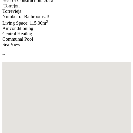
Year of Construction: 2026
Torrejón
Torrevieja
Number of Bathrooms: 3
2
Living Space: 115.00m
Air conditioning
Central Heating
Communal Pool
Sea View
~