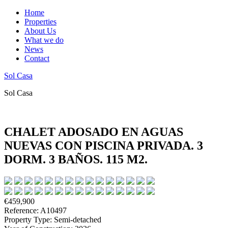
Home
Properties
About Us
What we do
News
Contact
Sol Casa
Sol Casa
CHALET ADOSADO EN AGUAS
NUEVAS CON PISCINA PRIVADA. 3
DORM. 3 BAÑOS. 115 M2.
€459,900
Reference: A10497
Property Type: Semi-detached