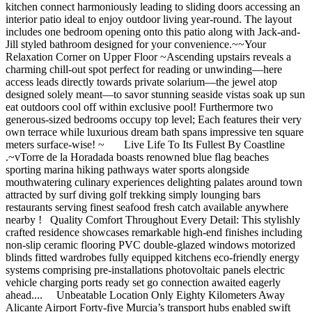
kitchen connect harmoniously leading to sliding doors accessing an
interior patio ideal to enjoy outdoor living year-round. The layout
includes one bedroom opening onto this patio along with Jack-and-
Jill styled bathroom designed for your convenience.~~Your
Relaxation Corner on Upper Floor ~Ascending upstairs reveals a
charming chill-out spot perfect for reading or unwinding—here
access leads directly towards private solarium—the jewel atop
designed solely meant—to savor stunning seaside vistas soak up sun
eat outdoors cool off within exclusive pool! Furthermore two
generous-sized bedrooms occupy top level; Each features their very
own terrace while luxurious dream bath spans impressive ten square
meters surface-wise! ~ Live Life To Its Fullest By Coastline
.~vTorre de la Horadada boasts renowned blue flag beaches
sporting marina hiking pathways water sports alongside
mouthwatering culinary experiences delighting palates around town
attracted by surf diving golf trekking simply lounging bars
restaurants serving finest seafood fresh catch available anywhere
nearby ! Quality Comfort Throughout Every Detail: This stylishly
crafted residence showcases remarkable high-end finishes including
non-slip ceramic flooring PVC double-glazed windows motorized
blinds fitted wardrobes fully equipped kitchens eco-friendly energy
systems comprising pre-installations photovoltaic panels electric
vehicle charging ports ready set go connection awaited eagerly
ahead.... Unbeatable Location Only Eighty Kilometers Away
Alicante Airport Forty-five Murcia’s transport hubs enabled swift