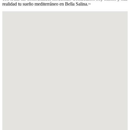
realidad tu sueño mediterráneo en Bella Salina.~