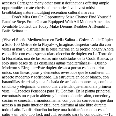
accesses Cartagena many other tourist destinations offering ample
opportunities create cherished memories live invest midst
breathtaking nature indulging recreation cultural marvels
.......~Don’t Miss Out On Opportunity Seize Chance Find Yourself
Paradise Steps From Ocean Equipped With All Modern Amenities
Available Contact Us Today Make Dreams Realities At Beautiful
Balla Selinas.~
¡Vive el Sueño Mediterráneo en Bella Salina – Colección de Dúplex
a Solo 100 Metros de la Playa!~~¿Imaginas despertar cada día con
vistas al mar y disfrutar de la brisa marina en tu propio hogar? Ahora
es posible con esta espectacular colección de dúplex en La Torre de
la Horadada, una de las zonas más codiciadas de la Costa Blanca, ¡a
solo unos pasos de las cristalinas aguas mediterráneas!~~Diseño
Moderno y Elegante~Este dúplex destaca por su estilo exterior
único, con líneas puras y elementos revestidos que le confieren un
aspecto moderno y sofisticado. La estructura en color blanco, con
barandillas de cristal y una fachada de acabado monocapa, combina
sencillez y elegancia, creando una vivienda que enamora a primera
vista.~~Espacios Pensados para Tu Confort~En la planta principal,
encontrarás un espacio abierto y luminoso donde salón, comedor y
cocina se conectan armoniosamente, con puertas correderas que dan
acceso a un patio interior ideal para disfrutar al aire libre durante
todo el año. La distribución incluye una habitación con acceso al
patio y un baño tipo Jack and Jill, pensado para tu comodidad.~~Tu