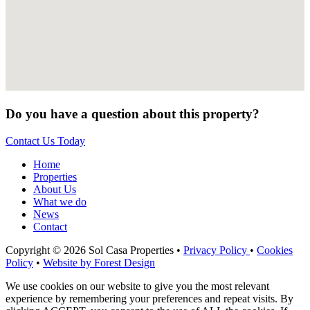
Do you have a question about this property?
Contact Us Today
Home
Properties
About Us
What we do
News
Contact
Copyright © 2026 Sol Casa Properties •
Privacy Policy
•
Cookies
Policy
•
Website by Forest Design
We use cookies on our website to give you the most relevant
experience by remembering your preferences and repeat visits. By