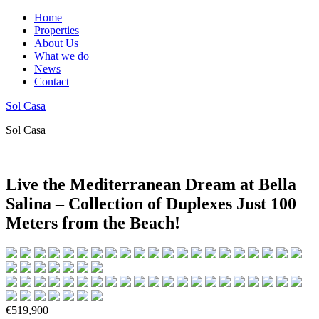
Home
Properties
About Us
What we do
News
Contact
Sol Casa
Sol Casa
Live the Mediterranean Dream at Bella
Salina – Collection of Duplexes Just 100
Meters from the Beach!
€519,900