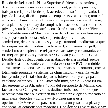
Rincón de Relax en la Planta Superior~Subiendo las escaleras,
descubrirás un encantador espacio chill out, perfecto para leer,
trabajar o relajarte. Desde aquí, accedes a un solárium privado, la
joya de la casa, diseñada para contemplar las vistas al mar, tomar el
sol, comer al aire libre o refrescarte en la piscina privada. Además,
en la planta superior hay dos amplias habitaciones, una con terraza
privada, y un baño de ensueño con 10 m² de superficie.~~Vive la
Vida Mediterránea al Máximo~Torre de la Horadada es famosa por
sus playas con bandera azul, su puerto deportivo, rutas de
senderismo, deportes acuáticos y una gastronomía mediterránea que
te conquistará. Aquí podrás practicar surf, submarinismo, golf,
senderismo o simplemente relajarte en sus bares y restaurantes con
los mejores pescados y mariscos.~~Calidad y Confort en Cada
Detalle~Este dúplex cuenta con acabados de alta calidad: suelos
cerámicos antideslizantes, carpintería exterior de PVC con doble
acristalamiento, persianas motorizadas, armarios empotrados, cocina
totalmente equipada y sistemas de climatización y energía verde,
incluyendo pre-instalación de placas fotovoltaicas y carga para
vehículos eléctricos.~~Una Ubicación Inmejorable~A solo 80 km
del aeropuerto de Alicante y 45 km del aeropuerto de Murcia, con
fácil acceso a Cartagena y otros destinos turísticos. Todo lo que
necesitas para vivir o invertir en un entorno privilegiado, rodeado de
naturaleza, deportes y cultura.~~¡No dejes pasar esta
oportunidad!~Vive en un paraíso natural, a un paso de la playa y
con todas las comodidades modernas. Contáctanos hoy mismo y haz