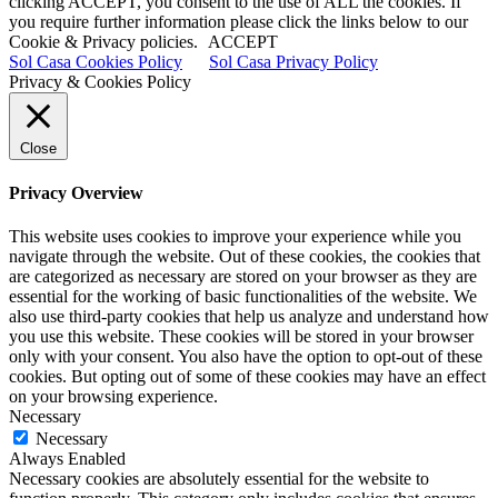
clicking ACCEPT, you consent to the use of ALL the cookies. If
you require further information please click the links below to our
Cookie & Privacy policies.
ACCEPT
Sol Casa Cookies Policy
Sol Casa Privacy Policy
Privacy & Cookies Policy
Close
Privacy Overview
This website uses cookies to improve your experience while you
navigate through the website. Out of these cookies, the cookies that
are categorized as necessary are stored on your browser as they are
essential for the working of basic functionalities of the website. We
also use third-party cookies that help us analyze and understand how
you use this website. These cookies will be stored in your browser
only with your consent. You also have the option to opt-out of these
cookies. But opting out of some of these cookies may have an effect
on your browsing experience.
Necessary
Necessary
Always Enabled
Necessary cookies are absolutely essential for the website to