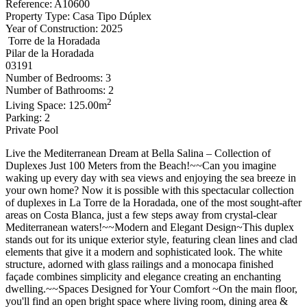
Reference: A10600
Property Type: Casa Tipo Dúplex
Year of Construction: 2025
Torre de la Horadada
Pilar de la Horadada
03191
Number of Bedrooms: 3
Number of Bathrooms: 2
2
Living Space: 125.00m
Parking: 2
Private Pool
Live the Mediterranean Dream at Bella Salina – Collection of
Duplexes Just 100 Meters from the Beach!~~Can you imagine
waking up every day with sea views and enjoying the sea breeze in
your own home? Now it is possible with this spectacular collection
of duplexes in La Torre de la Horadada, one of the most sought-after
areas on Costa Blanca, just a few steps away from crystal-clear
Mediterranean waters!~~Modern and Elegant Design~This duplex
stands out for its unique exterior style, featuring clean lines and clad
elements that give it a modern and sophisticated look. The white
structure, adorned with glass railings and a monocapa finished
façade combines simplicity and elegance creating an enchanting
dwelling.~~Spaces Designed for Your Comfort ~On the main floor,
you'll find an open bright space where living room, dining area &