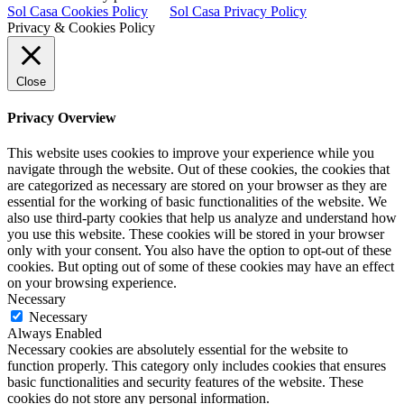
Sol Casa Cookies Policy
Sol Casa Privacy Policy
Privacy & Cookies Policy
Close
Privacy Overview
This website uses cookies to improve your experience while you
navigate through the website. Out of these cookies, the cookies that
are categorized as necessary are stored on your browser as they are
essential for the working of basic functionalities of the website. We
also use third-party cookies that help us analyze and understand how
you use this website. These cookies will be stored in your browser
only with your consent. You also have the option to opt-out of these
cookies. But opting out of some of these cookies may have an effect
on your browsing experience.
Necessary
Necessary
Always Enabled
Necessary cookies are absolutely essential for the website to
function properly. This category only includes cookies that ensures
basic functionalities and security features of the website. These
cookies do not store any personal information.