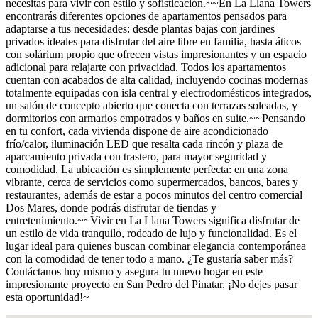
necesitas para vivir con estilo y sofisticación.~~En La Llana Towers
encontrarás diferentes opciones de apartamentos pensados para
adaptarse a tus necesidades: desde plantas bajas con jardines
privados ideales para disfrutar del aire libre en familia, hasta áticos
con solárium propio que ofrecen vistas impresionantes y un espacio
adicional para relajarte con privacidad. Todos los apartamentos
cuentan con acabados de alta calidad, incluyendo cocinas modernas
totalmente equipadas con isla central y electrodomésticos integrados,
un salón de concepto abierto que conecta con terrazas soleadas, y
dormitorios con armarios empotrados y baños en suite.~~Pensando
en tu confort, cada vivienda dispone de aire acondicionado
frío/calor, iluminación LED que resalta cada rincón y plaza de
aparcamiento privada con trastero, para mayor seguridad y
comodidad. La ubicación es simplemente perfecta: en una zona
vibrante, cerca de servicios como supermercados, bancos, bares y
restaurantes, además de estar a pocos minutos del centro comercial
Dos Mares, donde podrás disfrutar de tiendas y
entretenimiento.~~Vivir en La Llana Towers significa disfrutar de
un estilo de vida tranquilo, rodeado de lujo y funcionalidad. Es el
lugar ideal para quienes buscan combinar elegancia contemporánea
con la comodidad de tener todo a mano. ¿Te gustaría saber más?
Contáctanos hoy mismo y asegura tu nuevo hogar en este
impresionante proyecto en San Pedro del Pinatar. ¡No dejes pasar
esta oportunidad!~