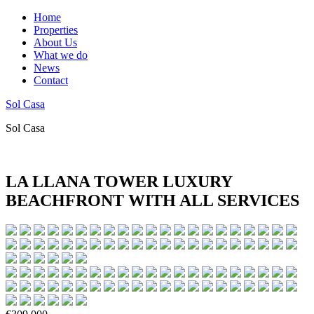
Home
Properties
About Us
What we do
News
Contact
Sol Casa
Sol Casa
LA LLANA TOWER LUXURY
BEACHFRONT WITH ALL SERVICES