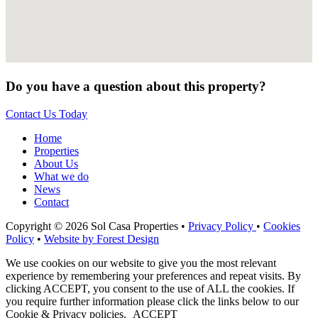
Do you have a question about this property?
Contact Us Today
Home
Properties
About Us
What we do
News
Contact
Copyright © 2026 Sol Casa Properties •
Privacy Policy
•
Cookies
Policy
•
Website by Forest Design
We use cookies on our website to give you the most relevant
experience by remembering your preferences and repeat visits. By
clicking ACCEPT, you consent to the use of ALL the cookies. If
you require further information please click the links below to our
Cookie & Privacy policies.
ACCEPT