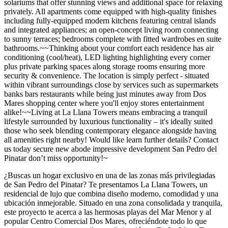
solariums that offer stunning views and additional space for relaxing
privately. All apartments come equipped with high-quality finishes
including fully-equipped modern kitchens featuring central islands
and integrated appliances; an open-concept living room connecting
to sunny terraces; bedrooms complete with fitted wardrobes en suite
bathrooms.~~Thinking about your comfort each residence has air
conditioning (cool/heat), LED lighting highlighting every corner
plus private parking spaces along storage rooms ensuring more
security & convenience. The location is simply perfect - situated
within vibrant surroundings close by services such as supermarkets
banks bars restaurants while being just minutes away from Dos
Mares shopping center where you'll enjoy stores entertainment
alike!~~Living at La Llana Towers means embracing a tranquil
lifestyle surrounded by luxurious functionality – it's ideally suited
those who seek blending contemporary elegance alongside having
all amenities right nearby! Would like learn further details? Contact
us today secure new abode impressive development San Pedro del
Pinatar don’t miss opportunity!~
¿Buscas un hogar exclusivo en una de las zonas más privilegiadas
de San Pedro del Pinatar? Te presentamos La Llana Towers, un
residencial de lujo que combina diseño moderno, comodidad y una
ubicación inmejorable. Situado en una zona consolidada y tranquila,
este proyecto te acerca a las hermosas playas del Mar Menor y al
popular Centro Comercial Dos Mares, ofreciéndote todo lo que