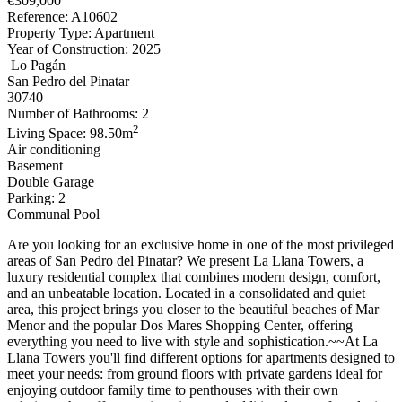
€309,000
Reference: A10602
Property Type: Apartment
Year of Construction: 2025
Lo Pagán
San Pedro del Pinatar
30740
Number of Bathrooms: 2
2
Living Space: 98.50m
Air conditioning
Basement
Double Garage
Parking: 2
Communal Pool
Are you looking for an exclusive home in one of the most privileged
areas of San Pedro del Pinatar? We present La Llana Towers, a
luxury residential complex that combines modern design, comfort,
and an unbeatable location. Located in a consolidated and quiet
area, this project brings you closer to the beautiful beaches of Mar
Menor and the popular Dos Mares Shopping Center, offering
everything you need to live with style and sophistication.~~At La
Llana Towers you'll find different options for apartments designed to
meet your needs: from ground floors with private gardens ideal for
enjoying outdoor family time to penthouses with their own