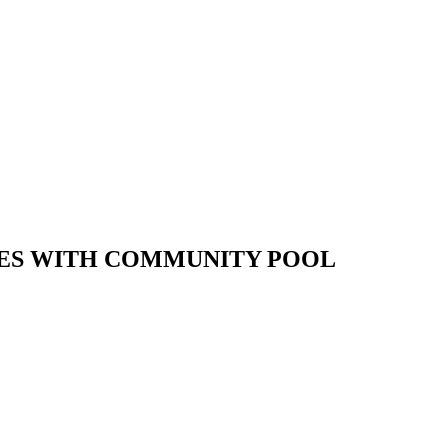
RACES WITH COMMUNITY POOL