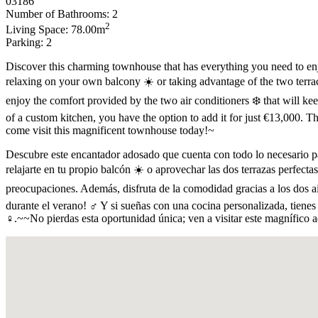
03186
Number of Bathrooms: 2
2
Living Space: 78.00m
Parking: 2
Discover this charming townhouse that has everything you need to en
relaxing on your own balcony ☀️ or taking advantage of the two terra
enjoy the comfort provided by the two air conditioners ❄️ that will ke
of a custom kitchen, you have the option to add it for just €13,000. Th
come visit this magnificent townhouse today!~
Descubre este encantador adosado que cuenta con todo lo necesario par
relajarte en tu propio balcón ☀️ o aprovechar las dos terrazas perfect
preocupaciones. Además, disfruta de la comodidad gracias a los dos ai
durante el verano! ‍♂️ Y si sueñas con una cocina personalizada, tiene
‍♀️.~~No pierdas esta oportunidad única; ven a visitar este magnífic