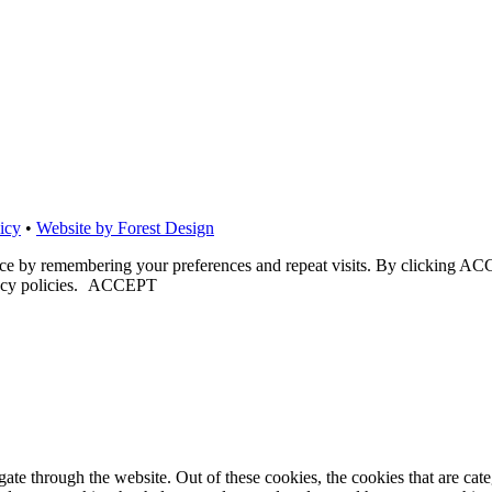
icy
•
Website by Forest Design
nce by remembering your preferences and repeat visits. By clicking ACC
cy policies.
ACCEPT
te through the website. Out of these cookies, the cookies that are cate