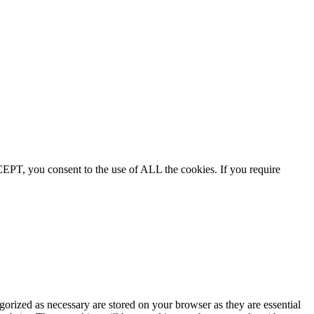
EPT, you consent to the use of ALL the cookies. If you require
gorized as necessary are stored on your browser as they are essential