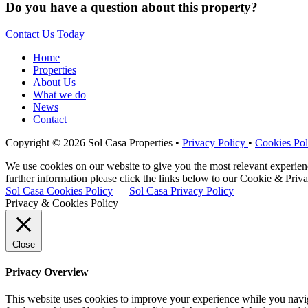
Do you have a question about this property?
Contact Us Today
Home
Properties
About Us
What we do
News
Contact
Copyright © 2026 Sol Casa Properties •
Privacy Policy
•
Cookies Pol
We use cookies on our website to give you the most relevant experie
further information please click the links below to our Cookie & Priva
Sol Casa Cookies Policy
Sol Casa Privacy Policy
Privacy & Cookies Policy
Close
Privacy Overview
This website uses cookies to improve your experience while you naviga