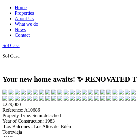
Home
Properties
About Us
What we do
News
Contact
Sol Casa
Sol Casa
Your new home awaits! ✨ RENOVAT
€229,000
Reference: A10686
Property Type: Semi-detached
Year of Construction: 1983
Los Balcones - Los Altos del Edén
Torrevieja