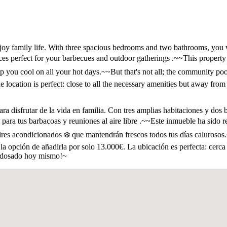
joy family life. With three spacious bedrooms and two bathrooms, you 
ces perfect for your barbecues and outdoor gatherings .~~This property
ep you cool on all your hot days.~~But that's not all; the community po
e location is perfect: close to all the necessary amenities but away from
a disfrutar de la vida en familia. Con tres amplias habitaciones y dos 
as para tus barbacoas y reuniones al aire libre .~~Este inmueble ha sido
res acondicionados ❄️ que mantendrán frescos todos tus días calurosos.~
s la opción de añadirla por solo 13.000€. La ubicación es perfecta: cerc
o adosado hoy mismo!~