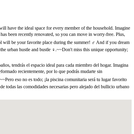
will have the ideal space for every member of the household. Imagine
 has been recently renovated, so you can move in worry-free. Plus,
ol will be your favorite place during the summer! ‍♂️ And if you dream
 the urban hustle and bustle ‍♀️.~~Don't miss this unique opportunity;
baños, tendrás el espacio ideal para cada miembro del hogar. Imagina
 reformado recientemente, por lo que podrás mudarte sin
~Pero eso no es todo; ¡la piscina comunitaria será tu lugar favorito
a de todas las comodidades necesarias pero alejado del bullicio urbano