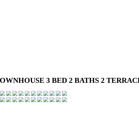
ED TOWNHOUSE 3 BED 2 BATHS 2 TER