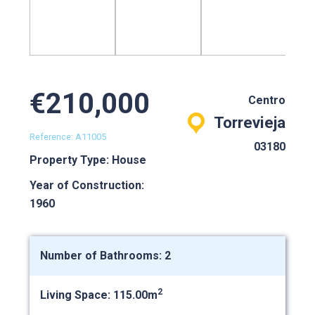
€210,000
Centro
Torrevieja
Reference: A11005
03180
Property Type: House
Year of Construction:
1960
Number of Bathrooms: 2
2
Living Space: 115.00m