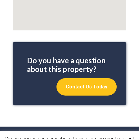
Do you have a question
about this property?
Contact Us Today
We use cookies on our website to give you the most relevant