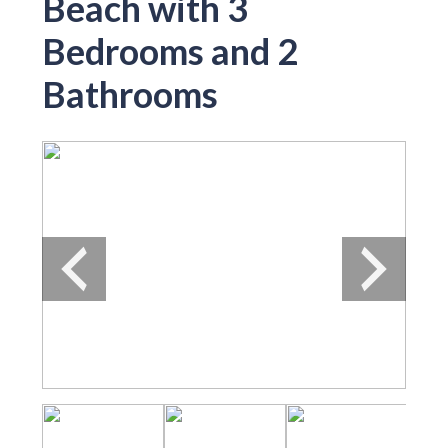
Beach with 3
Bedrooms and 2
Bathrooms