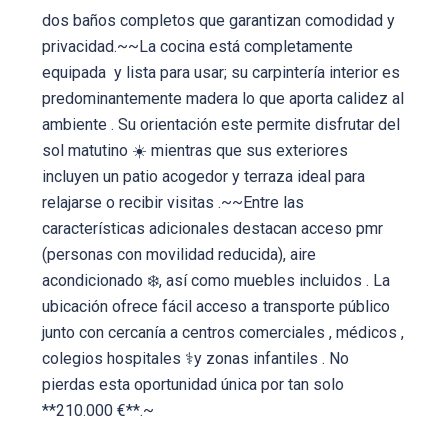
dos baños completos que garantizan comodidad y
privacidad.~~La cocina está completamente
equipada ️ y lista para usar; su carpintería interior es
predominantemente madera lo que aporta calidez al
ambiente . Su orientación este permite disfrutar del
sol matutino ☀️ mientras que sus exteriores
incluyen un patio acogedor y terraza ideal para
relajarse o recibir visitas .~~Entre las
características adicionales destacan acceso pmr
(personas con movilidad reducida), aire
acondicionado ❄️, así como muebles incluidos . La
ubicación ofrece fácil acceso a transporte público
junto con cercanía a centros comerciales , médicos ,
colegios hospitales ⚕y zonas infantiles . No
pierdas esta oportunidad única por tan solo
**210.000 €**.~