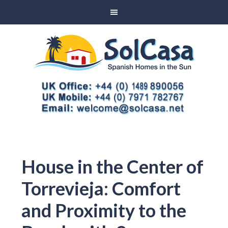
House in the Center of
Torrevieja: Comfort
and Proximity to the