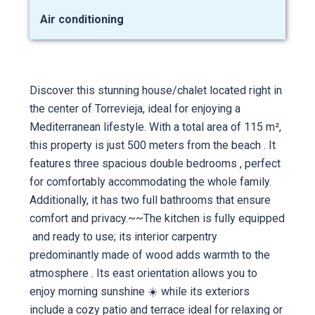
Air conditioning
Discover this stunning house/chalet located right in
the center of Torrevieja, ideal for enjoying a
Mediterranean lifestyle. With a total area of 115 m²,
this property is just 500 meters from the beach ️. It
features three spacious double bedrooms , perfect
for comfortably accommodating the whole family.
Additionally, it has two full bathrooms that ensure
comfort and privacy.~~The kitchen is fully equipped
️ and ready to use; its interior carpentry
predominantly made of wood adds warmth to the
atmosphere . Its east orientation allows you to
enjoy morning sunshine ☀️ while its exteriors
include a cozy patio and terrace ideal for relaxing or