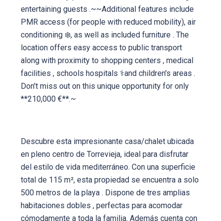
entertaining guests .~~Additional features include
PMR access (for people with reduced mobility), air
conditioning ❄️, as well as included furniture . The
location offers easy access to public transport
along with proximity to shopping centers , medical
facilities , schools hospitals ⚕and children's areas .
Don't miss out on this unique opportunity for only
**210,000 €**.~
Descubre esta impresionante casa/chalet ubicada
en pleno centro de Torrevieja, ideal para disfrutar
del estilo de vida mediterráneo. Con una superficie
total de 115 m², esta propiedad se encuentra a solo
500 metros de la playa ️. Dispone de tres amplias
habitaciones dobles , perfectas para acomodar
cómodamente a toda la familia. Además cuenta con