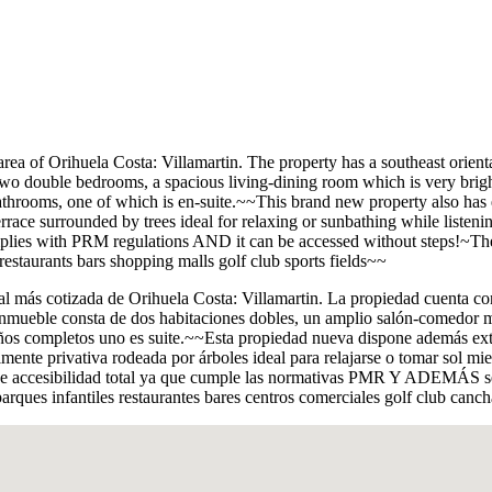
l area of Orihuela Costa: Villamartin. The property has a southeast orie
o double bedrooms, a spacious living-dining room which is very bright 
bathrooms, one of which is en-suite.~~This brand new property also has e
terrace surrounded by trees ideal for relaxing or sunbathing while listenin
it complies with PRM regulations AND it can be accessed without steps!~
staurants bars shopping malls golf club sports fields~~
 más cotizada de Orihuela Costa: Villamartin. La propiedad cuenta con u
inmueble consta de dos habitaciones dobles, un amplio salón-comedor 
os completos uno es suite.~~Esta propiedad nueva dispone además extra
almente privativa rodeada por árboles ideal para relajarse o tomar sol m
tiene accesibilidad total ya que cumple las normativas PMR Y ADEMÁS se
parques infantiles restaurantes bares centros comerciales golf club canc