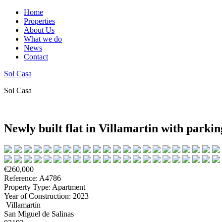
Home
Properties
About Us
What we do
News
Contact
Sol Casa
Sol Casa
Newly built flat in Villamartin with par
€260,000
Reference: A4786
Property Type: Apartment
Year of Construction: 2023
Villamartín
San Miguel de Salinas