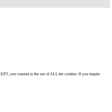
EPT, you consent to the use of ALL the cookies. If you require