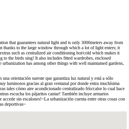
ntation that guarantees natural light and is only 3000meters away from
thanks to the large window through which a lot of light enters; it
xtras such as centralized air conditioning hot/cold which makes it
g to the birds sing! It also includes fitted wardrobes, enclosed
The urbanization has among other things with well maintained gardens,
na orientación sureste que garantiza luz natural y está a sólo
muy luminosos gracias al gran ventanal por donde entra muchísima
s tales cómo aire acondicionado centralizado frío/calor lo cual hace
ientras escucha los pájaritos cantar! También incluye armarios
 accede sin escalones!~La urbanización cuenta entre otras cosas con
has deportivas~