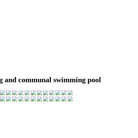
king and communal swimming pool