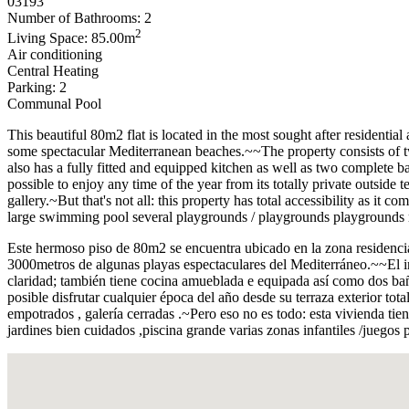
03193
Number of Bathrooms: 2
2
Living Space: 85.00m
Air conditioning
Central Heating
Parking: 2
Communal Pool
This beautiful 80m2 flat is located in the most sought after residentia
some spectacular Mediterranean beaches.~~The property consists of tw
also has a fully fitted and equipped kitchen as well as two complete 
possible to enjoy any time of the year from its totally private outside 
gallery.~But that's not all: this property has total accessibility as 
large swimming pool several playgrounds / playgrounds playgrounds re
Este hermoso piso de 80m2 se encuentra ubicado en la zona residencial
3000metros de algunas playas espectaculares del Mediterráneo.~~El 
claridad; también tiene cocina amueblada e equipada así como dos bañ
posible disfrutar cualquier época del año desde su terraza exterior tot
empotrados , galería cerradas .~Pero eso no es todo: esta vivienda 
jardines bien cuidados ,piscina grande varias zonas infantiles /juegos 