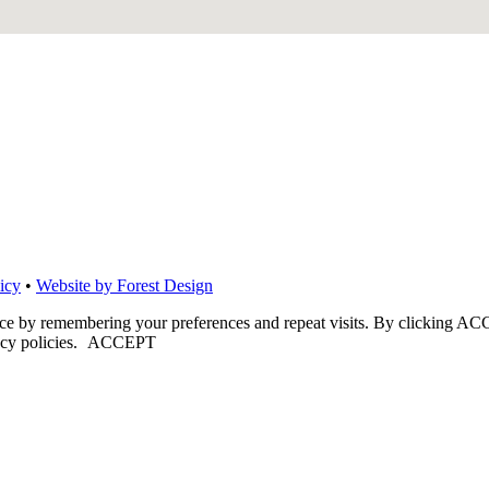
icy
•
Website by Forest Design
nce by remembering your preferences and repeat visits. By clicking ACC
cy policies.
ACCEPT