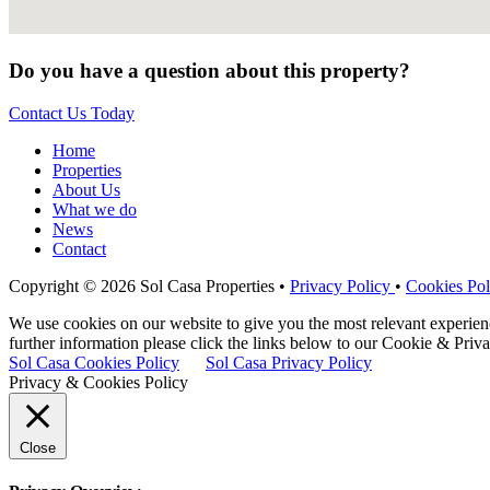
Do you have a question about this property?
Contact Us Today
Home
Properties
About Us
What we do
News
Contact
Copyright © 2026 Sol Casa Properties •
Privacy Policy
•
Cookies Pol
We use cookies on our website to give you the most relevant experie
further information please click the links below to our Cookie & Priva
Sol Casa Cookies Policy
Sol Casa Privacy Policy
Privacy & Cookies Policy
Close