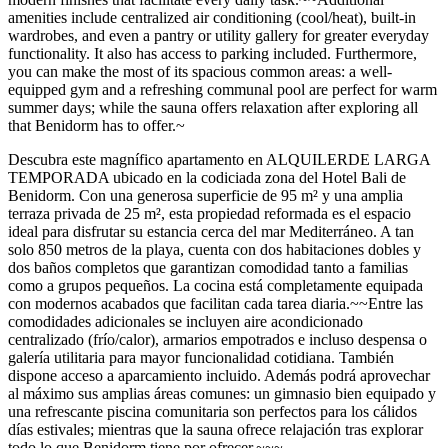
amenities include centralized air conditioning (cool/heat), built-in
wardrobes, and even a pantry or utility gallery for greater everyday
functionality. It also has access to parking included. Furthermore,
you can make the most of its spacious common areas: a well-
equipped gym and a refreshing communal pool are perfect for warm
summer days; while the sauna offers relaxation after exploring all
that Benidorm has to offer.~
Descubra este magnífico apartamento en ALQUILERDE LARGA
TEMPORADA ubicado en la codiciada zona del Hotel Bali de
Benidorm. Con una generosa superficie de 95 m² y una amplia
terraza privada de 25 m², esta propiedad reformada es el espacio
ideal para disfrutar su estancia cerca del mar Mediterráneo. A tan
solo 850 metros de la playa, cuenta con dos habitaciones dobles y
dos baños completos que garantizan comodidad tanto a familias
como a grupos pequeños. La cocina está completamente equipada
con modernos acabados que facilitan cada tarea diaria.~~Entre las
comodidades adicionales se incluyen aire acondicionado
centralizado (frío/calor), armarios empotrados e incluso despensa o
galería utilitaria para mayor funcionalidad cotidiana. También
dispone acceso a aparcamiento incluido. Además podrá aprovechar
al máximo sus amplias áreas comunes: un gimnasio bien equipado y
una refrescante piscina comunitaria son perfectos para los cálidos
días estivales; mientras que la sauna ofrece relajación tras explorar
todo lo que Benidorm tiene por ofrecer.~~~