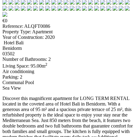
€0
Reference: ALQFT0086
Property Type: Apartment
Year of Construction: 2020
Hotel Bali
Benidorm
03502
Number of Bathrooms: 2
2
Living Space: 95.00m
Air conditioning
Parking: 2
Communal Pool
Sea View
Discover this magnificent apartment for LONG TERM RENTAL
located in the coveted area of Hotel Bali in Benidorm. With a
generous area of 95 m² and a spacious private terrace of 25 m², this
refurbished property is the ideal space to enjoy your stay near the
Mediterranean Sea. Just 850 meters from the beach, it features two
double bedrooms and two full bathrooms that guarantee comfort for
both families and small groups. The kitchen is fully equipped with
modern finishes that facilitate every daily task.~~Additional