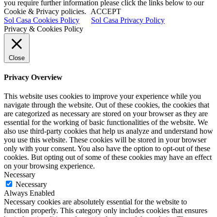
you require further information please click the links below to our
Cookie & Privacy policies.
ACCEPT
Sol Casa Cookies Policy
Sol Casa Privacy Policy
Privacy & Cookies Policy
Close
Privacy Overview
This website uses cookies to improve your experience while you
navigate through the website. Out of these cookies, the cookies that
are categorized as necessary are stored on your browser as they are
essential for the working of basic functionalities of the website. We
also use third-party cookies that help us analyze and understand how
you use this website. These cookies will be stored in your browser
only with your consent. You also have the option to opt-out of these
cookies. But opting out of some of these cookies may have an effect
on your browsing experience.
Necessary
Necessary
Always Enabled
Necessary cookies are absolutely essential for the website to
function properly. This category only includes cookies that ensures