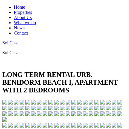
Home
Properties
About Us
What we do
News
Contact
Sol Casa
Sol Casa
LONG TERM RENTAL URB.
BENIDORM BEACH I, APARTMENT
WITH 2 BEDROOMS