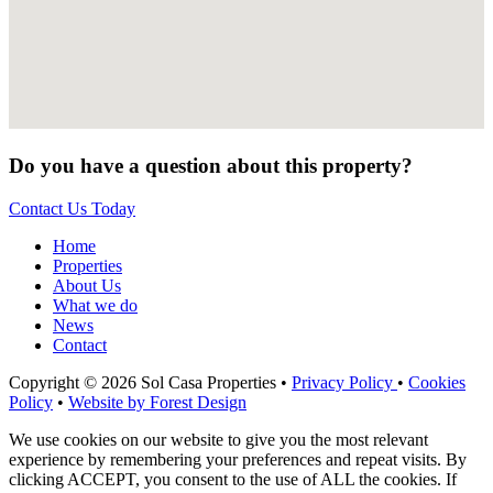
Do you have a question about this property?
Contact Us Today
Home
Properties
About Us
What we do
News
Contact
Copyright © 2026 Sol Casa Properties •
Privacy Policy
•
Cookies
Policy
•
Website by Forest Design
We use cookies on our website to give you the most relevant
experience by remembering your preferences and repeat visits. By
clicking ACCEPT, you consent to the use of ALL the cookies. If