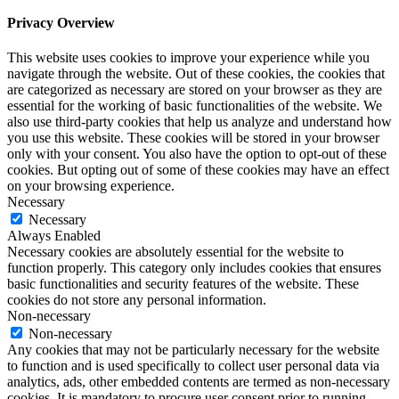
Privacy Overview
This website uses cookies to improve your experience while you
navigate through the website. Out of these cookies, the cookies that
are categorized as necessary are stored on your browser as they are
essential for the working of basic functionalities of the website. We
also use third-party cookies that help us analyze and understand how
you use this website. These cookies will be stored in your browser
only with your consent. You also have the option to opt-out of these
cookies. But opting out of some of these cookies may have an effect
on your browsing experience.
Necessary
Necessary
Always Enabled
Necessary cookies are absolutely essential for the website to
function properly. This category only includes cookies that ensures
basic functionalities and security features of the website. These
cookies do not store any personal information.
Non-necessary
Non-necessary
Any cookies that may not be particularly necessary for the website
to function and is used specifically to collect user personal data via
analytics, ads, other embedded contents are termed as non-necessary
cookies. It is mandatory to procure user consent prior to running