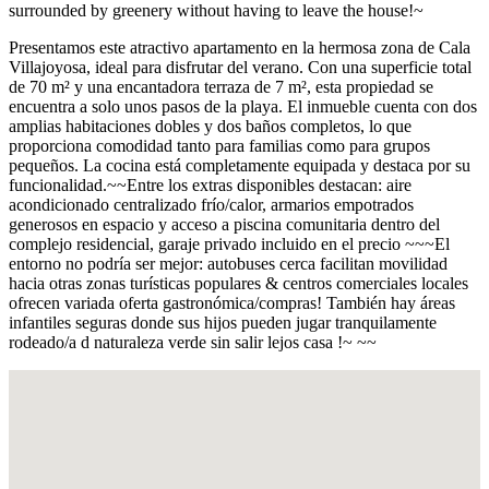
surrounded by greenery without having to leave the house!~
Presentamos este atractivo apartamento en la hermosa zona de Cala
Villajoyosa, ideal para disfrutar del verano. Con una superficie total
de 70 m² y una encantadora terraza de 7 m², esta propiedad se
encuentra a solo unos pasos de la playa. El inmueble cuenta con dos
amplias habitaciones dobles y dos baños completos, lo que
proporciona comodidad tanto para familias como para grupos
pequeños. La cocina está completamente equipada y destaca por su
funcionalidad.~~Entre los extras disponibles destacan: aire
acondicionado centralizado frío/calor, armarios empotrados
generosos en espacio y acceso a piscina comunitaria dentro del
complejo residencial, garaje privado incluido en el precio ~~~El
entorno no podría ser mejor: autobuses cerca facilitan movilidad
hacia otras zonas turísticas populares & centros comerciales locales
ofrecen variada oferta gastronómica/compras! También hay áreas
infantiles seguras donde sus hijos pueden jugar tranquilamente
rodeado/a d naturaleza verde sin salir lejos casa !~ ~~