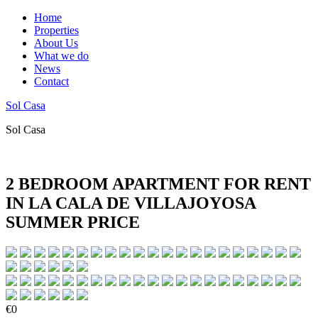
Home
Properties
About Us
What we do
News
Contact
Sol Casa
Sol Casa
2 BEDROOM APARTMENT FOR RENT
IN LA CALA DE VILLAJOYOSA
SUMMER PRICE
€0