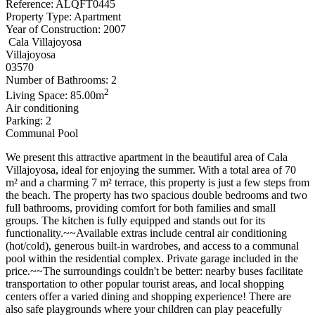
Reference: ALQFT0445
Property Type: Apartment
Year of Construction: 2007
Cala Villajoyosa
Villajoyosa
03570
Number of Bathrooms: 2
2
Living Space: 85.00m
Air conditioning
Parking: 2
Communal Pool
We present this attractive apartment in the beautiful area of ​​Cala
Villajoyosa, ideal for enjoying the summer. With a total area of ​​70
m² and a charming 7 m² terrace, this property is just a few steps from
the beach. The property has two spacious double bedrooms and two
full bathrooms, providing comfort for both families and small
groups. The kitchen is fully equipped and stands out for its
functionality.~~Available extras include central air conditioning
(hot/cold), generous built-in wardrobes, and access to a communal
pool within the residential complex. Private garage included in the
price.~~The surroundings couldn't be better: nearby buses facilitate
transportation to other popular tourist areas, and local shopping
centers offer a varied dining and shopping experience! There are
also safe playgrounds where your children can play peacefully