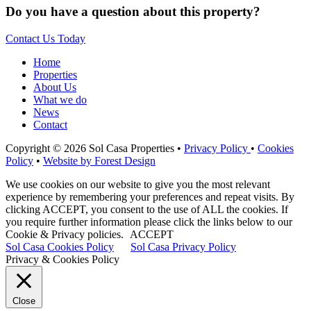
Do you have a question about this property?
Contact Us Today
Home
Properties
About Us
What we do
News
Contact
Copyright © 2026 Sol Casa Properties •
Privacy Policy
•
Cookies
Policy
•
Website by Forest Design
We use cookies on our website to give you the most relevant
experience by remembering your preferences and repeat visits. By
clicking ACCEPT, you consent to the use of ALL the cookies. If
you require further information please click the links below to our
Cookie & Privacy policies.
ACCEPT
Sol Casa Cookies Policy
Sol Casa Privacy Policy
Privacy & Cookies Policy
Close