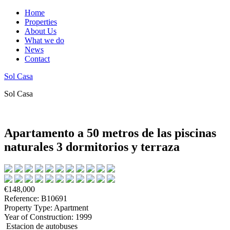
Home
Properties
About Us
What we do
News
Contact
Sol Casa
Sol Casa
Apartamento a 50 metros de las piscinas
naturales 3 dormitorios y terraza
€148,000
Reference: B10691
Property Type: Apartment
Year of Construction: 1999
Estacion de autobuses