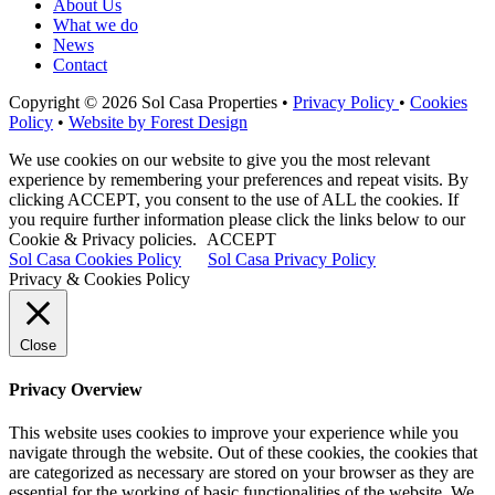
About Us
What we do
News
Contact
Copyright © 2026 Sol Casa Properties •
Privacy Policy
•
Cookies
Policy
•
Website by Forest Design
We use cookies on our website to give you the most relevant
experience by remembering your preferences and repeat visits. By
clicking ACCEPT, you consent to the use of ALL the cookies. If
you require further information please click the links below to our
Cookie & Privacy policies.
ACCEPT
Sol Casa Cookies Policy
Sol Casa Privacy Policy
Privacy & Cookies Policy
Close
Privacy Overview
This website uses cookies to improve your experience while you
navigate through the website. Out of these cookies, the cookies that
are categorized as necessary are stored on your browser as they are
essential for the working of basic functionalities of the website. We