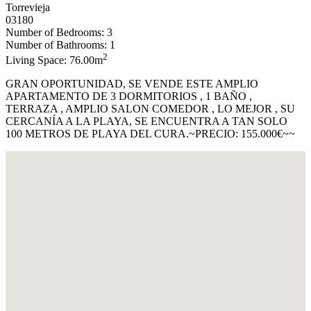
Torrevieja
03180
Number of Bedrooms: 3
Number of Bathrooms: 1
2
Living Space: 76.00m
GRAN OPORTUNIDAD, SE VENDE ESTE AMPLIO
APARTAMENTO DE 3 DORMITORIOS , 1 BAÑO ,
TERRAZA , AMPLIO SALON COMEDOR , LO MEJOR , SU
CERCANÍA A LA PLAYA, SE ENCUENTRA A TAN SOLO
100 METROS DE PLAYA DEL CURA.~PRECIO: 155.000€~~