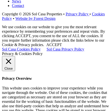
News
Contact
Copyright © 2026 Sol Casa Properties •
Privacy Policy
•
Cookies
Policy
•
Website by Forest Design
We use cookies on our website to give you the most relevant
experience by remembering your preferences and repeat visits. By
clicking ACCEPT, you consent to the use of ALL the cookies. If
you require further information please click the links below to our
Cookie & Privacy policies.
ACCEPT
Sol Casa Cookies Policy
Sol Casa Privacy Policy
Privacy & Cookies Policy
Close
Privacy Overview
This website uses cookies to improve your experience while you
navigate through the website. Out of these cookies, the cookies that
are categorized as necessary are stored on your browser as they are
essential for the working of basic functionalities of the website. We
also use third-party cookies that help us analyze and understand how
you use this website. These cookies will be stored in your browser