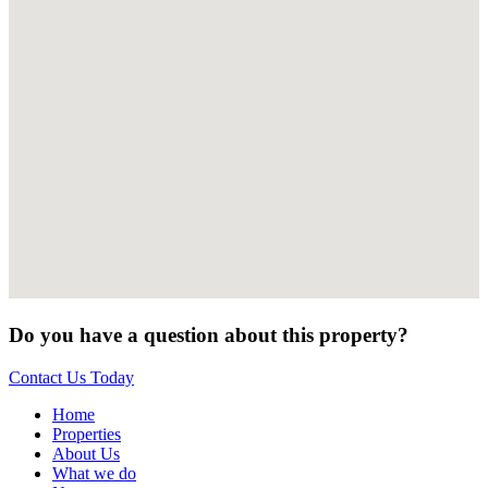
Do you have a question about this property?
Contact Us Today
Home
Properties
About Us
What we do