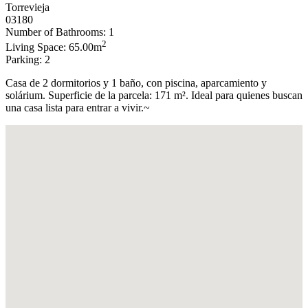
Torrevieja
03180
Number of Bathrooms: 1
2
Living Space: 65.00m
Parking: 2
Casa de 2 dormitorios y 1 baño, con piscina, aparcamiento y
solárium. Superficie de la parcela: 171 m². Ideal para quienes buscan
una casa lista para entrar a vivir.~