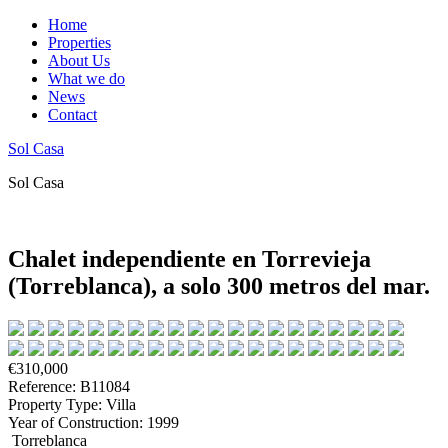
Home
Properties
About Us
What we do
News
Contact
Sol Casa
Sol Casa
Chalet independiente en Torrevieja
(Torreblanca), a solo 300 metros del mar.
€310,000
Reference: B11084
Property Type: Villa
Year of Construction: 1999
Torreblanca