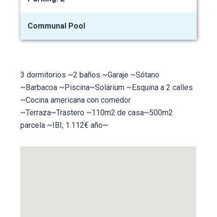
Communal Pool
3 dormitorios ~2 baños ~Garaje ~Sótano
~Barbacoa ~Piscina~Solárium ~Esquina a 2 calles
~Cocina americana con comedor
~Terraza~Trastero ~110m2 de casa~500m2
parcela ~IBI; 1.112€ año~