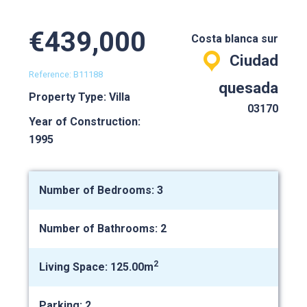
€439,000
Costa blanca sur
Ciudad
Reference: B11188
quesada
Property Type: Villa
03170
Year of Construction:
1995
Number of Bedrooms: 3
Number of Bathrooms: 2
2
Living Space: 125.00m
Parking: 2