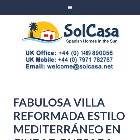
FABULOSA VILLA
REFORMADA ESTILO
MEDITERRÁNEO EN