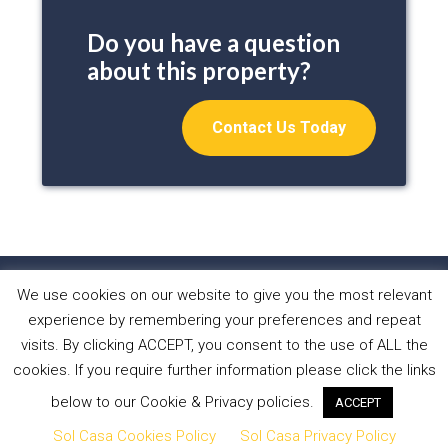
Do you have a question
about this property?
Contact Us Today
We use cookies on our website to give you the most relevant
HOME
PROPERTIES
ABOUT US
experience by remembering your preferences and repeat
WHAT WE DO
NEWS
CONTACT
visits. By clicking ACCEPT, you consent to the use of ALL the
cookies. If you require further information please click the links
Copyright © 2026 Sol Casa Properties •
Privacy Policy
•
below to our Cookie & Privacy policies.
ACCEPT
Cookies Policy
•
Website by Forest Design
Sol Casa Cookies Policy
Sol Casa Privacy Policy