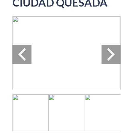
CIUDAD QUESADA