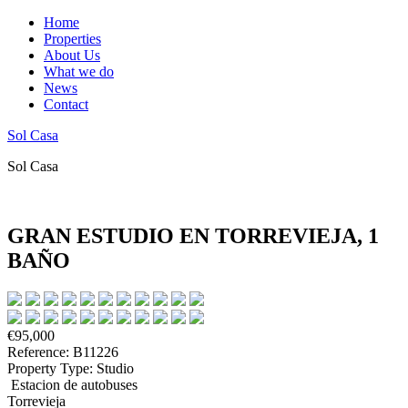
Home
Properties
About Us
What we do
News
Contact
Sol Casa
Sol Casa
GRAN ESTUDIO EN TORREVIEJA, 1
BAÑO
€95,000
Reference: B11226
Property Type: Studio
Estacion de autobuses
Torrevieja