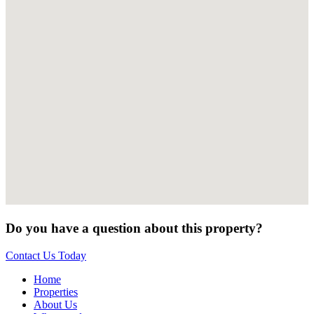
Do you have a question about this property?
Contact Us Today
Home
Properties
About Us