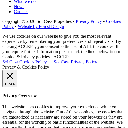
What we do
News
Contact
Copyright © 2026 Sol Casa Properties •
Privacy Policy
•
Cookies
Policy
•
Website by Forest Design
We use cookies on our website to give you the most relevant
experience by remembering your preferences and repeat visits. By
clicking ACCEPT, you consent to the use of ALL the cookies. If
you require further information please click the links below to our
Cookie & Privacy policies.
ACCEPT
Sol Casa Cookies Policy
Sol Casa Privacy Policy
Privacy & Cookies Policy
Close
Privacy Overview
This website uses cookies to improve your experience while you
navigate through the website. Out of these cookies, the cookies that
are categorized as necessary are stored on your browser as they are
essential for the working of basic functionalities of the website. We
also use third-party cookies that help us analyze and understand how