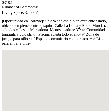
03182
Number of Bathrooms: 1
2
Living Space: 32.00m
¡Oportunidad en Torrevieja!~Se vende estudio en excelente estado,
ubicado en pleno centro (esquina Calle La Loma y Radio Murcia), a
solo dos calles de Mercadona. Metros cuadros: 37~✅ Comunidad
tranquila y cuidada~✅ Piscina abierta todo el año~✅ Zona de
juegos para niños~✅ Espacio comunitario con barbacoa~✅ Listo
para entrar a vivir~