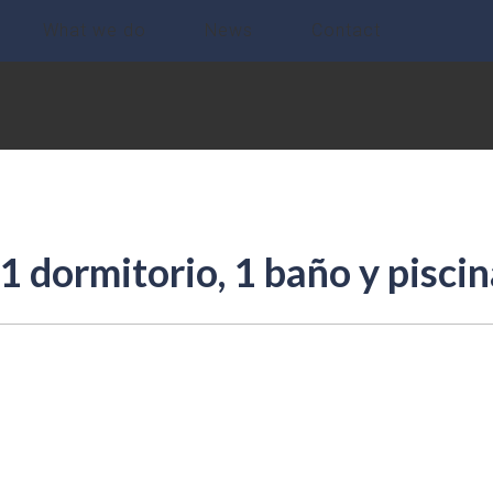
What we do
News
Contact
 dormitorio, 1 baño y piscin