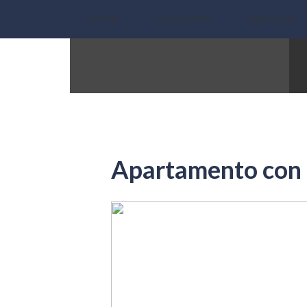
Home
Properties
About Us
Apartamento con 1