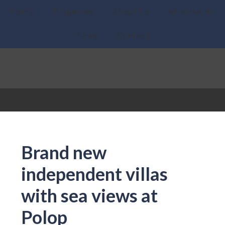
Home
Properties
About Us
What we do
News
Contact
Brand new
independent villas
with sea views at
Polop