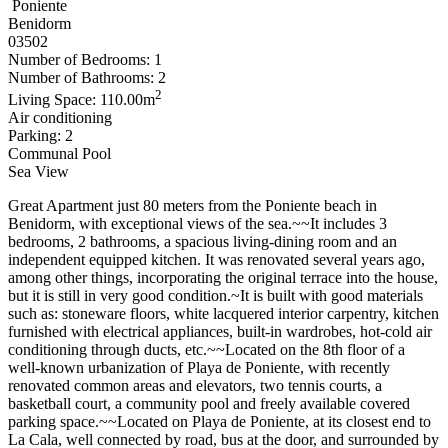
Poniente
Benidorm
03502
Number of Bedrooms: 1
Number of Bathrooms: 2
2
Living Space: 110.00m
Air conditioning
Parking: 2
Communal Pool
Sea View
Great Apartment just 80 meters from the Poniente beach in
Benidorm, with exceptional views of the sea.~~It includes 3
bedrooms, 2 bathrooms, a spacious living-dining room and an
independent equipped kitchen. It was renovated several years ago,
among other things, incorporating the original terrace into the house,
but it is still in very good condition.~It is built with good materials
such as: stoneware floors, white lacquered interior carpentry, kitchen
furnished with electrical appliances, built-in wardrobes, hot-cold air
conditioning through ducts, etc.~~Located on the 8th floor of a
well-known urbanization of Playa de Poniente, with recently
renovated common areas and elevators, two tennis courts, a
basketball court, a community pool and freely available covered
parking space.~~Located on Playa de Poniente, at its closest end to
La Cala, well connected by road, bus at the door, and surrounded by