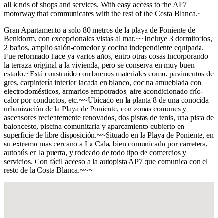
all kinds of shops and services. With easy access to the AP7
motorway that communicates with the rest of the Costa Blanca.~
Gran Apartamento a solo 80 metros de la playa de Poniente de
Benidorm, con excepcionales vistas al mar.~~Incluye 3 dormitorios,
2 baños, amplio salón-comedor y cocina independiente equipada.
Fue reformado hace ya varios años, entro otras cosas incorporando
la terraza original a la vivienda, pero se conserva en muy buen
estado.~Está construido con buenos materiales como: pavimentos de
gres, carpintería interior lacada en blanco, cocina amueblada con
electrodomésticos, armarios empotrados, aire acondicionado frío-
calor por conductos, etc.~~Ubicado en la planta 8 de una conocida
urbanización de la Playa de Poniente, con zonas comunes y
ascensores recientemente renovados, dos pistas de tenis, una pista de
baloncesto, piscina comunitaria y aparcamiento cubierto en
superficie de libre disposición.~~Situado en la Playa de Poniente, en
su extremo mas cercano a La Cala, bien comunicado por carretera,
autobús en la puerta, y rodeado de todo tipo de comercios y
servicios. Con fácil acceso a la autopista AP7 que comunica con el
resto de la Costa Blanca.~~~