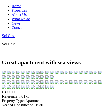
Home
Properties
About Us
What we do
News
Contact
Sol Casa
Sol Casa
Great apartment with sea views
€399,000
Reference: F0171
Property Type: Apartment
Year of Construction: 1980