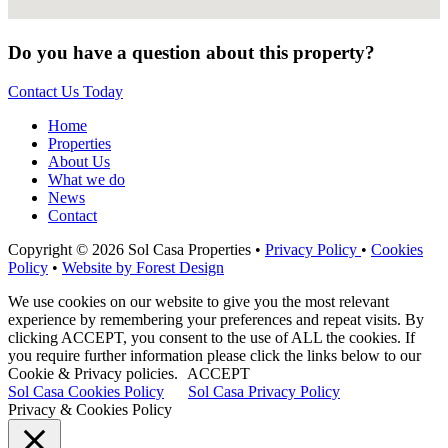
Do you have a question about this property?
Contact Us Today
Home
Properties
About Us
What we do
News
Contact
Copyright © 2026 Sol Casa Properties •
Privacy Policy
•
Cookies
Policy
•
Website by Forest Design
We use cookies on our website to give you the most relevant
experience by remembering your preferences and repeat visits. By
clicking ACCEPT, you consent to the use of ALL the cookies. If
you require further information please click the links below to our
Cookie & Privacy policies.
ACCEPT
Sol Casa Cookies Policy
Sol Casa Privacy Policy
Privacy & Cookies Policy