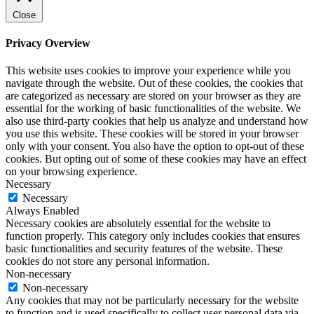
Close
Privacy Overview
This website uses cookies to improve your experience while you
navigate through the website. Out of these cookies, the cookies that
are categorized as necessary are stored on your browser as they are
essential for the working of basic functionalities of the website. We
also use third-party cookies that help us analyze and understand how
you use this website. These cookies will be stored in your browser
only with your consent. You also have the option to opt-out of these
cookies. But opting out of some of these cookies may have an effect
on your browsing experience.
Necessary
Necessary
Always Enabled
Necessary cookies are absolutely essential for the website to
function properly. This category only includes cookies that ensures
basic functionalities and security features of the website. These
cookies do not store any personal information.
Non-necessary
Non-necessary
Any cookies that may not be particularly necessary for the website
to function and is used specifically to collect user personal data via