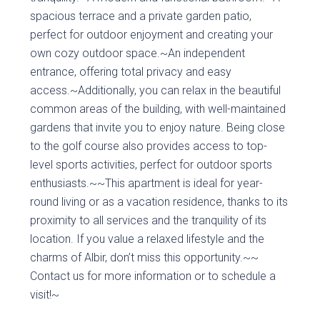
spacious terrace and a private garden patio,
perfect for outdoor enjoyment and creating your
own cozy outdoor space.~An independent
entrance, offering total privacy and easy
access.~Additionally, you can relax in the beautiful
common areas of the building, with well-maintained
gardens that invite you to enjoy nature. Being close
to the golf course also provides access to top-
level sports activities, perfect for outdoor sports
enthusiasts.~~This apartment is ideal for year-
round living or as a vacation residence, thanks to its
proximity to all services and the tranquility of its
location. If you value a relaxed lifestyle and the
charms of Albir, don’t miss this opportunity.~~
Contact us for more information or to schedule a
visit!~