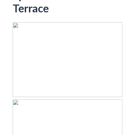
Terrace