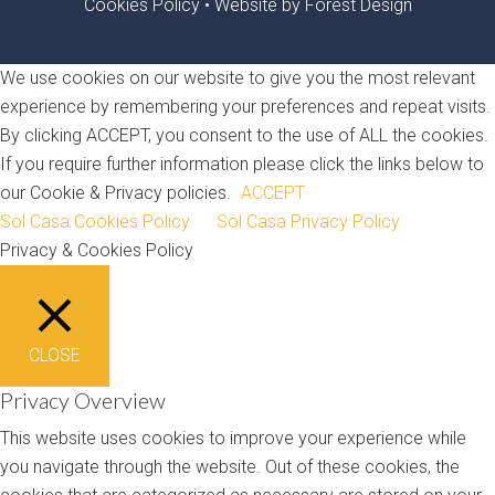
Cookies Policy
•
Website by Forest Design
We use cookies on our website to give you the most relevant
experience by remembering your preferences and repeat visits.
By clicking ACCEPT, you consent to the use of ALL the cookies.
If you require further information please click the links below to
our Cookie & Privacy policies.
ACCEPT
Sol Casa Cookies Policy
Sol Casa Privacy Policy
Privacy & Cookies Policy
CLOSE
Privacy Overview
This website uses cookies to improve your experience while
you navigate through the website. Out of these cookies, the