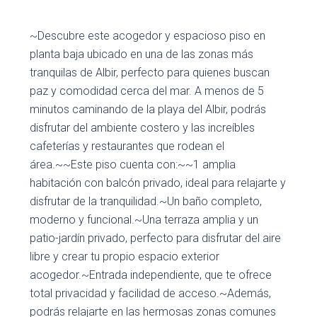
~Descubre este acogedor y espacioso piso en
planta baja ubicado en una de las zonas más
tranquilas de Albir, perfecto para quienes buscan
paz y comodidad cerca del mar. A menos de 5
minutos caminando de la playa del Albir, podrás
disfrutar del ambiente costero y las increíbles
cafeterías y restaurantes que rodean el
área.~~Este piso cuenta con:~~1 amplia
habitación con balcón privado, ideal para relajarte y
disfrutar de la tranquilidad.~Un baño completo,
moderno y funcional.~Una terraza amplia y un
patio-jardín privado, perfecto para disfrutar del aire
libre y crear tu propio espacio exterior
acogedor.~Entrada independiente, que te ofrece
total privacidad y facilidad de acceso.~Además,
podrás relajarte en las hermosas zonas comunes