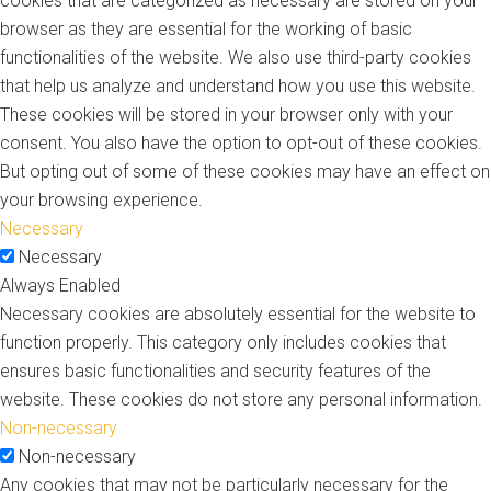
cookies that are categorized as necessary are stored on your
browser as they are essential for the working of basic
functionalities of the website. We also use third-party cookies
that help us analyze and understand how you use this website.
These cookies will be stored in your browser only with your
consent. You also have the option to opt-out of these cookies.
But opting out of some of these cookies may have an effect on
your browsing experience.
Necessary
Necessary
Always Enabled
Necessary cookies are absolutely essential for the website to
function properly. This category only includes cookies that
ensures basic functionalities and security features of the
website. These cookies do not store any personal information.
Non-necessary
Non-necessary
Any cookies that may not be particularly necessary for the