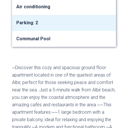
Air conditioning
Parking: 2
Communal Pool
~Discover this cozy and spacious ground floor
apartment located in one of the quietest areas of
Albir, perfect for those seeking peace and comfort
near the sea. Just a 5-minute walk from Albir beach,
you can enjoy the coastal atmosphere and the
amazing cafés and restaurants in the area.~~This
apartment features:~~1 large bedroom with a
private balcony, ideal for relaxing and enjoying the
tranquility.~A modern and functional bathroom.~A