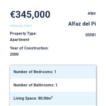
€345,000
Albir
Alfaz del Pi
Reference: F0831
Property Type:
03581
Apartment
Year of Construction:
2000
Number of Bedrooms: 1
Number of Bathrooms: 1
2
Living Space: 80.00m