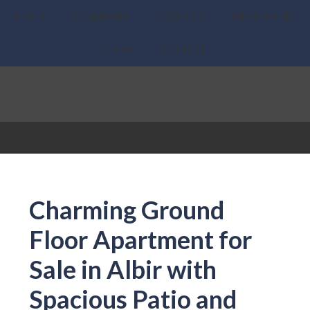
Home
Properties
About Us
What we do
News
Contact
Charming Ground
Floor Apartment for
Sale in Albir with
Spacious Patio and