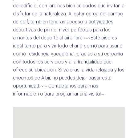
del edificio, con jardines bien cuidados que invitan a
disfrutar de la naturaleza. Al estar cerca del campo
de golf, también tendrás acceso a actividades
deportivas de primer nivel, perfectas para los
amantes del deporte al aire libre.~~Este piso es
ideal tanto para vivir todo el año como para usarlo
como residencia vacacional, gracias a su cercanía
con todos los servicios y a la tranquilidad que
ofrece su ubicación. Si valoras la vida relajada y los
encantos de Albir, no puedes dejar pasar esta
oportunidad.~~ Contáctanos para más
información o para programar una visita!~