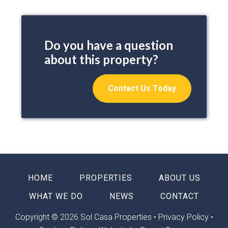
Do you have a question
about this property?
Contact Us Today
HOME
PROPERTIES
ABOUT US
WHAT WE DO
NEWS
CONTACT
Copyright © 2026 Sol Casa Properties •
Privacy Policy
•