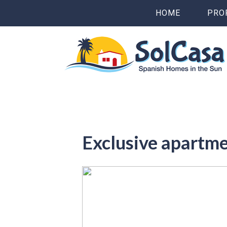
HOME
PRO
Exclusive apartm