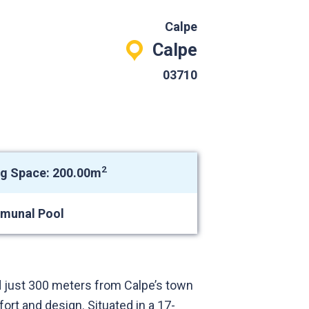
Calpe
Calpe
03710
2
ng Space: 200.00m
munal Pool
 just 300 meters from Calpe’s town
rt and design. Situated in a 17-