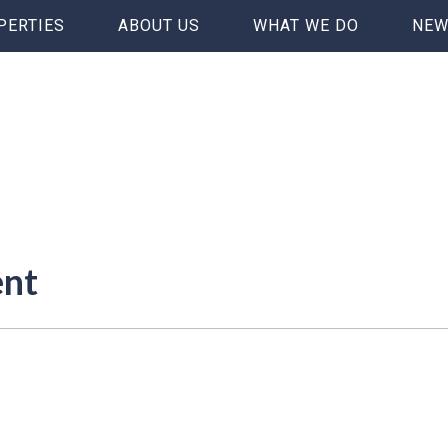
PERTIES
ABOUT US
WHAT WE DO
NEW
ent