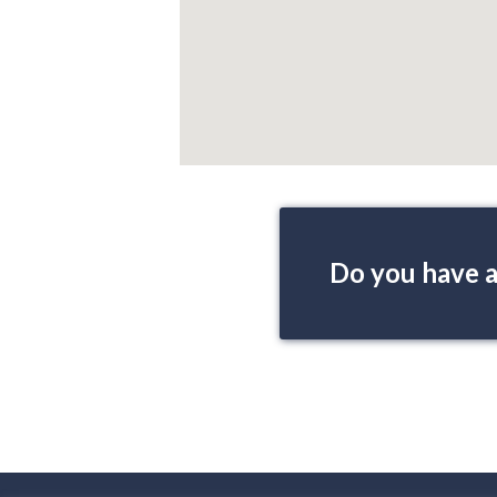
Do you have a