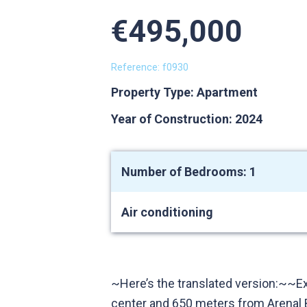
€495,000
Reference: f0930
Property Type: Apartment
Year of Construction: 2024
Number of Bedrooms: 1
Air conditioning
~Here’s the translated version:~~E
center and 650 meters from Arenal B