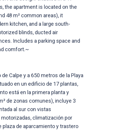
, the apartment is located on the
, and 48 m² common areas), it
ern kitchen, and a large south-
torized blinds, ducted air
ances. Includes a parking space and
and comfort.~
de Calpe y a 650 metros de la Playa
ado en un edificio de 17 plantas,
to está en la primera planta y
 m² de zonas comunes), incluye 3
ntada al sur con vistas
 motorizadas, climatización por
 plaza de aparcamiento y trastero