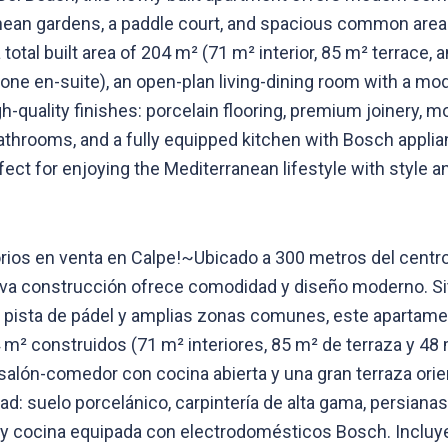
ranean gardens, a paddle court, and spacious common areas
a total built area of 204 m² (71 m² interior, 85 m² terrace
ne en-suite), an open-plan living-dining room with a mod
-quality finishes: porcelain flooring, premium joinery, mo
bathrooms, and a fully equipped kitchen with Bosch appli
ct for enjoying the Mediterranean lifestyle with style 
ios en venta en Calpe!~Ubicado a 300 metros del centro 
va construcción ofrece comodidad y diseño moderno. Situ
, pista de pádel y amplias zonas comunes, este apartamen
m² construidos (71 m² interiores, 85 m² de terraza y 48
 salón-comedor con cocina abierta y una gran terraza orie
d: suelo porcelánico, carpintería de alta gama, persianas
 y cocina equipada con electrodomésticos Bosch. Incluye