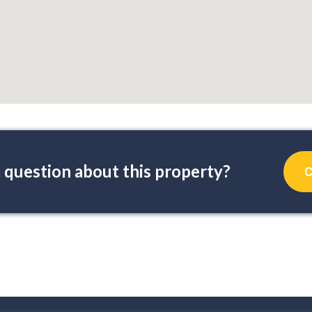
 question about this property?
C