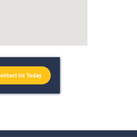
ontact Us Today