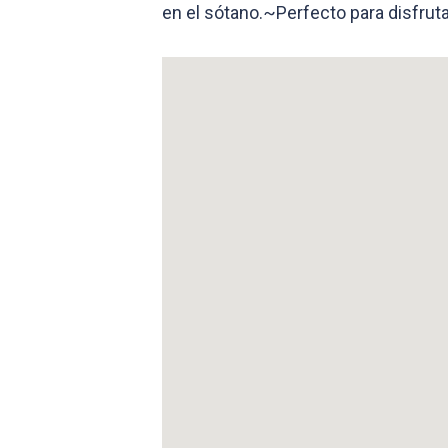
en el sótano.~Perfecto para disfruta