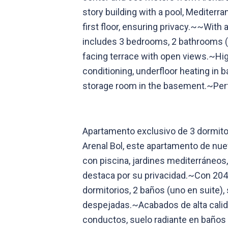
story building with a pool, Mediter
first floor, ensuring privacy.~~With 
includes 3 bedrooms, 2 bathrooms (o
facing terrace with open views.~High
conditioning, underfloor heating in 
storage room in the basement.~Perfe
Apartamento exclusivo de 3 dormitor
Arenal Bol, este apartamento de nue
con piscina, jardines mediterráneos
destaca por su privacidad.~Con 204 
dormitorios, 2 baños (uno en suite),
despejadas.~Acabados de alta calida
conductos, suelo radiante en baños