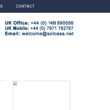
S
CONTACT