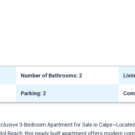
Number of Bathrooms: 2
Livi
Parking: 2
Com
xclusive 3-Bedroom Apartment for Sale in Calpe~Located
ol Beach, this newly built apartment offers modern comfo