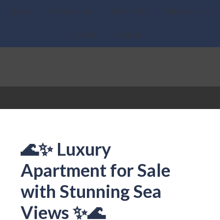
Home
Properties
About Us
What we do
News
Contact
🌊✨ Luxury
Apartment for Sale
with Stunning Sea
Views ✨🌊