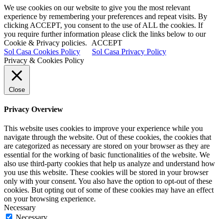
We use cookies on our website to give you the most relevant
experience by remembering your preferences and repeat visits. By
clicking ACCEPT, you consent to the use of ALL the cookies. If
you require further information please click the links below to our
Cookie & Privacy policies.
ACCEPT
Sol Casa Cookies Policy
Sol Casa Privacy Policy
Privacy & Cookies Policy
Close
Privacy Overview
This website uses cookies to improve your experience while you
navigate through the website. Out of these cookies, the cookies that
are categorized as necessary are stored on your browser as they are
essential for the working of basic functionalities of the website. We
also use third-party cookies that help us analyze and understand how
you use this website. These cookies will be stored in your browser
only with your consent. You also have the option to opt-out of these
cookies. But opting out of some of these cookies may have an effect
on your browsing experience.
Necessary
Necessary