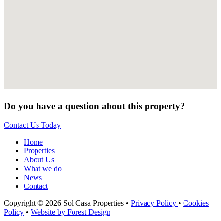
Do you have a question about this property?
Contact Us Today
Home
Properties
About Us
What we do
News
Contact
Copyright © 2026 Sol Casa Properties •
Privacy Policy
•
Cookies
Policy
•
Website by Forest Design