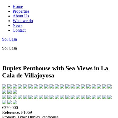
Home
Properties
About Us
What we do
News
Contact
Sol Casa
Sol Casa
Duplex Penthouse with Sea Views in La
Cala de Villajoyosa
€370,000
Reference: F1069
Property Type: Duplex Penthouse