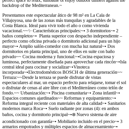
perfect space to relax, sunbathe or enjoy outdoor dinners against the
backdrop of the Mediterranean.~
Presentamos este espectacular ático de 98 m² en La Cala de
Villajoyosa, una de las zonas más tranquilas y agradables de la
Costa Blanca. Ideal para vivir todo el año o como vivienda
vacacional.~~✨ Características principales:~• 3 dormitorios~• 2
baños completos~• ‍ Planta superior con despacho independiente –
perfecto como oficina privada o dormitorio adicional para un hijo
mayor~• Amplio salón-comedor con mucha luz natural~• Dos
dormitorios en planta principal, uno de ellos en suite con baño
privado~~ Cocina moderna y funcional:~•Cocina espaciosa y
luminosa, perfectamente diseñada para aprovechar cada rincón~•Isla
central ideal para cocinar y socializar~•Vinoteca
incorporada~•Electrodomésticos BOSCH de última generación~~
Terraza:~~Desde la terraza se puede disfrutar de vistas
espectaculares al mar, un espacio perfecto para relajarse, tomar el sol
o disfrutar de cenas al aire libre con el Mediterráneo como telón de
fondo.~~ Urbanización:~• Piscina comunitaria~• Zona infantil~•
Espacios comunes ajardinados~~ Reformas y equipamiento:~•
Reforma integral reciente con materiales de alta calidad~• Sanitarios
modernos marca Roca~• Suelo radiante por zonas (4): en ambos
baños, cocina y dormitorio principal~•❄️ Nuevo sistema de aire
acondicionado con garantía~• Mobiliario incluido en el precio~• 3
armarios empotrados y múltiples espacios de almacenamiento~•