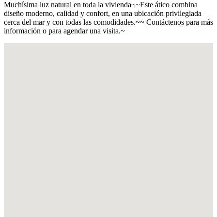
Muchísima luz natural en toda la vivienda~~Este ático combina
diseño moderno, calidad y confort, en una ubicación privilegiada
cerca del mar y con todas las comodidades.~~ Contáctenos para más
información o para agendar una visita.~