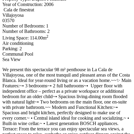
Year of Construction: 2006
Cala de finestrat
Villajoyosa
03570
Number of Bedrooms: 1
Number of Bathrooms: 2
2
Living Space: 114.00m
Air conditioning
Parking: 2
Communal Pool
Sea View
We present this spectacular 98 m² penthouse in La Cala de
Villajoyosa, one of the most tranquil and pleasant areas of the Costa
Blanca. Ideal for year-round living or as a vacation home.~~✨ Main
Features:~• 3 bedrooms~• 2 full bathrooms~• ‍ Upper floor with
independent office – perfect as a private workspace or additional
bedroom for an older child~• Spacious living-dining room flooded
with natural light~• Two bedrooms on the main floor, one en-suite
with private bathroom.~~ Modern and Functional Kitchen:~•
Spacious and bright kitchen, perfectly designed to make use of
every corner.~ • Central island ideal for cooking and socializing.~ •
Built-in wine cellar.~ • Latest generation BOSCH appliances.
Terrace: From the terrace you can enjoy spectacular sea views, a