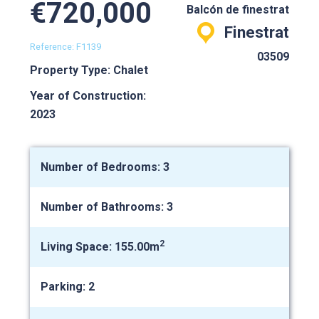
€720,000
Balcón de finestrat
Finestrat
Reference: F1139
03509
Property Type: Chalet
Year of Construction:
2023
Number of Bedrooms: 3
Number of Bathrooms: 3
2
Living Space: 155.00m
Parking: 2