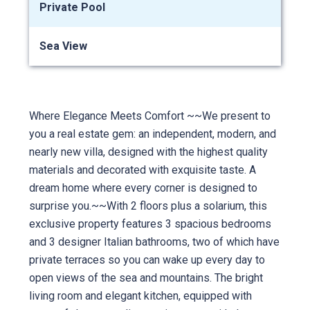
Private Pool
Sea View
Where Elegance Meets Comfort ~~We present to
you a real estate gem: an independent, modern, and
nearly new villa, designed with the highest quality
materials and decorated with exquisite taste. A
dream home where every corner is designed to
surprise you.~~With 2 floors plus a solarium, this
exclusive property features 3 spacious bedrooms
and 3 designer Italian bathrooms, two of which have
private terraces so you can wake up every day to
open views of the sea and mountains. The bright
living room and elegant kitchen, equipped with