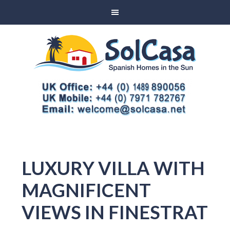
LUXURY VILLA WITH
MAGNIFICENT
VIEWS IN FINESTRAT