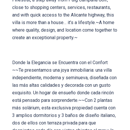
close to shopping centers, services, restaurants,
and with quick access to the Alicante highway, this
villa is more than a house… it’s a lifestyle.~A home
where quality, design, and location come together to
create an exceptional property.~
Donde la Elegancia se Encuentra con el Confort
~~Te presentamos una joya inmobiliaria: una villa
independiente, moderna y seminueva, diseñada con
las más altas calidades y decorada con un gusto
exquisito. Un hogar de ensueño donde cada rincón
está pensado para sorprenderte.~~Con 2 plantas
más solárium, esta exclusiva propiedad cuenta con
3 amplios dormitorios y 3 baños de diseño italiano,
dos de ellos con terraza privada para que