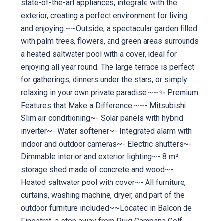
state-of-the-art appliances, integrate with the
exterior, creating a perfect environment for living
and enjoying.~~Outside, a spectacular garden filled
with palm trees, flowers, and green areas surrounds
a heated saltwater pool with a cover, ideal for
enjoying all year round. The large terrace is perfect
for gatherings, dinners under the stars, or simply
relaxing in your own private paradise.~~✨ Premium
Features that Make a Difference:~~- Mitsubishi
Slim air conditioning~- Solar panels with hybrid
inverter~- Water softener~- Integrated alarm with
indoor and outdoor cameras~- Electric shutters~-
Dimmable interior and exterior lighting~- 8 m²
storage shed made of concrete and wood~-
Heated saltwater pool with cover~- All furniture,
curtains, washing machine, dryer, and part of the
outdoor furniture included~~Located in Balcon de
Finestrat, a step away from Puig Campana Golf,