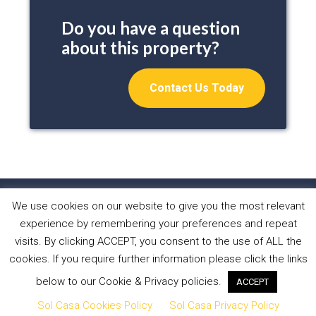
Do you have a question
about this property?
Contact Us Today
We use cookies on our website to give you the most relevant
HOME
PROPERTIES
ABOUT US
experience by remembering your preferences and repeat
WHAT WE DO
NEWS
CONTACT
visits. By clicking ACCEPT, you consent to the use of ALL the
cookies. If you require further information please click the links
Copyright © 2026 Sol Casa Properties •
Privacy Policy
•
below to our Cookie & Privacy policies.
ACCEPT
Cookies Policy
•
Website by Forest Design
Sol Casa Cookies Policy
Sol Casa Privacy Policy