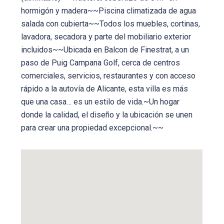
hormigón y madera~~Piscina climatizada de agua
salada con cubierta~~Todos los muebles, cortinas,
lavadora, secadora y parte del mobiliario exterior
incluidos~~Ubicada en Balcon de Finestrat, a un
paso de Puig Campana Golf, cerca de centros
comerciales, servicios, restaurantes y con acceso
rápido a la autovía de Alicante, esta villa es más
que una casa… es un estilo de vida.~Un hogar
donde la calidad, el diseño y la ubicación se unen
para crear una propiedad excepcional.~~