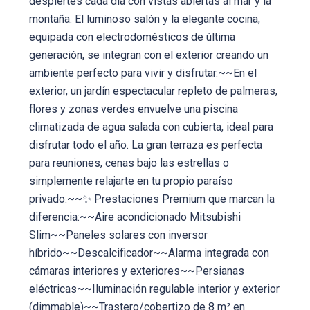
despiertes cada día con vistas abiertas al mar y la
montaña. El luminoso salón y la elegante cocina,
equipada con electrodomésticos de última
generación, se integran con el exterior creando un
ambiente perfecto para vivir y disfrutar.~~En el
exterior, un jardín espectacular repleto de palmeras,
flores y zonas verdes envuelve una piscina
climatizada de agua salada con cubierta, ideal para
disfrutar todo el año. La gran terraza es perfecta
para reuniones, cenas bajo las estrellas o
simplemente relajarte en tu propio paraíso
privado.~~✨ Prestaciones Premium que marcan la
diferencia:~~Aire acondicionado Mitsubishi
Slim~~Paneles solares con inversor
híbrido~~Descalcificador~~Alarma integrada con
cámaras interiores y exteriores~~Persianas
eléctricas~~Iluminación regulable interior y exterior
(dimmable)~~Trastero/cobertizo de 8 m² en