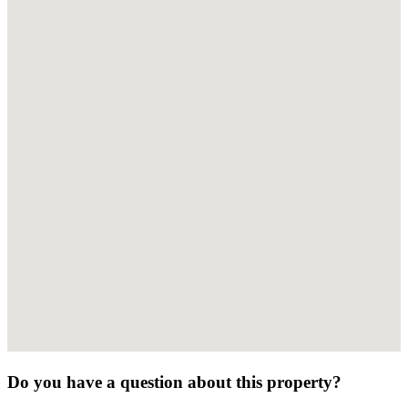
Do you have a question about this property?