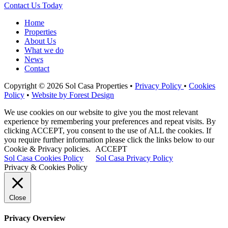
Contact Us Today
Home
Properties
About Us
What we do
News
Contact
Copyright © 2026 Sol Casa Properties •
Privacy Policy
•
Cookies
Policy
•
Website by Forest Design
We use cookies on our website to give you the most relevant
experience by remembering your preferences and repeat visits. By
clicking ACCEPT, you consent to the use of ALL the cookies. If
you require further information please click the links below to our
Cookie & Privacy policies.
ACCEPT
Sol Casa Cookies Policy
Sol Casa Privacy Policy
Privacy & Cookies Policy
Close
Privacy Overview