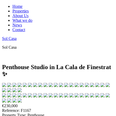
Home
Properties
About Us
What we do
News
Contact
Sol Casa
Sol Casa
Penthouse Studio in La Cala de Finestrat
✨
€230,000
Reference: F1167
Property Type: Penthouse