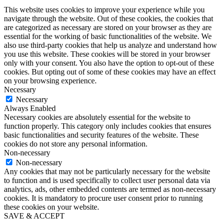
This website uses cookies to improve your experience while you
navigate through the website. Out of these cookies, the cookies that
are categorized as necessary are stored on your browser as they are
essential for the working of basic functionalities of the website. We
also use third-party cookies that help us analyze and understand how
you use this website. These cookies will be stored in your browser
only with your consent. You also have the option to opt-out of these
cookies. But opting out of some of these cookies may have an effect
on your browsing experience.
Necessary
Necessary
Always Enabled
Necessary cookies are absolutely essential for the website to
function properly. This category only includes cookies that ensures
basic functionalities and security features of the website. These
cookies do not store any personal information.
Non-necessary
Non-necessary
Any cookies that may not be particularly necessary for the website
to function and is used specifically to collect user personal data via
analytics, ads, other embedded contents are termed as non-necessary
cookies. It is mandatory to procure user consent prior to running
these cookies on your website.
SAVE & ACCEPT