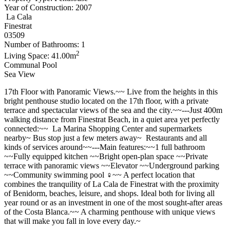
Year of Construction: 2007
La Cala
Finestrat
03509
Number of Bathrooms: 1
2
Living Space: 41.00m
Communal Pool
Sea View
17th Floor with Panoramic Views.~~ Live from the heights in this
bright penthouse studio located on the 17th floor, with a private
terrace and spectacular views of the sea and the city.~~---Just 400m
walking distance from Finestrat Beach, in a quiet area yet perfectly
connected:~~ ️ La Marina Shopping Center and supermarkets
nearby~ Bus stop just a few meters away~ ️ Restaurants and all
kinds of services around~~---Main features:~~1 full bathroom
~~Fully equipped kitchen ~~Bright open-plan space ~~Private
terrace with panoramic views ~~Elevator ~~Underground parking
~~Community swimming pool ‍♀️~~ A perfect location that
combines the tranquility of La Cala de Finestrat with the proximity
of Benidorm, beaches, leisure, and shops. Ideal both for living all
year round or as an investment in one of the most sought-after areas
of the Costa Blanca.~~ A charming penthouse with unique views
that will make you fall in love every day.~