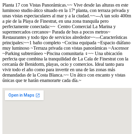
Planta 17 con Vistas Panorámicas.~~ Vive desde las alturas en este
luminoso studio-ático situado en la 17ª planta, con terraza privada y
unas vistas espectaculares al mar y a la ciudad.~~---A tan solo 400m
a pie de la Playa de Finestrat, en una zona tranquila pero
perfectamente conectada:~~ ️ Centro Comercial La Marina y
supermercados cercanos~ Parada de bus a pocos metros~ ️
Restaurantes y todo tipo de servicios alrededor~~---Características
principales:~~1 baño completo ~Cocina equipada ~Espacio diáfano
muy luminoso ~Terraza privada con vistas panorámicas ~Ascensor
~Parking subterráneo ~Piscina comunitaria ‍♀️~~ Una ubicación
perfecta que combina la tranquilidad de La Cala de Finestrat con la
cercanía de Benidorm, playas, ocio y comercios. Ideal tanto para
vivir todo el año como para invertir en una de las zonas más
demandadas de la Costa Blanca.~~ Un ático con encanto y vistas
únicas que te harán enamorarte cada día.~