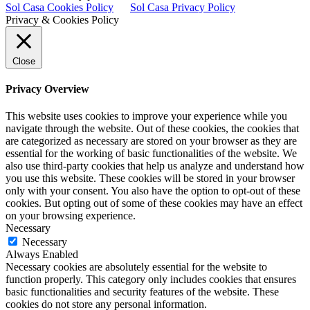
Sol Casa Cookies Policy
Sol Casa Privacy Policy
Privacy & Cookies Policy
Close
Privacy Overview
This website uses cookies to improve your experience while you
navigate through the website. Out of these cookies, the cookies that
are categorized as necessary are stored on your browser as they are
essential for the working of basic functionalities of the website. We
also use third-party cookies that help us analyze and understand how
you use this website. These cookies will be stored in your browser
only with your consent. You also have the option to opt-out of these
cookies. But opting out of some of these cookies may have an effect
on your browsing experience.
Necessary
Necessary
Always Enabled
Necessary cookies are absolutely essential for the website to
function properly. This category only includes cookies that ensures
basic functionalities and security features of the website. These
cookies do not store any personal information.