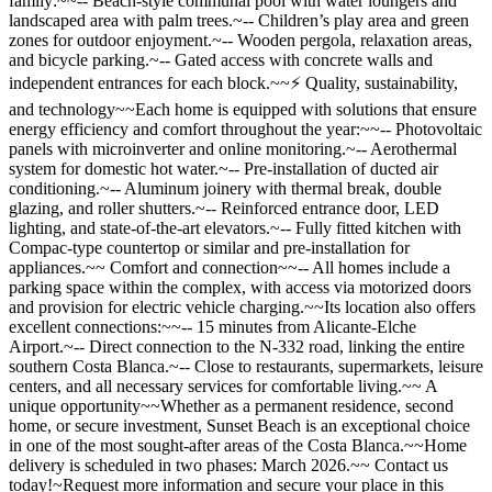
family:~~-- Beach-style communal pool with water loungers and
landscaped area with palm trees.~-- Children’s play area and green
zones for outdoor enjoyment.~-- Wooden pergola, relaxation areas,
and bicycle parking.~-- Gated access with concrete walls and
independent entrances for each block.~~⚡ Quality, sustainability,
and technology~~Each home is equipped with solutions that ensure
energy efficiency and comfort throughout the year:~~-- Photovoltaic
panels with microinverter and online monitoring.~-- Aerothermal
system for domestic hot water.~-- Pre-installation of ducted air
conditioning.~-- Aluminum joinery with thermal break, double
glazing, and roller shutters.~-- Reinforced entrance door, LED
lighting, and state-of-the-art elevators.~-- Fully fitted kitchen with
Compac-type countertop or similar and pre-installation for
appliances.~~ Comfort and connection~~-- All homes include a
parking space within the complex, with access via motorized doors
and provision for electric vehicle charging.~~Its location also offers
excellent connections:~~-- 15 minutes from Alicante-Elche
Airport.~-- Direct connection to the N-332 road, linking the entire
southern Costa Blanca.~-- Close to restaurants, supermarkets, leisure
centers, and all necessary services for comfortable living.~~ A
unique opportunity~~Whether as a permanent residence, second
home, or secure investment, Sunset Beach is an exceptional choice
in one of the most sought-after areas of the Costa Blanca.~~Home
delivery is scheduled in two phases: March 2026.~~ Contact us
today!~Request more information and secure your place in this