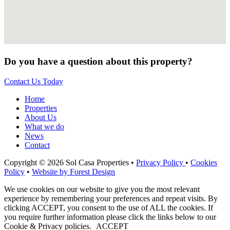
Do you have a question about this property?
Contact Us Today
Home
Properties
About Us
What we do
News
Contact
Copyright © 2026 Sol Casa Properties •
Privacy Policy
•
Cookies
Policy
•
Website by Forest Design
We use cookies on our website to give you the most relevant
experience by remembering your preferences and repeat visits. By
clicking ACCEPT, you consent to the use of ALL the cookies. If
you require further information please click the links below to our
Cookie & Privacy policies.
ACCEPT