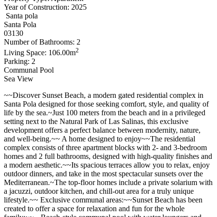
Year of Construction: 2025
Santa pola
Santa Pola
03130
Number of Bathrooms: 2
2
Living Space: 106.00m
Parking: 2
Communal Pool
Sea View
~~Discover Sunset Beach, a modern gated residential complex in
Santa Pola designed for those seeking comfort, style, and quality of
life by the sea.~Just 100 meters from the beach and in a privileged
setting next to the Natural Park of Las Salinas, this exclusive
development offers a perfect balance between modernity, nature,
and well-being.~~ A home designed to enjoy~~The residential
complex consists of three apartment blocks with 2- and 3-bedroom
homes and 2 full bathrooms, designed with high-quality finishes and
a modern aesthetic.~~Its spacious terraces allow you to relax, enjoy
outdoor dinners, and take in the most spectacular sunsets over the
Mediterranean.~The top-floor homes include a private solarium with
a jacuzzi, outdoor kitchen, and chill-out area for a truly unique
lifestyle.~~ Exclusive communal areas:~~Sunset Beach has been
created to offer a space for relaxation and fun for the whole