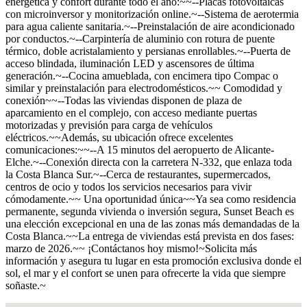
energética y confort durante todo el año:~~--Placas fotovoltaicas
con microinversor y monitorización online.~--Sistema de aerotermia
para agua caliente sanitaria.~--Preinstalación de aire acondicionado
por conductos.~--Carpintería de aluminio con rotura de puente
térmico, doble acristalamiento y persianas enrollables.~--Puerta de
acceso blindada, iluminación LED y ascensores de última
generación.~--Cocina amueblada, con encimera tipo Compac o
similar y preinstalación para electrodomésticos.~~ Comodidad y
conexión~~--Todas las viviendas disponen de plaza de
aparcamiento en el complejo, con acceso mediante puertas
motorizadas y previsión para carga de vehículos
eléctricos.~~Además, su ubicación ofrece excelentes
comunicaciones:~~--A 15 minutos del aeropuerto de Alicante-
Elche.~--Conexión directa con la carretera N-332, que enlaza toda
la Costa Blanca Sur.~--Cerca de restaurantes, supermercados,
centros de ocio y todos los servicios necesarios para vivir
cómodamente.~~ Una oportunidad única~~Ya sea como residencia
permanente, segunda vivienda o inversión segura, Sunset Beach es
una elección excepcional en una de las zonas más demandadas de la
Costa Blanca.~~La entrega de viviendas está prevista en dos fases:
marzo de 2026.~~ ¡Contáctanos hoy mismo!~Solicita más
información y asegura tu lugar en esta promoción exclusiva donde el
sol, el mar y el confort se unen para ofrecerte la vida que siempre
soñaste.~