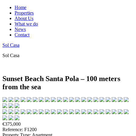
Home
Properties
About Us
What we do
News
Contact
Sol Casa
Sol Casa
Sunset Beach Santa Pola – 100 meters
from the sea
€375,000
Reference: F1200
Property Type: Apartment