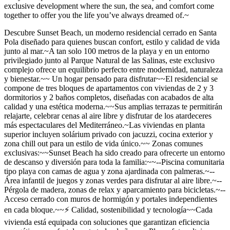
exclusive development where the sun, the sea, and comfort come
together to offer you the life you’ve always dreamed of.~
Descubre Sunset Beach, un moderno residencial cerrado en Santa
Pola diseñado para quienes buscan confort, estilo y calidad de vida
junto al mar.~A tan solo 100 metros de la playa y en un entorno
privilegiado junto al Parque Natural de las Salinas, este exclusivo
complejo ofrece un equilibrio perfecto entre modernidad, naturaleza
y bienestar.~~ Un hogar pensado para disfrutar~~El residencial se
compone de tres bloques de apartamentos con viviendas de 2 y 3
dormitorios y 2 baños completos, diseñadas con acabados de alta
calidad y una estética moderna.~~Sus amplias terrazas te permitirán
relajarte, celebrar cenas al aire libre y disfrutar de los atardeceres
más espectaculares del Mediterráneo.~Las viviendas en planta
superior incluyen solárium privado con jacuzzi, cocina exterior y
zona chill out para un estilo de vida único.~~ Zonas comunes
exclusivas:~~Sunset Beach ha sido creado para ofrecerte un entorno
de descanso y diversión para toda la familia:~~--Piscina comunitaria
tipo playa con camas de agua y zona ajardinada con palmeras.~--
Área infantil de juegos y zonas verdes para disfrutar al aire libre.~--
Pérgola de madera, zonas de relax y aparcamiento para bicicletas.~--
Acceso cerrado con muros de hormigón y portales independientes
en cada bloque.~~⚡ Calidad, sostenibilidad y tecnología~~Cada
vivienda está equipada con soluciones que garantizan eficiencia