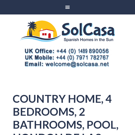
COUNTRY HOME, 4
BEDROOMS, 2
BATHROOMS, POOL,