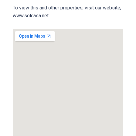
To view this and other properties, visit our website;
www.solcasa.net