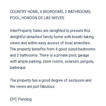
COUNTRY HOME, 4 BEDROOMS, 2 BATHROOMS,
POOL, HONDON DE LAS NIEVES
InterProperty Sales are delighted to present this
delightful detached family home with breath-taking
views and within easy access of local amenities.
The property benefits from 4 good sized bedrooms
and 2 bathrooms. There is a private pool, garage
with ample parking, store rooms, solarium, pergola,
barbeque.
The property has a good degree of seclusion and
the views are just fabulous.
EPC Pending