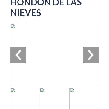
HONDON DE LAS
NIEVES