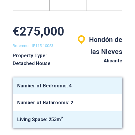
€275,000
Hondón de
Reference: IP115-10053
las Nieves
Property Type:
Alicante
Detached House
Number of Bedrooms: 4
Number of Bathrooms: 2
2
Living Space: 253m