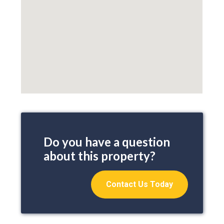
Do you have a question
about this property?
Contact Us Today