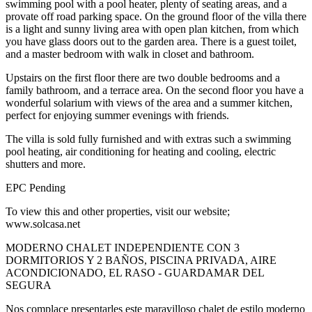
swimming pool with a pool heater, plenty of seating areas, and a
provate off road parking space. On the ground floor of the villa there
is a light and sunny living area with open plan kitchen, from which
you have glass doors out to the garden area. There is a guest toilet,
and a master bedroom with walk in closet and bathroom.
Upstairs on the first floor there are two double bedrooms and a
family bathroom, and a terrace area. On the second floor you have a
wonderful solarium with views of the area and a summer kitchen,
perfect for enjoying summer evenings with friends.
The villa is sold fully furnished and with extras such a swimming
pool heating, air conditioning for heating and cooling, electric
shutters and more.
EPC Pending
To view this and other properties, visit our website;
www.solcasa.net
MODERNO CHALET INDEPENDIENTE CON 3
DORMITORIOS Y 2 BAÑOS, PISCINA PRIVADA, AIRE
ACONDICIONADO, EL RASO - GUARDAMAR DEL
SEGURA
Nos complace presentarles este maravilloso chalet de estilo moderno