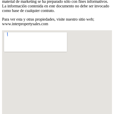
material de marketing se ha preparado sólo con fines informativos.
La información contenida en este documento no debe ser invocado
como base de cualquier contrato.
Para ver esta y otras propiedades, visite nuestro sitio web;
www.interpropertysales.com