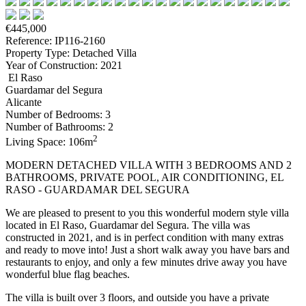
€445,000
Reference: IP116-2160
Property Type: Detached Villa
Year of Construction: 2021
El Raso
Guardamar del Segura
Alicante
Number of Bedrooms: 3
Number of Bathrooms: 2
2
Living Space: 106m
MODERN DETACHED VILLA WITH 3 BEDROOMS AND 2
BATHROOMS, PRIVATE POOL, AIR CONDITIONING, EL
RASO - GUARDAMAR DEL SEGURA
We are pleased to present to you this wonderful modern style villa
located in El Raso, Guardamar del Segura. The villa was
constructed in 2021, and is in perfect condition with many extras
and ready to move into! Just a short walk away you have bars and
restaurants to enjoy, and only a few minutes drive away you have
wonderful blue flag beaches.
The villa is built over 3 floors, and outside you have a private