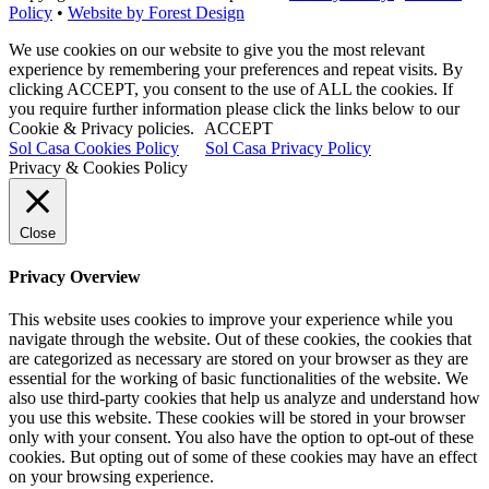
Policy
•
Website by Forest Design
We use cookies on our website to give you the most relevant
experience by remembering your preferences and repeat visits. By
clicking ACCEPT, you consent to the use of ALL the cookies. If
you require further information please click the links below to our
Cookie & Privacy policies.
ACCEPT
Sol Casa Cookies Policy
Sol Casa Privacy Policy
Privacy & Cookies Policy
Close
Privacy Overview
This website uses cookies to improve your experience while you
navigate through the website. Out of these cookies, the cookies that
are categorized as necessary are stored on your browser as they are
essential for the working of basic functionalities of the website. We
also use third-party cookies that help us analyze and understand how
you use this website. These cookies will be stored in your browser
only with your consent. You also have the option to opt-out of these
cookies. But opting out of some of these cookies may have an effect
on your browsing experience.