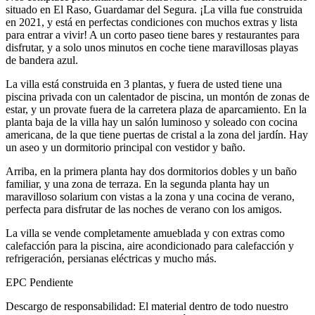
situado en El Raso, Guardamar del Segura. ¡La villa fue construida
en 2021, y está en perfectas condiciones con muchos extras y lista
para entrar a vivir! A un corto paseo tiene bares y restaurantes para
disfrutar, y a solo unos minutos en coche tiene maravillosas playas
de bandera azul.
La villa está construida en 3 plantas, y fuera de usted tiene una
piscina privada con un calentador de piscina, un montón de zonas de
estar, y un provate fuera de la carretera plaza de aparcamiento. En la
planta baja de la villa hay un salón luminoso y soleado con cocina
americana, de la que tiene puertas de cristal a la zona del jardín. Hay
un aseo y un dormitorio principal con vestidor y baño.
Arriba, en la primera planta hay dos dormitorios dobles y un baño
familiar, y una zona de terraza. En la segunda planta hay un
maravilloso solarium con vistas a la zona y una cocina de verano,
perfecta para disfrutar de las noches de verano con los amigos.
La villa se vende completamente amueblada y con extras como
calefacción para la piscina, aire acondicionado para calefacción y
refrigeración, persianas eléctricas y mucho más.
EPC Pendiente
Descargo de responsabilidad: El material dentro de todo nuestro