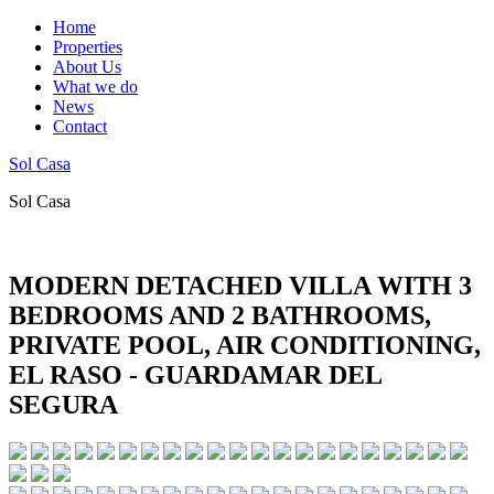
Home
Properties
About Us
What we do
News
Contact
Sol Casa
Sol Casa
MODERN DETACHED VILLA WITH 3
BEDROOMS AND 2 BATHROOMS,
PRIVATE POOL, AIR CONDITIONING,
EL RASO - GUARDAMAR DEL
SEGURA