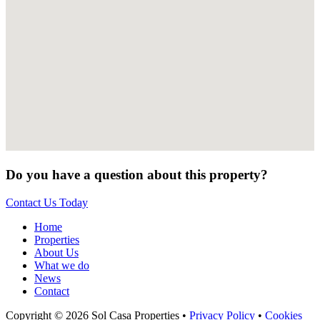
Do you have a question about this property?
Contact Us Today
Home
Properties
About Us
What we do
News
Contact
Copyright © 2026 Sol Casa Properties •
Privacy Policy
•
Cookies