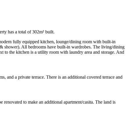
rty has a total of 302m² built.
 modern fully equipped kitchen, lounge/dining room with built-in
h & shower). All bedrooms have built-in wardrobes. The living/dining
 to the kitchen is a utility room with laundry area and storage. And
oms, and a private terrace. There is an additional covered terrace and
be renovated to make an additional apartment/casita. The land is