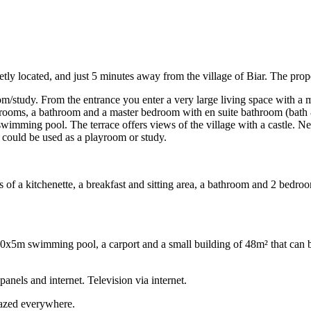
ietly located, and just 5 minutes away from the village of Biar. The prope
oom/study. From the entrance you enter a very large living space with a
 bedrooms, a bathroom and a master bedroom with en suite bathroom (bat
imming pool. The terrace offers views of the village with a castle. Next
t could be used as a playroom or study.
ts of a kitchenette, a breakfast and sitting area, a bathroom and 2 bedro
a 10x5m swimming pool, a carport and a small building of 48m² that can 
panels and internet. Television via internet.
lazed everywhere.