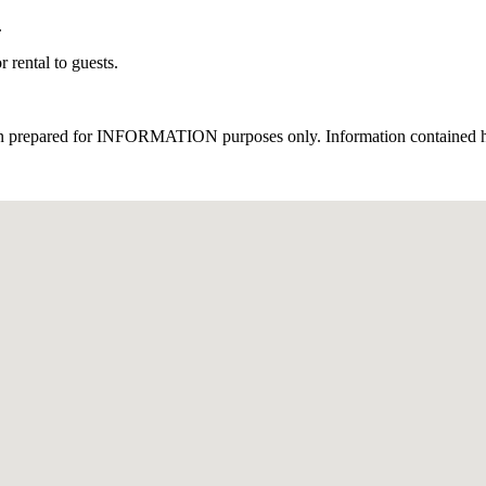
.
 rental to guests.
een prepared for INFORMATION purposes only. Information contained here