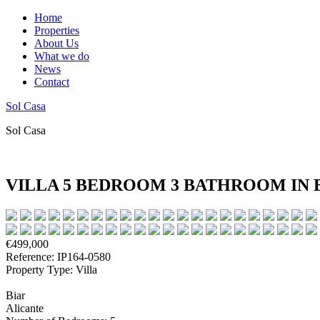
Home
Properties
About Us
What we do
News
Contact
Sol Casa
Sol Casa
VILLA 5 BEDROOM 3 BATHROOM IN 
€499,000
Reference: IP164-0580
Property Type: Villa
Biar
Alicante