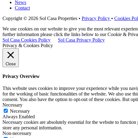
News
Contact
Copyright © 2026 Sol Casa Properties •
Privacy Policy
•
Cookies Pol
We use cookies on our website to give you the most relevant experie
further information please click the links below to our Cookie & Priva
Sol Casa Cookies Policy
Sol Casa Privacy Policy
Privacy & Cookies Policy
Close
Privacy Overview
This website uses cookies to improve your experience while you naviga
for the working of basic functionalities of the website. We also use t
consent. You also have the option to opt-out of these cookies. But op
Necessary
Necessary
Always Enabled
Necessary cookies are absolutely essential for the website to function 
store any personal information.
Non-necessary