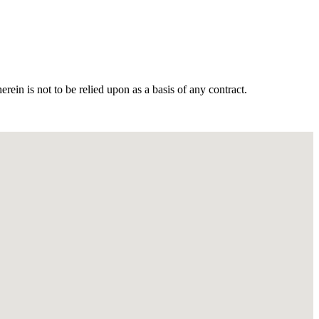
in is not to be relied upon as a basis of any contract.