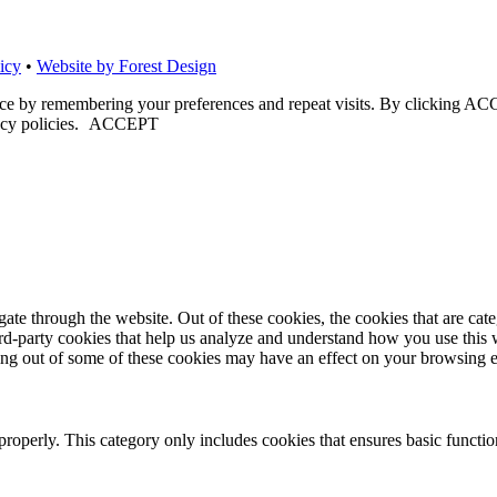
icy
•
Website by Forest Design
nce by remembering your preferences and repeat visits. By clicking ACC
cy policies.
ACCEPT
te through the website. Out of these cookies, the cookies that are cate
hird-party cookies that help us analyze and understand how you use this
ting out of some of these cookies may have an effect on your browsing 
properly. This category only includes cookies that ensures basic functio