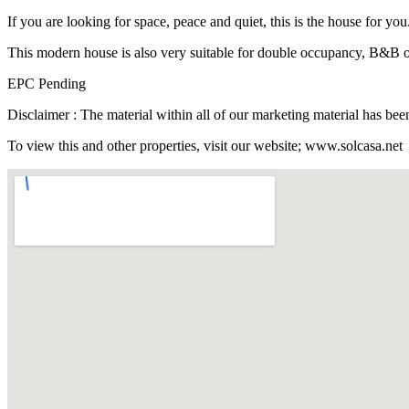
If you are looking for space, peace and quiet, this is the house for you
This modern house is also very suitable for double occupancy, B&B or
EPC Pending
Disclaimer : The material within all of our marketing material has b
To view this and other properties, visit our website; www.solcasa.net