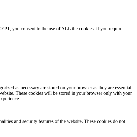
EPT, you consent to the use of ALL the cookies. If you require
gorized as necessary are stored on your browser as they are essential
 website. These cookies will be stored in your browser only with your
experience.
nalities and security features of the website. These cookies do not