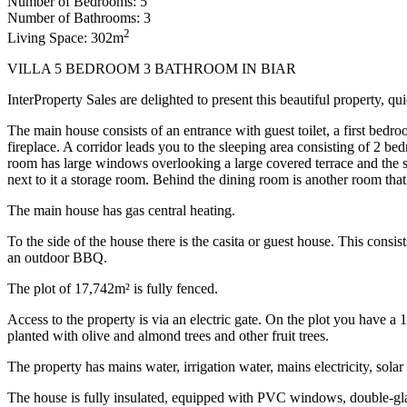
Number of Bedrooms: 5
Number of Bathrooms: 3
2
Living Space: 302m
VILLA 5 BEDROOM 3 BATHROOM IN BIAR
InterProperty Sales are delighted to present this beautiful property, qu
The main house consists of an entrance with guest toilet, a first bedr
fireplace. A corridor leads you to the sleeping area consisting of 2
room has large windows overlooking a large covered terrace and the sw
next to it a storage room. Behind the dining room is another room tha
The main house has gas central heating.
To the side of the house there is the casita or guest house. This consis
an outdoor BBQ.
The plot of 17,742m² is fully fenced.
Access to the property is via an electric gate. On the plot you have 
planted with olive and almond trees and other fruit trees.
The property has mains water, irrigation water, mains electricity, solar 
The house is fully insulated, equipped with PVC windows, double-g