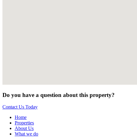
Do you have a question about this property?
Contact Us Today
Home
Properties
About Us
What we do