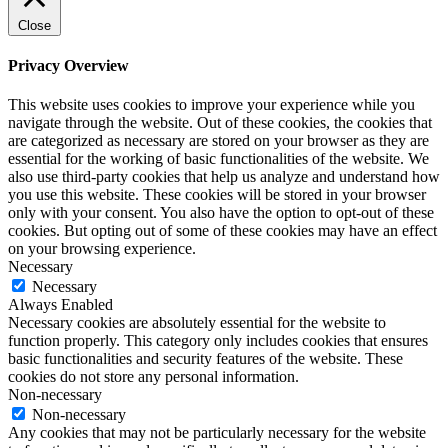
Close
Privacy Overview
This website uses cookies to improve your experience while you
navigate through the website. Out of these cookies, the cookies that
are categorized as necessary are stored on your browser as they are
essential for the working of basic functionalities of the website. We
also use third-party cookies that help us analyze and understand how
you use this website. These cookies will be stored in your browser
only with your consent. You also have the option to opt-out of these
cookies. But opting out of some of these cookies may have an effect
on your browsing experience.
Necessary
Necessary
Always Enabled
Necessary cookies are absolutely essential for the website to
function properly. This category only includes cookies that ensures
basic functionalities and security features of the website. These
cookies do not store any personal information.
Non-necessary
Non-necessary
Any cookies that may not be particularly necessary for the website