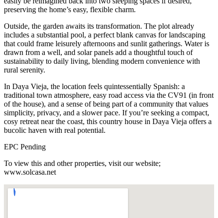
easily be reimagined back into two sleeping spaces if desired,
preserving the home’s easy, flexible charm.
Outside, the garden awaits its transformation. The plot already
includes a substantial pool, a perfect blank canvas for landscaping
that could frame leisurely afternoons and sunlit gatherings. Water is
drawn from a well, and solar panels add a thoughtful touch of
sustainability to daily living, blending modern convenience with
rural serenity.
In Daya Vieja, the location feels quintessentially Spanish: a
traditional town atmosphere, easy road access via the CV91 (in front
of the house), and a sense of being part of a community that values
simplicity, privacy, and a slower pace. If you’re seeking a compact,
cosy retreat near the coast, this country house in Daya Vieja offers a
bucolic haven with real potential.
EPC Pending
To view this and other properties, visit our website;
www.solcasa.net