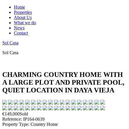
Home
Properties
About Us
What we do
News
Contact
Sol Casa
Sol Casa
CHARMING COUNTRY HOME WITH
A LARGE PLOT AND PRIVATE POOL,
QUIET LOCATION IN DAYA VIEJA
€149,000
Sold
Reference: IP164-0639
Property Type: Country Home