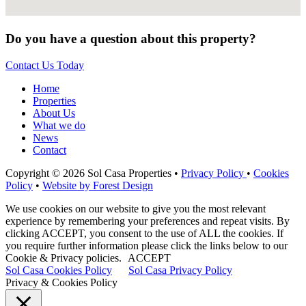
Do you have a question about this property?
Contact Us Today
Home
Properties
About Us
What we do
News
Contact
Copyright © 2026 Sol Casa Properties •
Privacy Policy
•
Cookies
Policy
•
Website by Forest Design
We use cookies on our website to give you the most relevant
experience by remembering your preferences and repeat visits. By
clicking ACCEPT, you consent to the use of ALL the cookies. If
you require further information please click the links below to our
Cookie & Privacy policies.
ACCEPT
Sol Casa Cookies Policy
Sol Casa Privacy Policy
Privacy & Cookies Policy