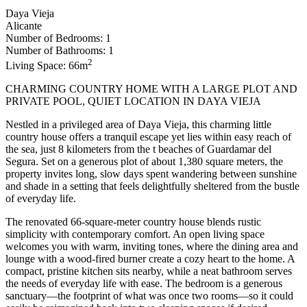
Daya Vieja
Alicante
Number of Bedrooms: 1
Number of Bathrooms: 1
2
Living Space: 66m
CHARMING COUNTRY HOME WITH A LARGE PLOT AND
PRIVATE POOL, QUIET LOCATION IN DAYA VIEJA
Nestled in a privileged area of Daya Vieja, this charming little
country house offers a tranquil escape yet lies within easy reach of
the sea, just 8 kilometers from the t beaches of Guardamar del
Segura. Set on a generous plot of about 1,380 square meters, the
property invites long, slow days spent wandering between sunshine
and shade in a setting that feels delightfully sheltered from the bustle
of everyday life.
The renovated 66-square-meter country house blends rustic
simplicity with contemporary comfort. An open living space
welcomes you with warm, inviting tones, where the dining area and
lounge with a wood-fired burner create a cozy heart to the home. A
compact, pristine kitchen sits nearby, while a neat bathroom serves
the needs of everyday life with ease. The bedroom is a generous
sanctuary—the footprint of what was once two rooms—so it could