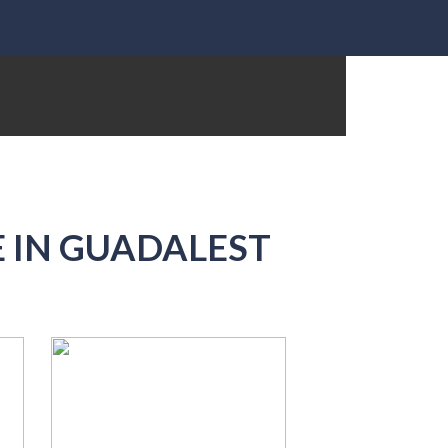
 IN GUADALEST