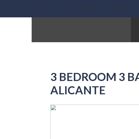
Home
Properties
About Us
3 BEDROOM 3 B
ALICANTE