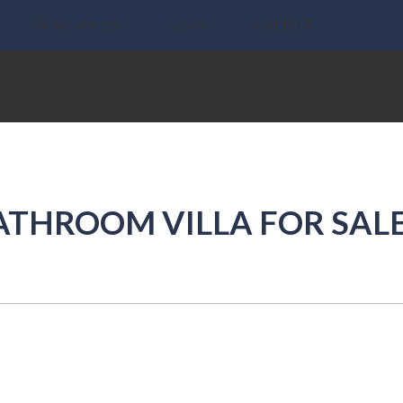
What we do
News
Contact
ATHROOM VILLA FOR SALE