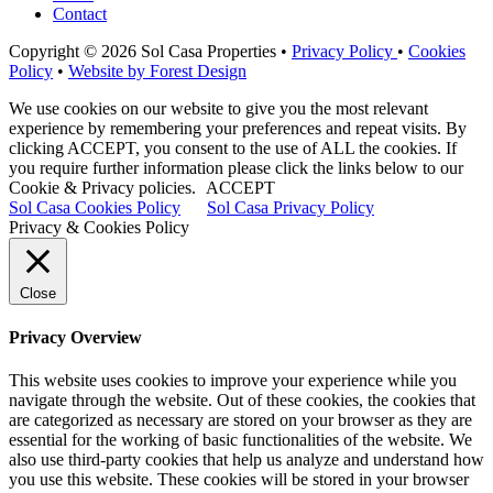
Contact
Copyright © 2026 Sol Casa Properties •
Privacy Policy
•
Cookies
Policy
•
Website by Forest Design
We use cookies on our website to give you the most relevant
experience by remembering your preferences and repeat visits. By
clicking ACCEPT, you consent to the use of ALL the cookies. If
you require further information please click the links below to our
Cookie & Privacy policies.
ACCEPT
Sol Casa Cookies Policy
Sol Casa Privacy Policy
Privacy & Cookies Policy
Close
Privacy Overview
This website uses cookies to improve your experience while you
navigate through the website. Out of these cookies, the cookies that
are categorized as necessary are stored on your browser as they are
essential for the working of basic functionalities of the website. We
also use third-party cookies that help us analyze and understand how
you use this website. These cookies will be stored in your browser