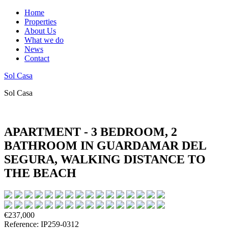
Home
Properties
About Us
What we do
News
Contact
Sol Casa
Sol Casa
APARTMENT - 3 BEDROOM, 2
BATHROOM IN GUARDAMAR DEL
SEGURA, WALKING DISTANCE TO
THE BEACH
€237,000
Reference: IP259-0312