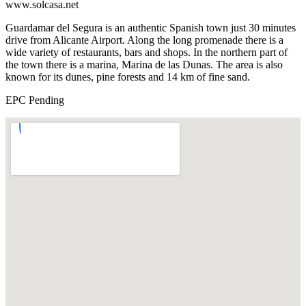
www.solcasa.net
Guardamar del Segura is an authentic Spanish town just 30 minutes
drive from Alicante Airport. Along the long promenade there is a
wide variety of restaurants, bars and shops. In the northern part of
the town there is a marina, Marina de las Dunas. The area is also
known for its dunes, pine forests and 14 km of fine sand.
EPC Pending