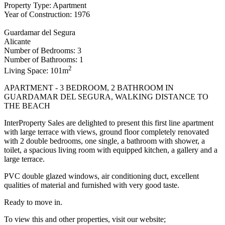
Property Type: Apartment
Year of Construction: 1976
Guardamar del Segura
Alicante
Number of Bedrooms: 3
Number of Bathrooms: 1
2
Living Space: 101m
APARTMENT - 3 BEDROOM, 2 BATHROOM IN
GUARDAMAR DEL SEGURA, WALKING DISTANCE TO
THE BEACH
InterProperty Sales are delighted to present this first line apartment
with large terrace with views, ground floor completely renovated
with 2 double bedrooms, one single, a bathroom with shower, a
toilet, a spacious living room with equipped kitchen, a gallery and a
large terrace.
PVC double glazed windows, air conditioning duct, excellent
qualities of material and furnished with very good taste.
Ready to move in.
To view this and other properties, visit our website;