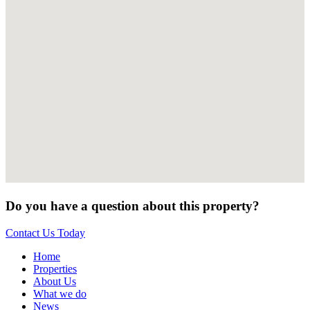
Do you have a question about this property?
Contact Us Today
Home
Properties
About Us
What we do
News