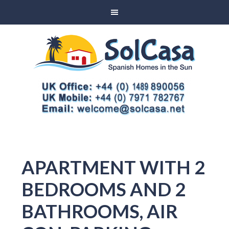
APARTMENT WITH 2
BEDROOMS AND 2
BATHROOMS, AIR