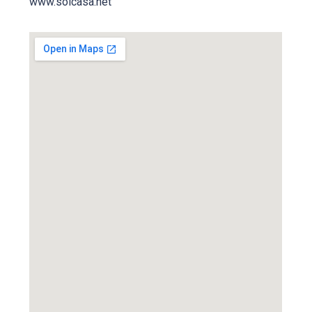
www.solcasa.net