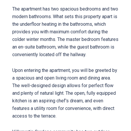
The apartment has two spacious bedrooms and two
modern bathrooms. What sets this property apart is
the underfloor heating in the bathrooms, which
provides you with maximum comfort during the
colder winter months. The master bedroom features
an en-suite bathroom, while the guest bathroom is
conveniently located off the hallway.
Upon entering the apartment, you will be greeted by
a spacious and open living room and dining area.
The well-designed design allows for perfect flow
and plenty of natural light. The open, fully equipped
kitchen is an aspiring chef's dream, and even
features a utility room for convenience, with direct
access to the terrace.