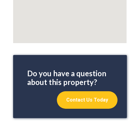
Do you have a question
about this property?
Contact Us Today