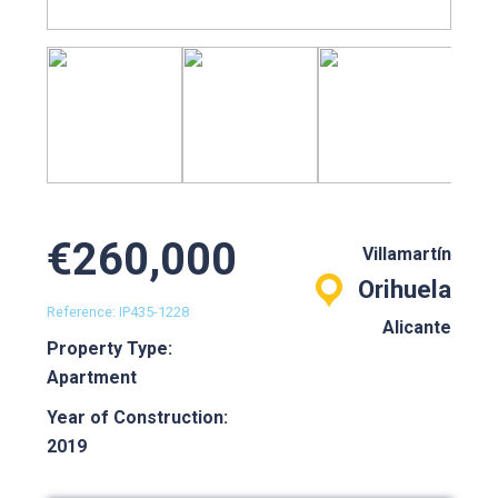
€260,000
Villamartín
Orihuela
Reference: IP435-1228
Alicante
Property Type:
Apartment
Year of Construction:
2019