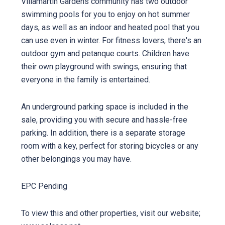
Villamartin Gardens community has two outdoor
swimming pools for you to enjoy on hot summer
days, as well as an indoor and heated pool that you
can use even in winter. For fitness lovers, there's an
outdoor gym and petanque courts. Children have
their own playground with swings, ensuring that
everyone in the family is entertained.
An underground parking space is included in the
sale, providing you with secure and hassle-free
parking. In addition, there is a separate storage
room with a key, perfect for storing bicycles or any
other belongings you may have.
EPC Pending
To view this and other properties, visit our website;