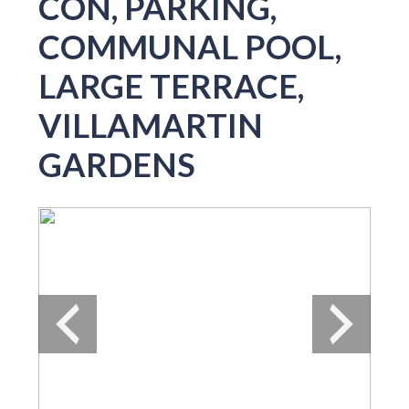
CON, PARKING,
COMMUNAL POOL,
LARGE TERRACE,
VILLAMARTIN
GARDENS