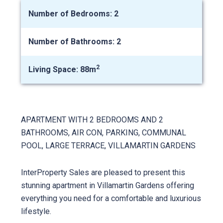
Number of Bedrooms: 2
Number of Bathrooms: 2
2
Living Space: 88m
APARTMENT WITH 2 BEDROOMS AND 2
BATHROOMS, AIR CON, PARKING, COMMUNAL
POOL, LARGE TERRACE, VILLAMARTIN GARDENS
InterProperty Sales are pleased to present this
stunning apartment in Villamartin Gardens offering
everything you need for a comfortable and luxurious
lifestyle.