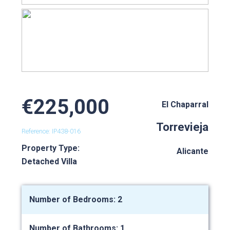
€225,000
El Chaparral
Torrevieja
Reference: IP438-016
Property Type:
Alicante
Detached Villa
Number of Bedrooms: 2
Number of Bathrooms: 1