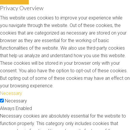
Privacy Overview
This website uses cookies to improve your experience while
you navigate through the website. Out of these cookies, the
cookies that are categorized as necessary are stored on your
browser as they are essential for the working of basic
functionalities of the website. We also use third-party cookies
that help us analyze and understand how you use this website.
These cookies will be stored in your browser only with your
consent. You also have the option to opt-out of these cookies.
But opting out of some of these cookies may have an effect on
your browsing experience.
Necessary
Necessary
Always Enabled
Necessary cookies are absolutely essential for the website to
function properly. This category only includes cookies that