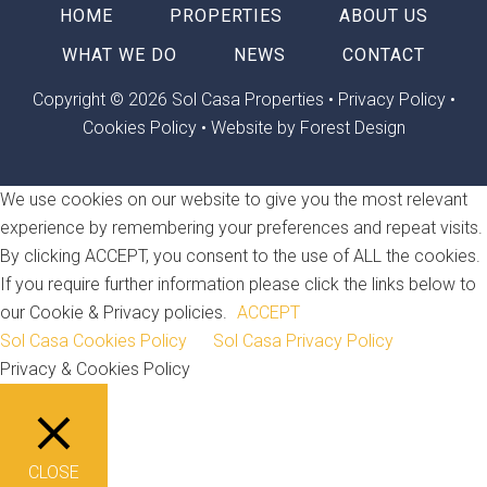
HOME
PROPERTIES
ABOUT US
WHAT WE DO
NEWS
CONTACT
Copyright © 2026 Sol Casa Properties •
Privacy Policy
•
Cookies Policy
•
Website by Forest Design
We use cookies on our website to give you the most relevant
experience by remembering your preferences and repeat visits.
By clicking ACCEPT, you consent to the use of ALL the cookies.
If you require further information please click the links below to
our Cookie & Privacy policies.
ACCEPT
Sol Casa Cookies Policy
Sol Casa Privacy Policy
Privacy & Cookies Policy
CLOSE