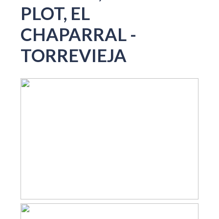
PLOT, EL
CHAPARRAL -
TORREVIEJA