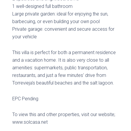
1 well-designed full bathroom
Large private garden: ideal for enjoying the sun,
barbecuing, or even building your own pool
Private garage: convenient and secure access for
your vehicle
This villa is perfect for both a permanent residence
and a vacation home. It is also very close to all
amenities: supermarkets, public transportation,
restaurants, and just a few minutes' drive from
Torrevieja's beautiful beaches and the salt lagoon.
EPC Pending
To view this and other properties, visit our website;
www.solcasa.net