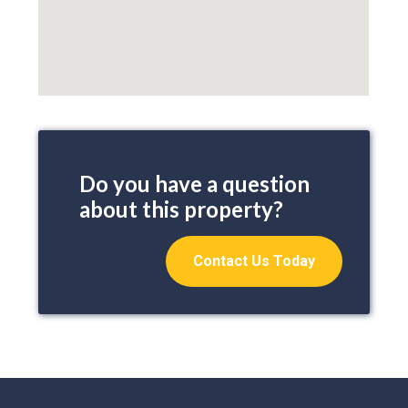
Do you have a question
about this property?
Contact Us Today