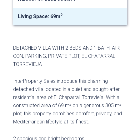
2
Living Space: 69m
DETACHED VILLA WITH 2 BEDS AND 1 BATH, AIR
CON, PARKING, PRIVATE PLOT, EL CHAPARRAL -
TORREVIEJA
InterProperty Sales introduce this charming
detached villa located in a quiet and sought-after
residential area of ​​El Chaparral, Torrevieja. With a
constructed area of ​​69 m² on a generous 305 m²
plot, this property combines comfort, privacy, and
Mediterranean lifestyle at its finest.
2 spacious and bright bedrooms