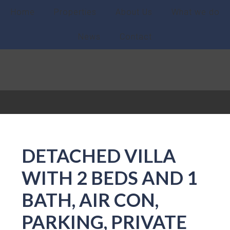
Home
Properties
About Us
What we do
News
Contact
DETACHED VILLA
WITH 2 BEDS AND 1
BATH, AIR CON,
PARKING, PRIVATE