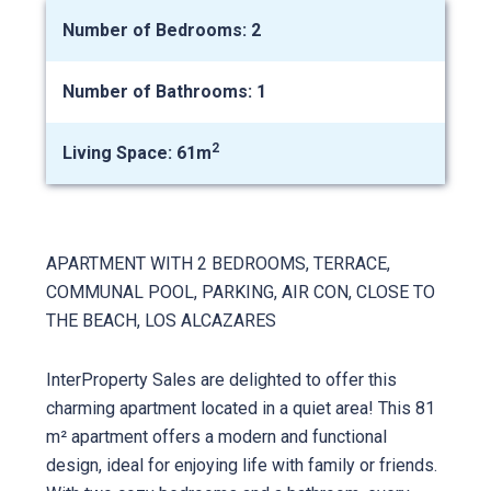
Number of Bedrooms: 2
Number of Bathrooms: 1
2
Living Space: 61m
APARTMENT WITH 2 BEDROOMS, TERRACE,
COMMUNAL POOL, PARKING, AIR CON, CLOSE TO
THE BEACH, LOS ALCAZARES
InterProperty Sales are delighted to offer this
charming apartment located in a quiet area! This 81
m² apartment offers a modern and functional
design, ideal for enjoying life with family or friends.