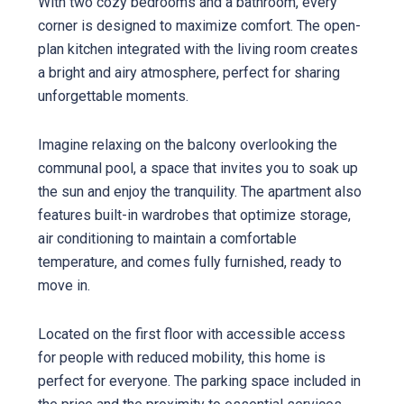
With two cozy bedrooms and a bathroom, every
corner is designed to maximize comfort. The open-
plan kitchen integrated with the living room creates
a bright and airy atmosphere, perfect for sharing
unforgettable moments.
Imagine relaxing on the balcony overlooking the
communal pool, a space that invites you to soak up
the sun and enjoy the tranquility. The apartment also
features built-in wardrobes that optimize storage,
air conditioning to maintain a comfortable
temperature, and comes fully furnished, ready to
move in.
Located on the first floor with accessible access
for people with reduced mobility, this home is
perfect for everyone. The parking space included in