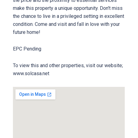
the price and the proximity to essential services
make this property a unique opportunity. Don't miss
the chance to live in a privileged setting in excellent
condition. Come and visit and fall in love with your
future home!
EPC Pending
To view this and other properties, visit our website;
www.solcasa.net