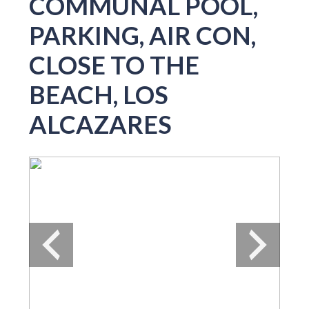
COMMUNAL POOL,
PARKING, AIR CON,
CLOSE TO THE
BEACH, LOS
ALCAZARES