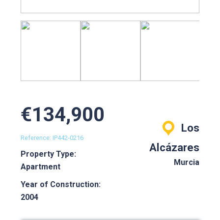
€134,900
Los
Reference: IP442-0216
Alcázares
Property Type:
Murcia
Apartment
Year of Construction:
2004