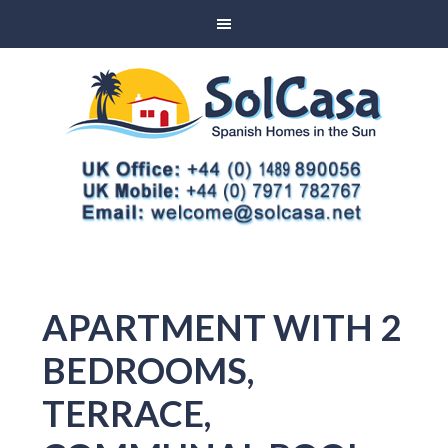
APARTMENT WITH 2
BEDROOMS,
TERRACE,