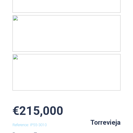
€215,000
Torrevieja
Reference: IP55-3010