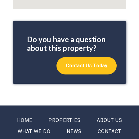
Do you have a question
about this property?
Contact Us Today
HOME
PROPERTIES
ABOUT US
WHAT WE DO
NEWS
CONTACT