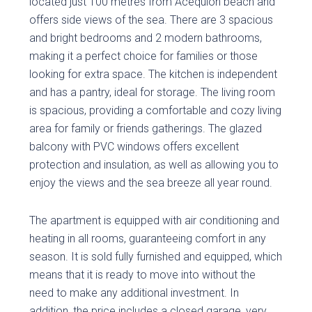
located just 100 metres from Acequión beach and
offers side views of the sea. There are 3 spacious
and bright bedrooms and 2 modern bathrooms,
making it a perfect choice for families or those
looking for extra space. The kitchen is independent
and has a pantry, ideal for storage. The living room
is spacious, providing a comfortable and cozy living
area for family or friends gatherings. The glazed
balcony with PVC windows offers excellent
protection and insulation, as well as allowing you to
enjoy the views and the sea breeze all year round.
The apartment is equipped with air conditioning and
heating in all rooms, guaranteeing comfort in any
season. It is sold fully furnished and equipped, which
means that it is ready to move into without the
need to make any additional investment. In
addition, the price includes a closed garage, very