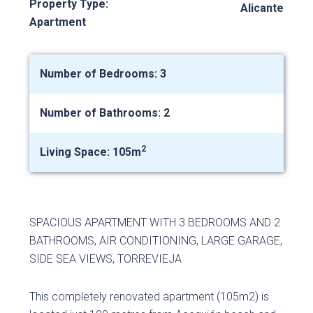
Property Type:
Alicante
Apartment
Number of Bedrooms: 3
Number of Bathrooms: 2
2
Living Space: 105m
SPACIOUS APARTMENT WITH 3 BEDROOMS AND 2
BATHROOMS, AIR CONDITIONING, LARGE GARAGE,
SIDE SEA VIEWS, TORREVIEJA
This completely renovated apartment (105m2) is