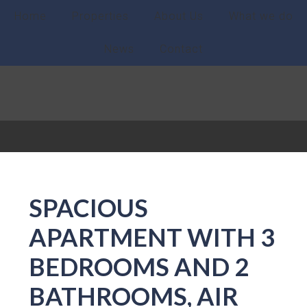
Home
Properties
About Us
What we do
News
Contact
SPACIOUS
APARTMENT WITH 3
BEDROOMS AND 2
BATHROOMS, AIR