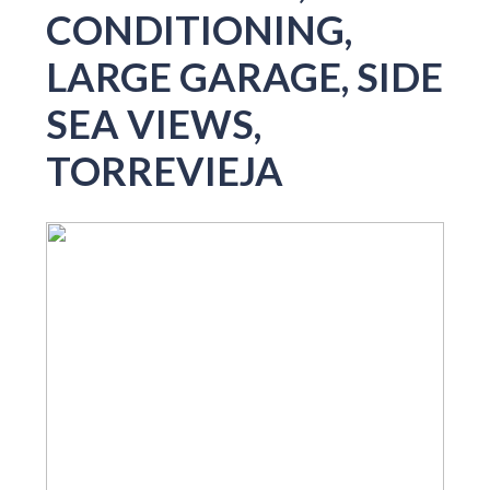
CONDITIONING,
LARGE GARAGE, SIDE
SEA VIEWS,
TORREVIEJA