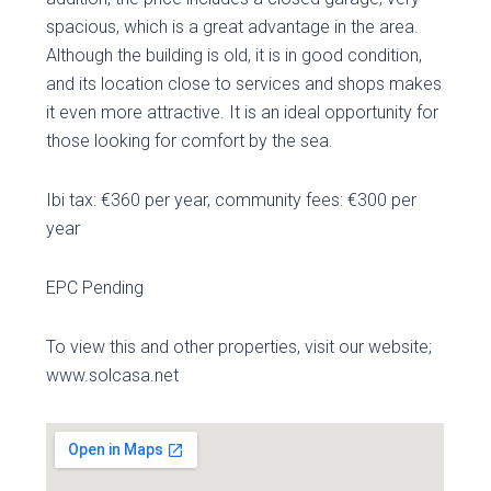
spacious, which is a great advantage in the area.
Although the building is old, it is in good condition,
and its location close to services and shops makes
it even more attractive. It is an ideal opportunity for
those looking for comfort by the sea.
Ibi tax: €360 per year, community fees: €300 per
year
EPC Pending
To view this and other properties, visit our website;
www.solcasa.net