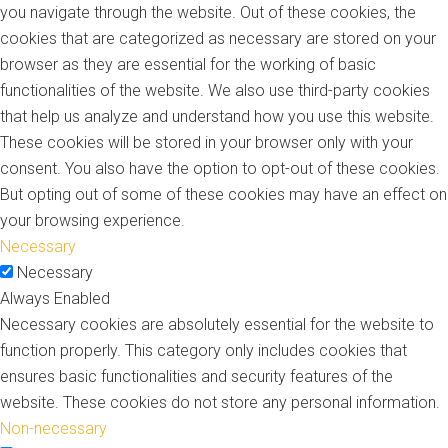
you navigate through the website. Out of these cookies, the
cookies that are categorized as necessary are stored on your
browser as they are essential for the working of basic
functionalities of the website. We also use third-party cookies
that help us analyze and understand how you use this website.
These cookies will be stored in your browser only with your
consent. You also have the option to opt-out of these cookies.
But opting out of some of these cookies may have an effect on
your browsing experience.
Necessary
Necessary
Always Enabled
Necessary cookies are absolutely essential for the website to
function properly. This category only includes cookies that
ensures basic functionalities and security features of the
website. These cookies do not store any personal information.
Non-necessary