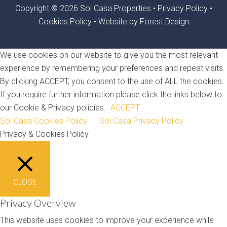
Copyright © 2026 Sol Casa Properties •
Privacy Policy
•
Cookies Policy
•
Website by Forest Design
We use cookies on our website to give you the most relevant
experience by remembering your preferences and repeat visits.
By clicking ACCEPT, you consent to the use of ALL the cookies.
If you require further information please click the links below to
our Cookie & Privacy policies.
ACCEPT
Sol Casa Cookies Policy
Sol Casa Privacy Policy
Privacy & Cookies Policy
CLOSE
Privacy Overview
This website uses cookies to improve your experience while