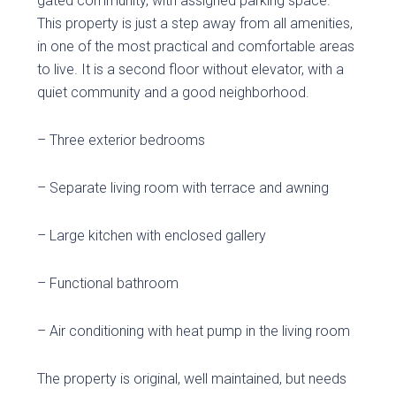
gated community, with assigned parking space.
This property is just a step away from all amenities,
in one of the most practical and comfortable areas
to live. It is a second floor without elevator, with a
quiet community and a good neighborhood.
– Three exterior bedrooms
– Separate living room with terrace and awning
– Large kitchen with enclosed gallery
– Functional bathroom
– Air conditioning with heat pump in the living room
The property is original, well maintained, but needs