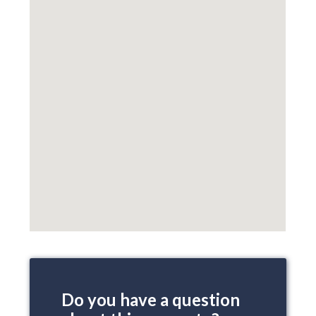
Do you have a question