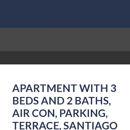
Home
Properties
About Us
What we do
News
Contact
APARTMENT WITH 3
BEDS AND 2 BATHS,
AIR CON, PARKING,
TERRACE, SANTIAGO