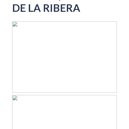
DE LA RIBERA