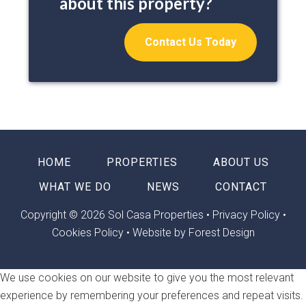
about this property?
Contact Us Today
HOME
PROPERTIES
ABOUT US
WHAT WE DO
NEWS
CONTACT
Copyright © 2026 Sol Casa Properties •
Privacy Policy
•
Cookies Policy
•
Website by Forest Design
We use cookies on our website to give you the most relevant
experience by remembering your preferences and repeat visits.