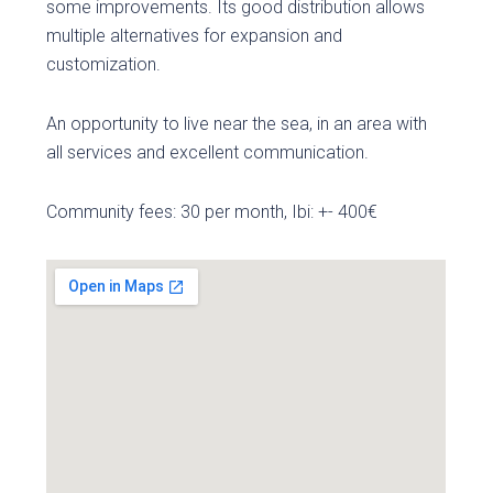
some improvements. Its good distribution allows
multiple alternatives for expansion and
customization.
An opportunity to live near the sea, in an area with
all services and excellent communication.
Community fees: 30 per month, Ibi: +- 400€