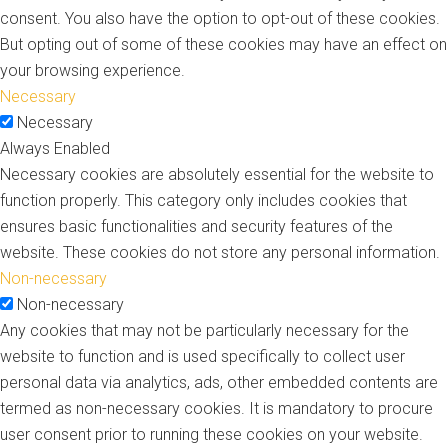
consent. You also have the option to opt-out of these cookies.
But opting out of some of these cookies may have an effect on
your browsing experience.
Necessary
Necessary
Always Enabled
Necessary cookies are absolutely essential for the website to
function properly. This category only includes cookies that
ensures basic functionalities and security features of the
website. These cookies do not store any personal information.
Non-necessary
Non-necessary
Any cookies that may not be particularly necessary for the
website to function and is used specifically to collect user
personal data via analytics, ads, other embedded contents are
termed as non-necessary cookies. It is mandatory to procure
user consent prior to running these cookies on your website.