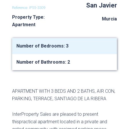
San Javier
Reference: IP55-3309
Property Type:
Murcia
Apartment
Number of Bedrooms: 3
Number of Bathrooms: 2
APARTMENT WITH 3 BEDS AND 2 BATHS, AIR CON,
PARKING, TERRACE, SANTIAGO DE LA RIBERA
InterProperty Sales are pleased to present
thispractical apartment located in a private and