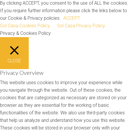
By clicking ACCEPT, you consent to the use of ALL the cookies.
If you require further information please click the links below to
our Cookie & Privacy policies.
ACCEPT
Sol Casa Cookies Policy
Sol Casa Privacy Policy
Privacy & Cookies Policy
CLOSE
Privacy Overview
This website uses cookies to improve your experience while
you navigate through the website. Out of these cookies, the
cookies that are categorized as necessary are stored on your
browser as they are essential for the working of basic
functionalities of the website. We also use third-party cookies
that help us analyze and understand how you use this website.
These cookies will be stored in your browser only with your