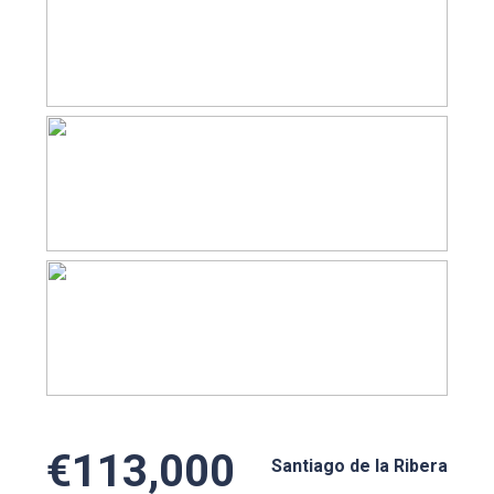
€113,000
Santiago de la Ribera