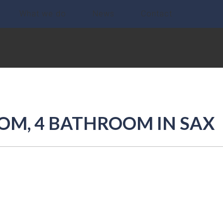
What we do
News
Contact
OOM, 4 BATHROOM IN SAX