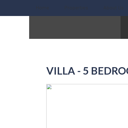
Home
Properties
About Us
VILLA - 5 BEDR