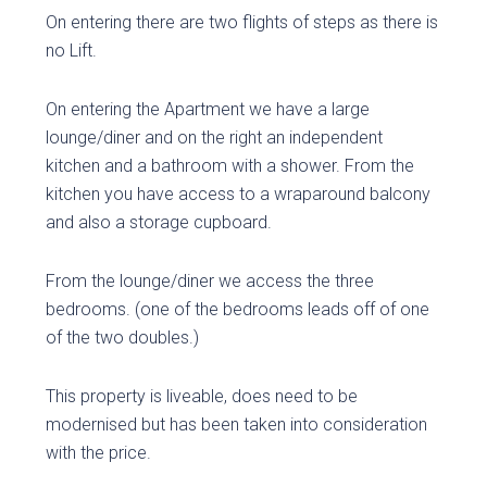
On entering there are two flights of steps as there is
no Lift.
On entering the Apartment we have a large
lounge/diner and on the right an independent
kitchen and a bathroom with a shower. From the
kitchen you have access to a wraparound balcony
and also a storage cupboard.
From the lounge/diner we access the three
bedrooms. (one of the bedrooms leads off of one
of the two doubles.)
This property is liveable, does need to be
modernised but has been taken into consideration
with the price.