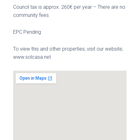
Council tax is approx. 260€ per year – There are no
community fees.
EPC Pending
To view this and other properties, visit our website;
www.solcasa.net