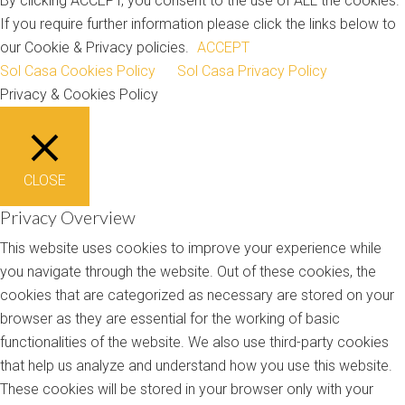
By clicking ACCEPT, you consent to the use of ALL the cookies.
If you require further information please click the links below to
our Cookie & Privacy policies.
ACCEPT
Sol Casa Cookies Policy
Sol Casa Privacy Policy
Privacy & Cookies Policy
CLOSE
Privacy Overview
This website uses cookies to improve your experience while
you navigate through the website. Out of these cookies, the
cookies that are categorized as necessary are stored on your
browser as they are essential for the working of basic
functionalities of the website. We also use third-party cookies
that help us analyze and understand how you use this website.
These cookies will be stored in your browser only with your