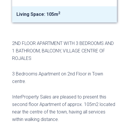
2
Living Space: 105m
2ND FLOOR APARTMENT WITH 3 BEDROOMS AND
1 BATHROOM, BALCONY, VILLAGE CENTRE OF
ROJALES
3 Bedrooms Apartment on 2nd Floor in Town
centre.
InterProperty Sales are pleased to present this
second floor Apartment of approx. 105m2 located
near the centre of the town, having all services
within walking distance.