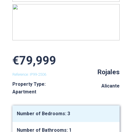
€79,999
Rojales
Reference: IP99-2506
Property Type:
Alicante
Apartment
Number of Bedrooms: 3
Number of Bathrooms: 1