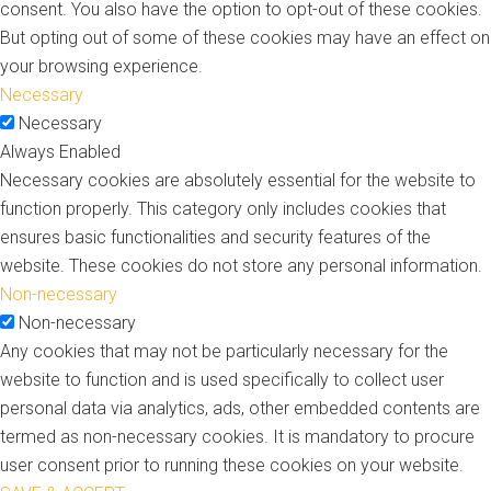
consent. You also have the option to opt-out of these cookies.
But opting out of some of these cookies may have an effect on
your browsing experience.
Necessary
Necessary
Always Enabled
Necessary cookies are absolutely essential for the website to
function properly. This category only includes cookies that
ensures basic functionalities and security features of the
website. These cookies do not store any personal information.
Non-necessary
Non-necessary
Any cookies that may not be particularly necessary for the
website to function and is used specifically to collect user
personal data via analytics, ads, other embedded contents are
termed as non-necessary cookies. It is mandatory to procure
user consent prior to running these cookies on your website.