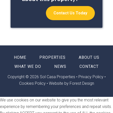
Contact Us Today
HOME
PROPERTIES
ABOUT US
WHAT WE DO
NEWS
CONTACT
Copyright © 2026 Sol Casa Properties •
Privacy Policy
•
Cookies Policy
•
Website by Forest Design
We use cookies on our website to give you the most relevant
experience by remembering your preferences and repeat visits.