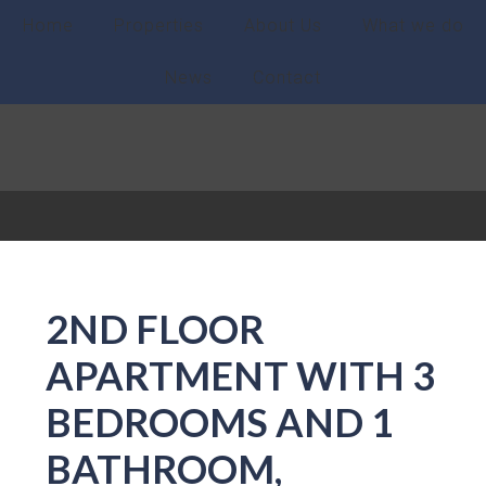
Home
Properties
About Us
What we do
News
Contact
2ND FLOOR
APARTMENT WITH 3
BEDROOMS AND 1
BATHROOM,