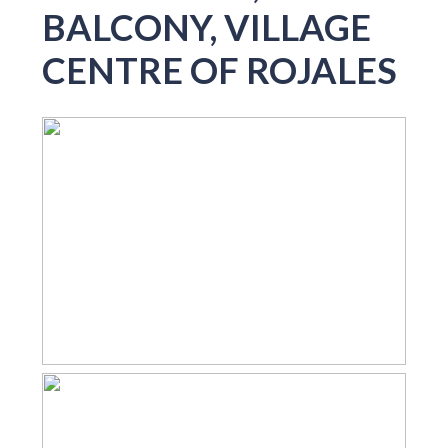
BALCONY, VILLAGE
CENTRE OF ROJALES