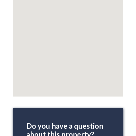
Do you have a question
about this property?