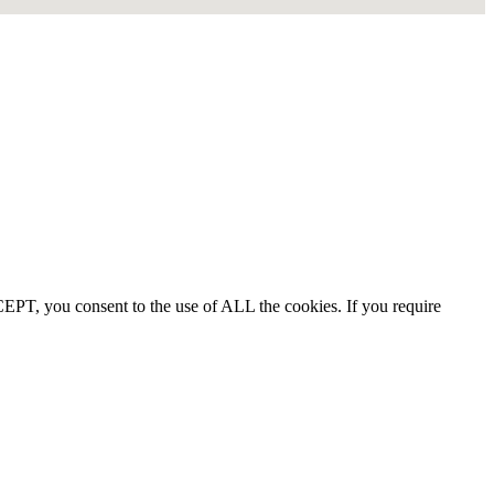
EPT, you consent to the use of ALL the cookies. If you require