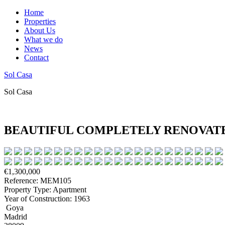
Home
Properties
About Us
What we do
News
Contact
Sol Casa
Sol Casa
BEAUTIFUL COMPLETELY RENOVATE
€1,300,000
Reference: MEM105
Property Type: Apartment
Year of Construction: 1963
Goya
Madrid