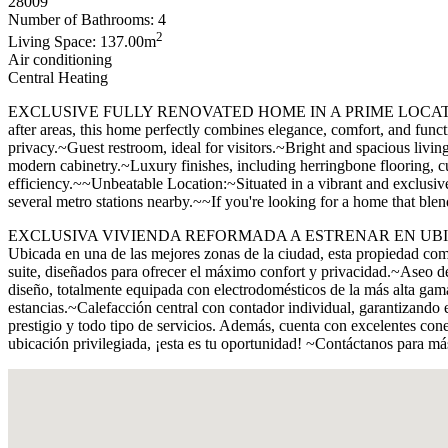
28009
Number of Bathrooms: 4
2
Living Space: 137.00m
Air conditioning
Central Heating
EXCLUSIVE FULLY RENOVATED HOME IN A PRIME LOCATION~~Discover t
after areas, this home perfectly combines elegance, comfort, and fu
privacy.~Guest restroom, ideal for visitors.~Bright and spacious livi
modern cabinetry.~Luxury finishes, including herringbone flooring, c
efficiency.~~Unbeatable Location:~Situated in a vibrant and exclusive a
several metro stations nearby.~~If you're looking for a home that blen
EXCLUSIVA VIVIENDA REFORMADA A ESTRENAR EN UBICACIÓN PRIV
Ubicada en una de las mejores zonas de la ciudad, esta propiedad com
suite, diseñados para ofrecer el máximo confort y privacidad.~Aseo d
diseño, totalmente equipada con electrodomésticos de la más alta ga
estancias.~Calefacción central con contador individual, garantizando
prestigio y todo tipo de servicios. Además, cuenta con excelentes con
ubicación privilegiada, ¡esta es tu oportunidad! ~Contáctanos para m