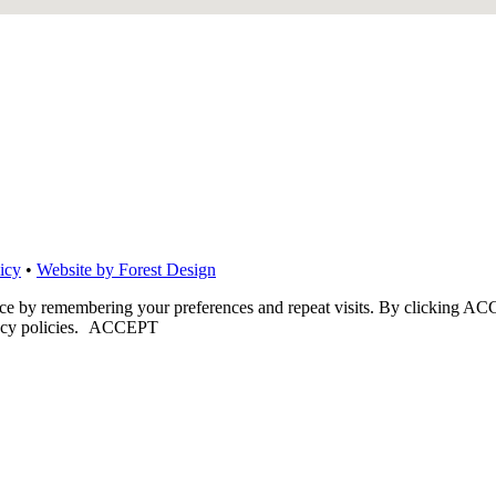
icy
•
Website by Forest Design
nce by remembering your preferences and repeat visits. By clicking ACC
cy policies.
ACCEPT