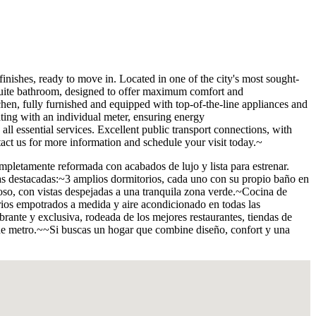
 ready to move in. Located in one of the city's most sought-
-suite bathroom, designed to offer maximum comfort and
chen, fully furnished and equipped with top-of-the-line appliances and
ting with an individual meter, ensuring energy
all essential services. Excellent public transport connections, with
tact us for more information and schedule your visit today.~
 reformada con acabados de lujo y lista para estrenar.
cas destacadas:~3 amplios dormitorios, cada uno con su propio baño en
oso, con vistas despejadas a una tranquila zona verde.~Cocina de
ios empotrados a medida y aire acondicionado en todas las
ante y exclusiva, rodeada de los mejores restaurantes, tiendas de
s de metro.~~Si buscas un hogar que combine diseño, confort y una