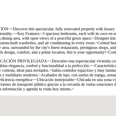
his spectacular, fully renovated property with luxury finishes,
nctionality.~~Key Features:~3 spacious bedrooms, each with its own en
ng-dining area, with open views of a peaceful green space.~Designer kit
ustom-built wardrobes, and air conditioning in every room.~Central hea
rea, surrounded by the city's finest restaurants, prestigious shops, and 
ds design, comfort, and a prime location, this is your opportunity!~Con
ILEGIADA~~Descubre esta espectacular vivienda completamente
bina elegancia, confort y funcionalidad a la perfección.~~Característi
e cortesía, ideal para invitados.~Salón-comedor espacioso y muy lumin
ma y mobiliario moderno.~Acabados de lujo, con suelos de espiga, armar
 eficiencia energética~~Ubicación inmejorable:~Ubicada en una zona vibr
exiones de transporte público gracias a la cercanía de varias estacione
ás información y agenda tu visita hoy mismo.~