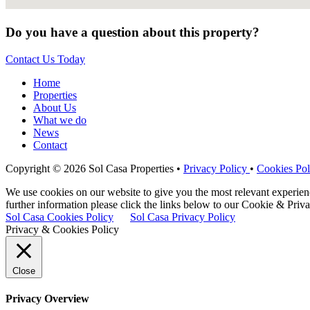
Do you have a question about this property?
Contact Us Today
Home
Properties
About Us
What we do
News
Contact
Copyright © 2026 Sol Casa Properties •
Privacy Policy
•
Cookies Pol
We use cookies on our website to give you the most relevant experie
further information please click the links below to our Cookie & Priva
Sol Casa Cookies Policy
Sol Casa Privacy Policy
Privacy & Cookies Policy
Close
Privacy Overview