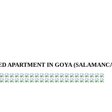
D APARTMENT IN GOYA (SALAMANCA 