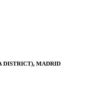
DISTRICT), MADRID