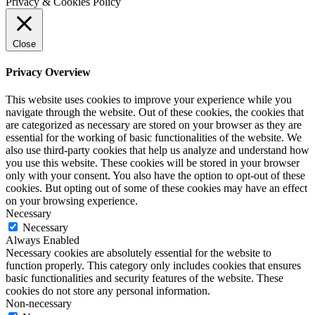
Privacy & Cookies Policy
Close
Privacy Overview
This website uses cookies to improve your experience while you
navigate through the website. Out of these cookies, the cookies that
are categorized as necessary are stored on your browser as they are
essential for the working of basic functionalities of the website. We
also use third-party cookies that help us analyze and understand how
you use this website. These cookies will be stored in your browser
only with your consent. You also have the option to opt-out of these
cookies. But opting out of some of these cookies may have an effect
on your browsing experience.
Necessary
Necessary
Always Enabled
Necessary cookies are absolutely essential for the website to
function properly. This category only includes cookies that ensures
basic functionalities and security features of the website. These
cookies do not store any personal information.
Non-necessary