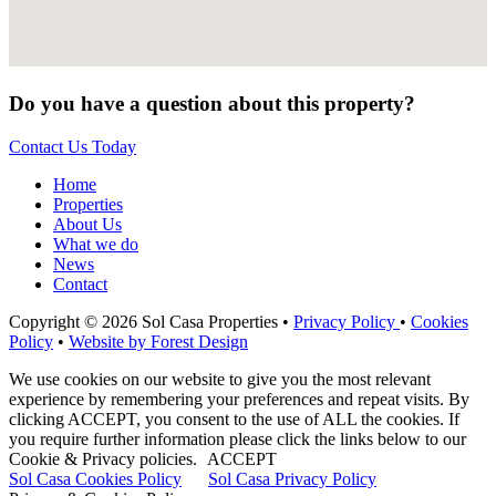
Do you have a question about this property?
Contact Us Today
Home
Properties
About Us
What we do
News
Contact
Copyright © 2026 Sol Casa Properties •
Privacy Policy
•
Cookies
Policy
•
Website by Forest Design
We use cookies on our website to give you the most relevant
experience by remembering your preferences and repeat visits. By
clicking ACCEPT, you consent to the use of ALL the cookies. If
you require further information please click the links below to our
Cookie & Privacy policies.
ACCEPT
Sol Casa Cookies Policy
Sol Casa Privacy Policy