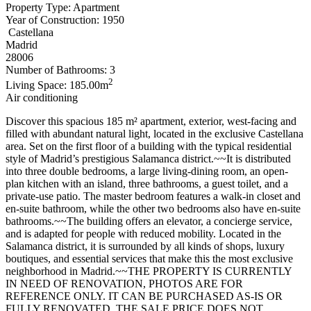
Property Type: Apartment
Year of Construction: 1950
Castellana
Madrid
28006
Number of Bathrooms: 3
2
Living Space: 185.00m
Air conditioning
Discover this spacious 185 m² apartment, exterior, west-facing and
filled with abundant natural light, located in the exclusive Castellana
area. Set on the first floor of a building with the typical residential
style of Madrid’s prestigious Salamanca district.~~It is distributed
into three double bedrooms, a large living-dining room, an open-
plan kitchen with an island, three bathrooms, a guest toilet, and a
private-use patio. The master bedroom features a walk-in closet and
en-suite bathroom, while the other two bedrooms also have en-suite
bathrooms.~~The building offers an elevator, a concierge service,
and is adapted for people with reduced mobility. Located in the
Salamanca district, it is surrounded by all kinds of shops, luxury
boutiques, and essential services that make this the most exclusive
neighborhood in Madrid.~~THE PROPERTY IS CURRENTLY
IN NEED OF RENOVATION, PHOTOS ARE FOR
REFERENCE ONLY. IT CAN BE PURCHASED AS-IS OR
FULLY RENOVATED. THE SALE PRICE DOES NOT