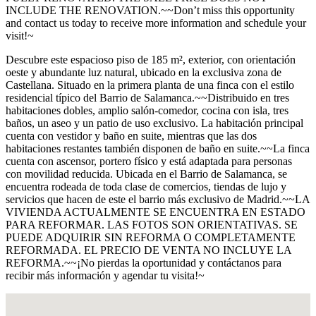
INCLUDE THE RENOVATION.~~Don’t miss this opportunity
and contact us today to receive more information and schedule your
visit!~
Descubre este espacioso piso de 185 m², exterior, con orientación
oeste y abundante luz natural, ubicado en la exclusiva zona de
Castellana. Situado en la primera planta de una finca con el estilo
residencial típico del Barrio de Salamanca.~~Distribuido en tres
habitaciones dobles, amplio salón-comedor, cocina con isla, tres
baños, un aseo y un patio de uso exclusivo. La habitación principal
cuenta con vestidor y baño en suite, mientras que las dos
habitaciones restantes también disponen de baño en suite.~~La finca
cuenta con ascensor, portero físico y está adaptada para personas
con movilidad reducida. Ubicada en el Barrio de Salamanca, se
encuentra rodeada de toda clase de comercios, tiendas de lujo y
servicios que hacen de este el barrio más exclusivo de Madrid.~~LA
VIVIENDA ACTUALMENTE SE ENCUENTRA EN ESTADO
PARA REFORMAR. LAS FOTOS SON ORIENTATIVAS. SE
PUEDE ADQUIRIR SIN REFORMA O COMPLETAMENTE
REFORMADA. EL PRECIO DE VENTA NO INCLUYE LA
REFORMA.~~¡No pierdas la oportunidad y contáctanos para
recibir más información y agendar tu visita!~