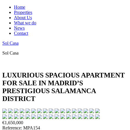
Home
Properties
About Us
What we do
News
Contact
Sol Casa
Sol Casa
LUXURIOUS SPACIOUS APARTMENT
FOR SALE IN MADRID’S
PRESTIGIOUS SALAMANCA
DISTRICT
€1,650,000
Reference: MPA154