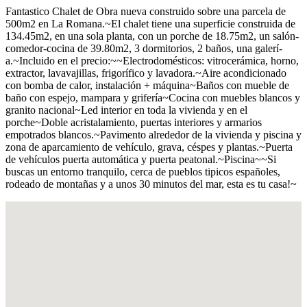
Fantastico Chalet de Obra nueva construido sobre una parcela de
500m2 en La Romana.~El chalet tiene una superficie construida de
134.45m2, en una sola planta, con un porche de 18.75m2, un salón-
comedor-cocina de 39.80m2, 3 dormitorios, 2 baños, una galerí­
a.~Incluido en el precio:~~Electrodomésticos: vitrocerámica, horno,
extractor, lavavajillas, frigorí­fico y lavadora.~Aire acondicionado
con bomba de calor, instalación + máquina~Baños con mueble de
baño con espejo, mampara y griferí­a~Cocina con muebles blancos y
granito nacional~Led interior en toda la vivienda y en el
porche~Doble acristalamiento, puertas interiores y armarios
empotrados blancos.~Pavimento alrededor de la vivienda y piscina y
zona de aparcamiento de vehí­culo, grava, céspes y plantas.~Puerta
de vehí­culos puerta automática y puerta peatonal.~Piscina~~Si
buscas un entorno tranquilo, cerca de pueblos tipicos españoles,
rodeado de montañas y a unos 30 minutos del mar, esta es tu casa!~