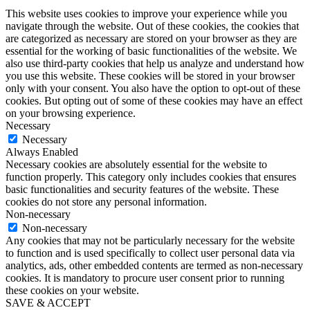
This website uses cookies to improve your experience while you
navigate through the website. Out of these cookies, the cookies that
are categorized as necessary are stored on your browser as they are
essential for the working of basic functionalities of the website. We
also use third-party cookies that help us analyze and understand how
you use this website. These cookies will be stored in your browser
only with your consent. You also have the option to opt-out of these
cookies. But opting out of some of these cookies may have an effect
on your browsing experience.
Necessary
Necessary
Always Enabled
Necessary cookies are absolutely essential for the website to
function properly. This category only includes cookies that ensures
basic functionalities and security features of the website. These
cookies do not store any personal information.
Non-necessary
Non-necessary
Any cookies that may not be particularly necessary for the website
to function and is used specifically to collect user personal data via
analytics, ads, other embedded contents are termed as non-necessary
cookies. It is mandatory to procure user consent prior to running
these cookies on your website.
SAVE & ACCEPT