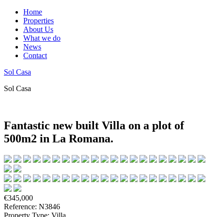
Home
Properties
About Us
What we do
News
Contact
Sol Casa
Sol Casa
Fantastic new built Villa on a plot of
500m2 in La Romana.
€345,000
Reference: N3846
Property Type: Villa