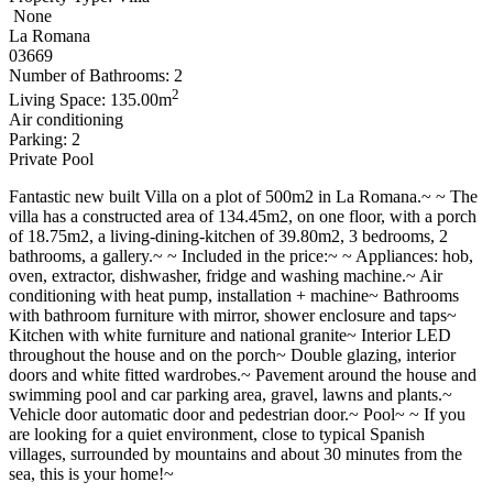
None
La Romana
03669
Number of Bathrooms: 2
2
Living Space: 135.00m
Air conditioning
Parking: 2
Private Pool
Fantastic new built Villa on a plot of 500m2 in La Romana.~ ~ The
villa has a constructed area of 134.45m2, on one floor, with a porch
of 18.75m2, a living-dining-kitchen of 39.80m2, 3 bedrooms, 2
bathrooms, a gallery.~ ~ Included in the price:~ ~ Appliances: hob,
oven, extractor, dishwasher, fridge and washing machine.~ Air
conditioning with heat pump, installation + machine~ Bathrooms
with bathroom furniture with mirror, shower enclosure and taps~
Kitchen with white furniture and national granite~ Interior LED
throughout the house and on the porch~ Double glazing, interior
doors and white fitted wardrobes.~ Pavement around the house and
swimming pool and car parking area, gravel, lawns and plants.~
Vehicle door automatic door and pedestrian door.~ Pool~ ~ If you
are looking for a quiet environment, close to typical Spanish
villages, surrounded by mountains and about 30 minutes from the
sea, this is your home!~