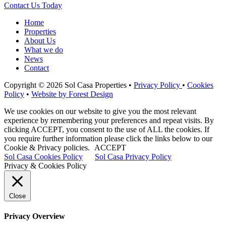
Contact Us Today
Home
Properties
About Us
What we do
News
Contact
Copyright © 2026 Sol Casa Properties •
Privacy Policy
•
Cookies
Policy
•
Website by Forest Design
We use cookies on our website to give you the most relevant
experience by remembering your preferences and repeat visits. By
clicking ACCEPT, you consent to the use of ALL the cookies. If
you require further information please click the links below to our
Cookie & Privacy policies.
ACCEPT
Sol Casa Cookies Policy
Sol Casa Privacy Policy
Privacy & Cookies Policy
Close
Privacy Overview