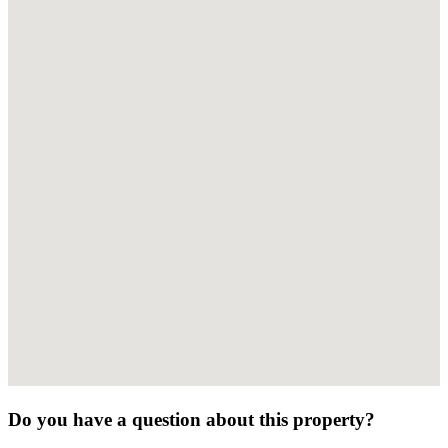
Do you have a question about this property?