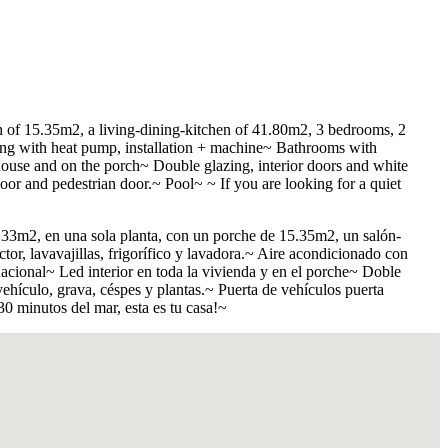
ch of 15.35m2, a living-dining-kitchen of 41.80m2, 3 bedrooms, 2
ning with heat pump, installation + machine~ Bathrooms with
house and on the porch~ Double glazing, interior doors and white
or and pedestrian door.~ Pool~ ~ If you are looking for a quiet
.33m2, en una sola planta, con un porche de 15.35m2, un salón-
or, lavavajillas, frigorí­fico y lavadora.~ Aire acondicionado con
cional~ Led interior en toda la vivienda y en el porche~ Doble
hí­culo, grava, céspes y plantas.~ Puerta de vehí­culos puerta
0 minutos del mar, esta es tu casa!~