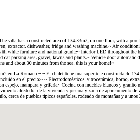
The villa has a constructed area of 134.33m2, on one floor, with a por
oven, extractor, dishwasher, fridge and washing machine.~ Air conditio
ith white furniture and national granite~ Interior LED throughout the 
ar parking area, gravel, lawns and plants.~ Vehicle door automatic do
ins and about 30 minutes from the sea, this is your home!~
 m2 en La Romana.~ ~ El chalet tiene una superficie construida de 134
cluido en el precio:~ ~ Electrodomésticos: vitrocerámica, horno, extract
 espejo, mampara y griferí­a~ Cocina con muebles blancos y granito na
vimento alrededor de la vivienda y piscina y zona de aparcamiento de ve
ilo, cerca de pueblos tipicos españoles, rodeado de montañas y a unos 3