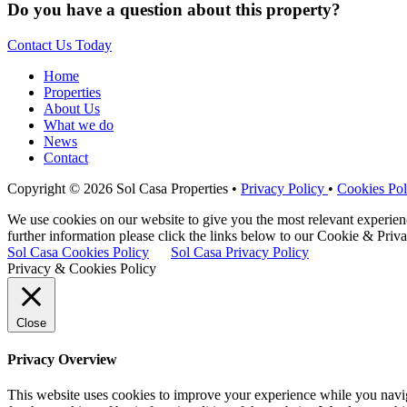
Do you have a question about this property?
Contact Us Today
Home
Properties
About Us
What we do
News
Contact
Copyright © 2026 Sol Casa Properties •
Privacy Policy
•
Cookies Pol
We use cookies on our website to give you the most relevant experie
further information please click the links below to our Cookie & Priva
Sol Casa Cookies Policy
Sol Casa Privacy Policy
Privacy & Cookies Policy
Close
Privacy Overview
This website uses cookies to improve your experience while you naviga