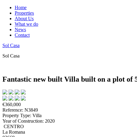
Home
Properties
About Us
What we do
News
Contact
Sol Casa
Sol Casa
Fantastic new built Villa built on a plot o
€360,000
Reference: N3849
Property Type: Villa
Year of Construction: 2020
CENTRO
La Romana