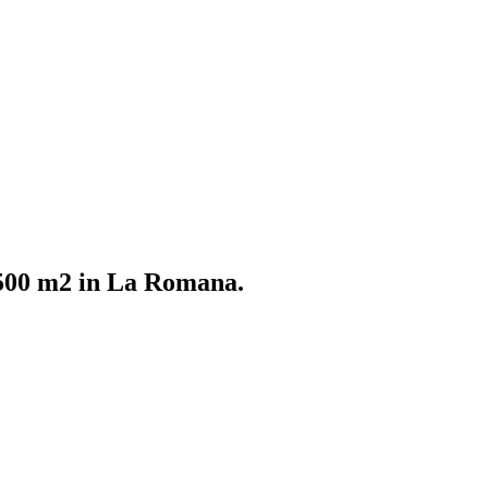
f 500 m2 in La Romana.