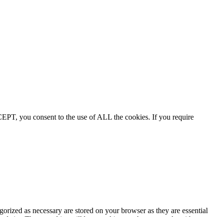
EPT, you consent to the use of ALL the cookies. If you require
gorized as necessary are stored on your browser as they are essential