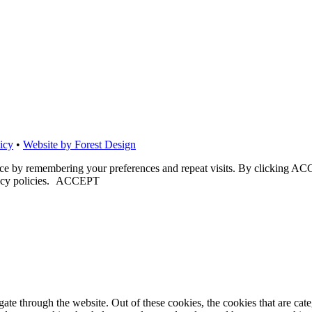
icy
•
Website by Forest Design
nce by remembering your preferences and repeat visits. By clicking ACC
cy policies.
ACCEPT
te through the website. Out of these cookies, the cookies that are cate