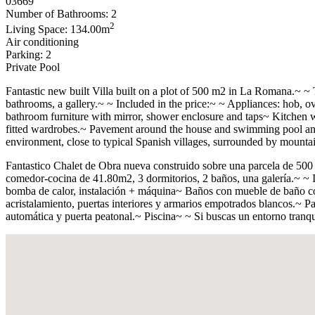
03669
Number of Bathrooms: 2
2
Living Space: 134.00m
Air conditioning
Parking: 2
Private Pool
Fantastic new built Villa built on a plot of 500 m2 in La Romana.~ ~ 
bathrooms, a gallery.~ ~ Included in the price:~ ~ Appliances: hob, 
bathroom furniture with mirror, shower enclosure and taps~ Kitchen w
fitted wardrobes.~ Pavement around the house and swimming pool and c
environment, close to typical Spanish villages, surrounded by mounta
Fantastico Chalet de Obra nueva construido sobre una parcela de 500
comedor-cocina de 41.80m2, 3 dormitorios, 2 baños, una galerí­a.~ ~ In
bomba de calor, instalación + máquina~ Baños con mueble de baño con
acristalamiento, puertas interiores y armarios empotrados blancos.~ Pa
automática y puerta peatonal.~ Piscina~ ~ Si buscas un entorno tranqu