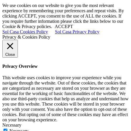
We use cookies on our website to give you the most relevant
experience by remembering your preferences and repeat visits. By
clicking ACCEPT, you consent to the use of ALL the cookies. If
you require further information please click the links below to our
Cookie & Privacy policies.
ACCEPT
Sol Casa Cookies Policy
Sol Casa Privacy Policy
Privacy & Cookies Policy
Close
Privacy Overview
This website uses cookies to improve your experience while you
navigate through the website. Out of these cookies, the cookies that
are categorized as necessary are stored on your browser as they are
essential for the working of basic functionalities of the website. We
also use third-party cookies that help us analyze and understand how
you use this website. These cookies will be stored in your browser
only with your consent. You also have the option to opt-out of these
cookies. But opting out of some of these cookies may have an effect
on your browsing experience.
Necessary
Necessary