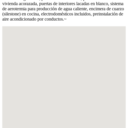
vivienda acorazada, puertas de interiores lacadas en blanco, sistema
de aerotermia para producción de agua caliente, encimera de cuarzo
(silestone) en cocina, electrodomésticos incluidos, preinstalación de
aire acondicionado por conductos.~