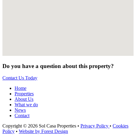
Do you have a question about this property?
Contact Us Today
Home
Properties
About Us
What we do
News
Contact
Copyright © 2026 Sol Casa Properties •
Privacy Policy
•
Cookies
Policy
•
Website by Forest Design