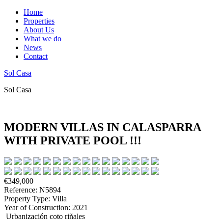
Home
Properties
About Us
What we do
News
Contact
Sol Casa
Sol Casa
MODERN VILLAS IN CALASPARRA
WITH PRIVATE POOL !!!
€349,000
Reference: N5894
Property Type: Villa
Year of Construction: 2021
Urbanización coto riñales