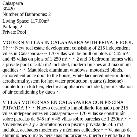
Calasparra
30420
Number of Bathrooms: 2
2
Living Space: 117.00m
Parking: 2
Private Pool
MODERN VILLAS IN CALASPARRA WITH PRIVATE POOL
!!!~ ~ New real estate development consisting of 215 independent
villas in Calasparra.~ ~ 170 villas will be built on plots of 545 m²
and 45 villas on plots of 1,250 m².~ ~ 2 and 3 bedroom homes with
a private pool of 24.5 m2 included, modern finishes and maximum
qualities:~ ~ Matt black aluminum windows, motorized blinds,
armored entrance door to the house, white lacquered interior doors,
aerothermal system for hot water production, quartz (silestone)
countertop in kitchen, electrical appliances included, pre-installation
of air conditioning by ducts.~
VILLAS MODERNAS EN CALASPARRA CON PISCINA
PRIVADA!!!~ ~ Nuevo desarrollo inmobiliario formado por 215
villas independientes en Calasparra.~ ~ 170 villas se construirán
sobre parcelas de 545 m² y 45 villas sobre parcelas de 1.250m².~ ~
Viviendas de 2 y 3 dormitorios con piscina privada de 24.5 m2
incluida, acabados modernos y máximas calidades:~ ~ Ventanas de
aluminio negro mate, persianas motorizadas, puerta de entrada a la