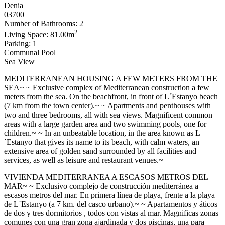
Denia
03700
Number of Bathrooms: 2
2
Living Space: 81.00m
Parking: 1
Communal Pool
Sea View
MEDITERRANEAN HOUSING A FEW METERS FROM THE
SEA~ ~ Exclusive complex of Mediterranean construction a few
meters from the sea. On the beachfront, in front of L´Estanyo beach
(7 km from the town center).~ ~ Apartments and penthouses with
two and three bedrooms, all with sea views. Magnificent common
areas with a large garden area and two swimming pools, one for
children.~ ~ In an unbeatable location, in the area known as L
´Estanyo that gives its name to its beach, with calm waters, an
extensive area of ​​golden sand surrounded by all facilities and
services, as well as leisure and restaurant venues.~
VIVIENDA MEDITERRANEA A ESCASOS METROS DEL
MAR~ ~ Exclusivo complejo de construcción mediterránea a
escasos metros del mar. En primera línea de playa, frente a la playa
de L´Estanyo (a 7 km. del casco urbano).~ ~ Apartamentos y áticos
de dos y tres dormitorios , todos con vistas al mar. Magnificas zonas
comunes con una gran zona ajardinada y dos piscinas, una para