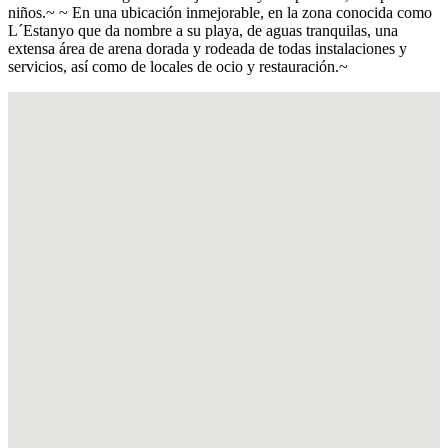
niños.~ ~ En una ubicación inmejorable, en la zona conocida como
L´Estanyo que da nombre a su playa, de aguas tranquilas, una
extensa área de arena dorada y rodeada de todas instalaciones y
servicios, así como de locales de ocio y restauración.~