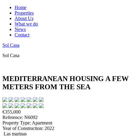
Home
Properties
About Us
What we do
News
Contact
Sol Casa
Sol Casa
MEDITERRANEAN HOUSING A FEW
METERS FROM THE SEA
€355,000
Reference: N6092
Property Type: Apartment
Year of Construction: 2022
Las marinas