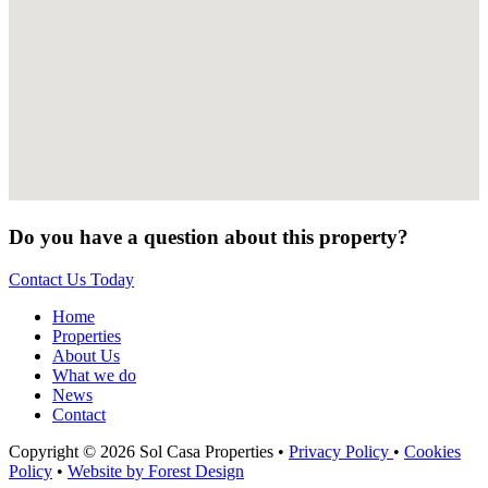
Do you have a question about this property?
Contact Us Today
Home
Properties
About Us
What we do
News
Contact
Copyright © 2026 Sol Casa Properties •
Privacy Policy
•
Cookies
Policy
•
Website by Forest Design