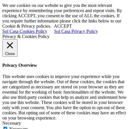
We use cookies on our website to give you the most relevant
experience by remembering your preferences and repeat visits. By
clicking ACCEPT, you consent to the use of ALL the cookies. If
you require further information please click the links below to our
Cookie & Privacy policies.
ACCEPT
Sol Casa Cookies Policy
Sol Casa Privacy Policy
Privacy & Cookies Policy
Close
Privacy Overview
This website uses cookies to improve your experience while you
navigate through the website. Out of these cookies, the cookies that
are categorized as necessary are stored on your browser as they are
essential for the working of basic functionalities of the website. We
also use third-party cookies that help us analyze and understand how
you use this website. These cookies will be stored in your browser
only with your consent. You also have the option to opt-out of these
cookies. But opting out of some of these cookies may have an effect
on your browsing experience.
Necessary
Necessary